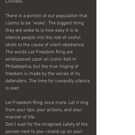
Crickets.
There is a portion of our population that 
claims to be “woke”. The biggest thing 
they are woke to is how easy it is to 
silence people into the role of useful 
idiots to the cause of silent obedience.
The words Let Freedom Ring are 
emblazoned upon an iconic bell in 
Philadelphia, but the true ringing of 
freedom is made by the voices of its 
defenders. The time for cowardly silence 
is over. 
Let Freedom Ring, once more. Let it ring 
from your lips, your actions, and your 
manner of life. 
Don’t wait for the imagined safety of the 
person next to you—stand up on your 