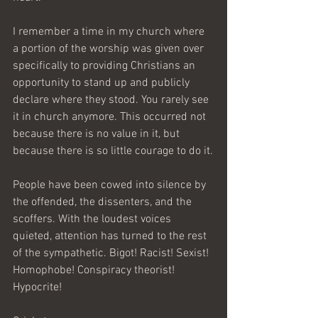
I remember a time in my church where 
a portion of the worship was given over 
specifically to providing Christians an 
opportunity to stand up and publicly 
declare where they stood. You rarely see 
it in church anymore. This occurred not 
because there is no value in it, but 
because there is so little courage to do it.
People have been cowed into silence by 
the offended, the dissenters, and the 
scoffers. With the loudest voices 
quieted, attention has turned to the rest 
of the sympathetic. Bigot! Racist! Sexist! 
Homophobe! Conspiracy theorist! 
Hypocrite!