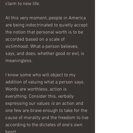
claim to new life.
At this very moment, people in America 
are being indoctrinated to quietly accept 
the notion that personal worth is to be 
accorded based on a scale of 
victimhood. What a person believes, 
says, and does, whether good or evil, is 
meaningless.
I know some who will object to my 
addition of valuing what a person says. 
Words are worthless, action is 
everything. Consider this, verbally 
expressing our values 
is
 an action and 
one few are brave enough to take for the 
cause of morality and the freedom to live 
according to the dictates of one’s own 
heart. 