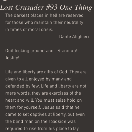
Lost Crusader #93 One Thing
The darkest places in hell are reserved 
for those who maintain their neutrality 
in times of moral crisis. 
Dante Alighieri
Quit looking around and—Stand up! 
Testify!
Life and liberty are gifts of God. They are 
given to all, enjoyed by many, and 
defended by few. Life and liberty are not 
mere words, they are exercises of the 
heart and will. You must seize hold on 
them for yourself. Jesus said that he 
came to set captives at liberty, but even 
the blind man on the roadside was 
required to rise from his place to lay 