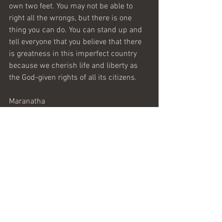
own two feet. You may not be able to 
right all the wrongs, but there is one 
thing you can do. You can stand up and 
tell everyone that you believe that there 
is greatness in this imperfect country 
because we cherish life and liberty as 
the God-given rights of all its citizens.
Maranatha