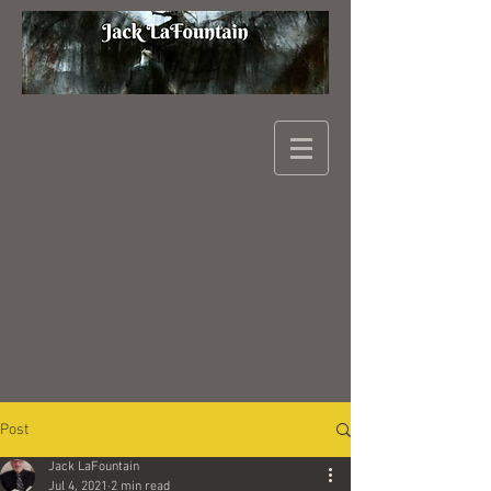
Post
Jack LaFountain
Jul 4, 2021
2 min read