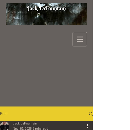
Post
Jack LaFountain
Nov 30, 2025
2 min read