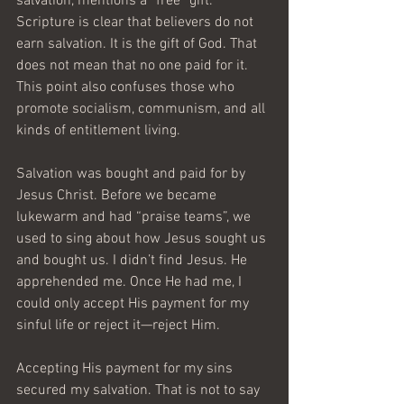
salvation, mentions a “free” gift. 
Scripture is clear that believers do not 
earn salvation. It is the gift of God. That 
does not mean that no one paid for it. 
This point also confuses those who 
promote socialism, communism, and all 
kinds of entitlement living.
Salvation was bought and paid for by 
Jesus Christ. Before we became 
lukewarm and had “praise teams”, we 
used to sing about how Jesus sought us 
and bought us. I didn’t find Jesus. He 
apprehended me. Once He had me, I 
could only accept His payment for my 
sinful life or reject it—reject Him.
Accepting His payment for my sins 
secured my salvation. That is not to say 