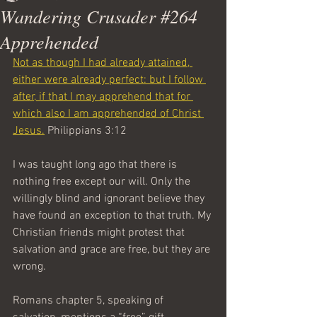
Wandering Crusader #264
Apprehended
Not as though I had already attained, 
either were already perfect: but I follow 
after, if that I may apprehend that for 
which also I am apprehended of Christ 
Jesus.
 Philippians 3:12
I was taught long ago that there is 
nothing free except our will. Only the 
willingly blind and ignorant believe they 
have found an exception to that truth. My 
Christian friends might protest that 
salvation and grace are free, but they are 
wrong.
Romans chapter 5, speaking of 