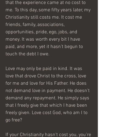
that the experience came at no cost to 
me. To this day, some fifty years later, my 
Christianity still costs me. It cost me 
friends, family, associations, 
opportunities, pride, ego, jobs, and 
money. It was worth every bit I have 
paid, and more, yet it hasn’t begun to 
touch the debt I owe.
Love may only be paid in kind. It was 
love that drove Christ to the cross, love 
for me and love for His Father. He does 
not demand love in payment. He doesn’t 
demand any repayment. He simply says 
that I freely give that which I have been 
freely given. Love cost God, who am I to 
go free?
If your Christianity hasn’t cost you, you’re 