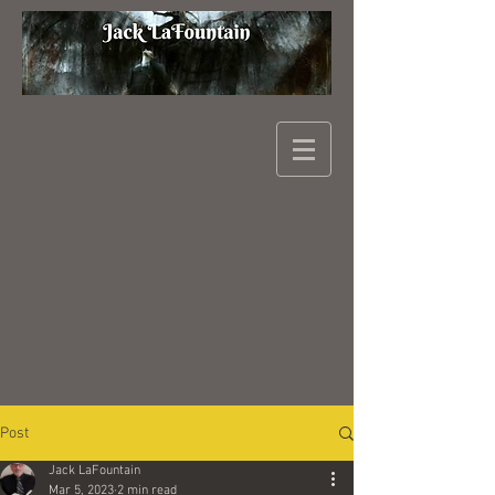
Post
Jack LaFountain
Mar 5, 2023
2 min read