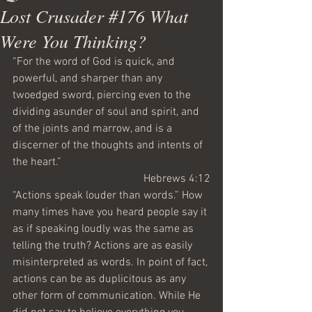
Lost Crusader #176 What
Were You Thinking?
“For the word of God is quick, and 
powerful, and sharper than any 
twoedged sword, piercing even to the 
dividing asunder of soul and spirit, and 
of the joints and marrow, and is a 
discerner of the thoughts and intents of 
the heart.”
Hebrews 4:12
“Actions speak louder than words.” How 
many times have you heard people say it 
as if speaking loudly was the same as 
telling the truth? Actions are as easily 
misinterpreted as words. In point of fact, 
actions can be as duplicitous as any 
other form of communication. While He 