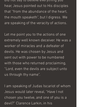
did not say to believe everything you 
hear, Jesus pointed out to His disciples 
that “from the abundance of the heart, 
the mouth speaketh”, but I digress. We 
are speaking of the veracity of actions.
Let me point you to the actions of one 
extremely well known deceiver. He was a 
worker of miracles and a defeater of 
devils. He was chosen by Jesus and 
sent out with power to be numbered 
with those who returned proclaiming, 
“Lord, even the devils are subject unto 
us through thy name”.
I am speaking of Judas Iscariot of whom 
Jesus would later reveal, “Have I not 
chosen you twelve, and one of you is a 
devil?” Clarence Larkin, in his 