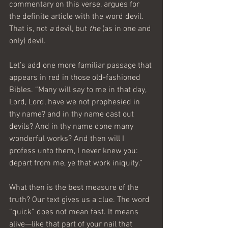
commentary on this verse, argues for 
the definite article with the word devil. 
That is, not 
a
 devil, but 
the
 (as in one and 
only) devil.
Let’s add one more familiar passage that 
appears in red in those old-fashioned 
Bibles. “Many will say to me in that day, 
Lord, Lord, have we not prophesied in 
thy name? and in thy name cast out 
devils? And in thy name done many 
wonderful works? And then will I 
profess unto them, I never knew you: 
depart from me, ye that work iniquity.”
What then is the best measure of the 
truth? Our text gives us a clue. The word 
“quick” does not mean fast. It means 
alive—like that part of your nail that 