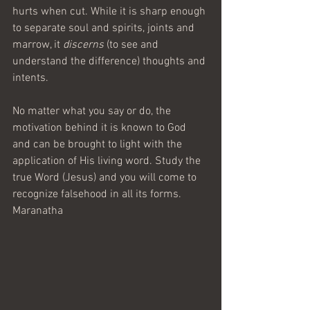
hurts when cut. While it is sharp enough 
to separate soul and spirits, joints and 
marrow, it 
discerns
 (to see and 
understand the difference) thoughts and 
intents.
No matter what you say or do, the 
motivation behind it is known to God 
and can be brought to light with the 
application of His living word. Study the 
true Word (Jesus) and you will come to 
recognize falsehood in all its forms.
Maranatha