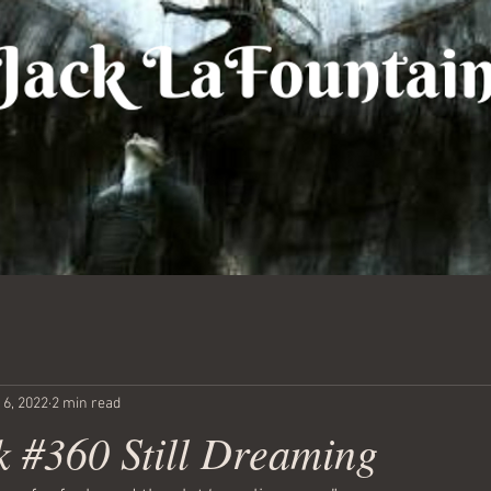
 6, 2022
2 min read
 #360 Still Dreaming