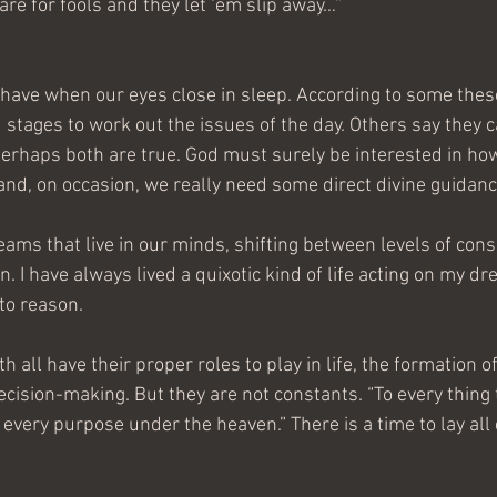
are for fools and they let ‘em slip away…”
have when our eyes close in sleep. According to some thes
 stages to work out the issues of the day. Others say they c
erhaps both are true. God must surely be interested in ho
 and, on occasion, we really need some direct divine guidanc
eams that live in our minds, shifting between levels of con
. I have always lived a quixotic kind of life acting on my dr
to reason.
h all have their proper roles to play in life, the formation o
cision-making. But they are not constants. “To every thing t
every purpose under the heaven.” There is a time to lay all 