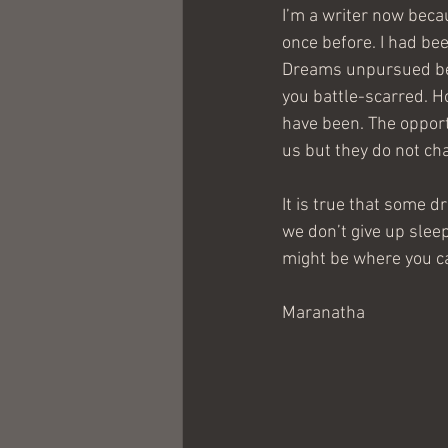
I’m a writer now beca
once before. I had bee
Dreams unpursued bear
you battle-scarred. H
have been. The oppor
us but they do not ch
It is true that some 
we don’t give up sleep
might be where you ca
Maranatha