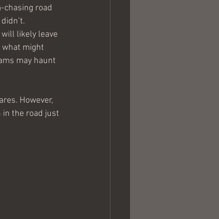
m-chasing road 
didn’t.
ill likely leave 
n what might 
eams may haunt 
ares. However, 
in the road just 