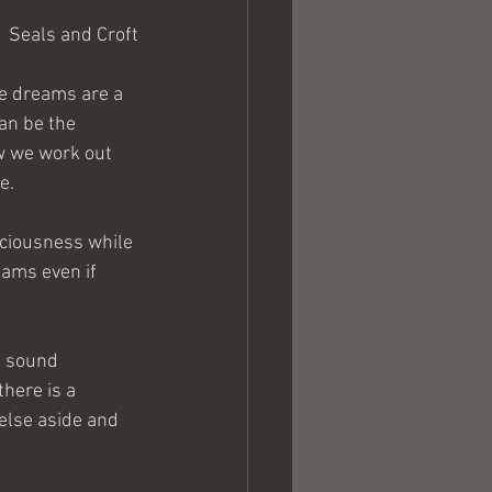
Seals and Croft
e dreams are a 
an be the 
w we work out 
e.
sciousness while 
eams even if 
f sound 
here is a 
else aside and 