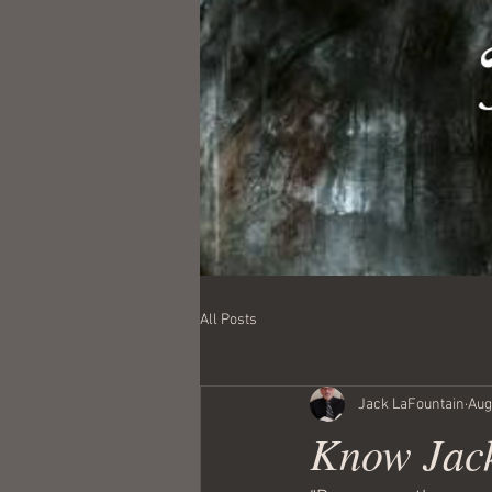
All Posts
Jack LaFountain
Aug
Know Jack