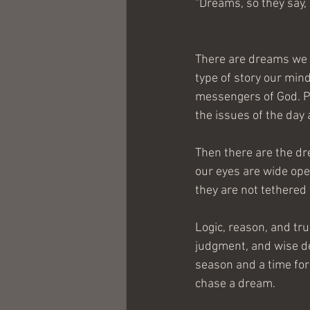
“Dreams, so they say, 
There are dreams we 
type of story our mind
messengers of God. P
the issues of the day
Then there are the dr
our eyes are wide open
they are not tethered 
Logic, reason, and trut
judgment, and wise de
season and a time for 
chase a dream.