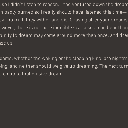
use I didn’t listen to reason. I had ventured down the drea
n badly burned so I really should have listened this time—I 
 no fruit, they wither and die. Chasing after your dreams w
owever, there is no more indelible scar a soul can bear tha
tunity to dream may come around more than once, and dr
ase us.
dreams, whether the waking or the sleeping kind, are nightm
ing, and neither should we give up dreaming. The next turn 
tch up to that elusive dream.