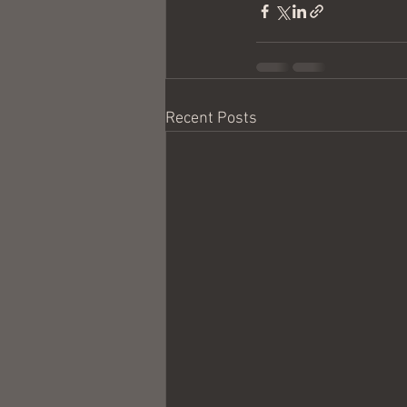
Recent Posts