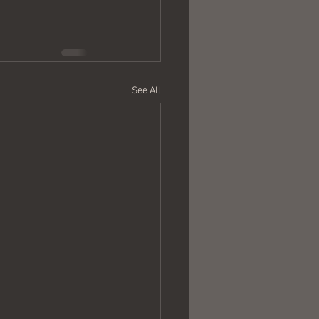
See All