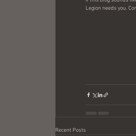
If this blog sounds li
Legion needs you. Com
Recent Posts