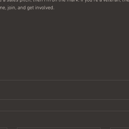
ke a sales pitch, then I’m on the mark. If you’re a veteran, t
e, join, and get involved.