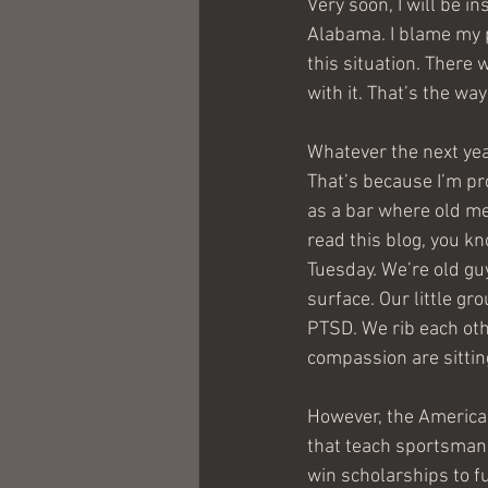
Very soon, I will be 
Alabama. I blame my p
this situation. There 
with it. That’s the wa
Whatever the next year
That’s because I’m pro
as a bar where old men
read this blog, you kn
Tuesday. We’re old guy
surface. Our little gr
PTSD. We rib each oth
compassion are sitting
However, the American
that teach sportsmans
win scholarships to fu