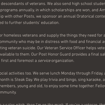
t descendants of veterans. We also send high school studen
e programs annually, in which scholarships are won, and Am
hip with other Posts, we sponsor an annual Oratorical contes
d to further students’ education.
r homeless veterans and supply the things they need for a 
community who may be in distress with food and financial a
ting veteran suicide. Our Veteran Service Officer helps vet
available to them. Our Post Honor Guard provides a final sal
 first and foremost a 
service
 organization.
ocial activities too. We serve lunch Monday through Friday, a
nth is Steak Day. We play trivia and bingo, sing karaoke,
members, young and old, to enjoy some time together. Fell
community.