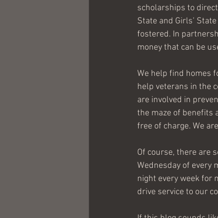
scholarships to direc
State and Girls’ Stat
fostered. In partners
money that can be use
We help find homes fo
help veterans in the 
are involved in preven
the maze of benefits 
free of charge. We are
Of course, there are s
Wednesday of every mo
night every week for 
drive service to our 