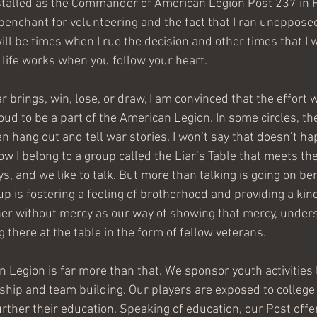
installed as the Commander of American Legion Post 237 in H
enchant for volunteering and the fact that I ran unopposed
will be times when I rue the decision and other times that I w
y life works when you follow your heart.
 brings, win, lose, or draw, I am convinced that the effort wi
ud to be a part of the American Legion. In some circles, th
 hang out and tell war stories. I won’t say that doesn’t hap
ow I belong to a group called the Liar’s Table that meets th
s, and we like to talk. But more than talking is going on be
oup is fostering a feeling of brotherhood and providing a kind
er without mercy as our way of showing that mercy, unders
 there at the table in the form of fellow veterans.
 Legion is far more than that. We sponsor youth activities 
hip and team building. Our players are exposed to college 
rther their education. Speaking of education, our Post offe