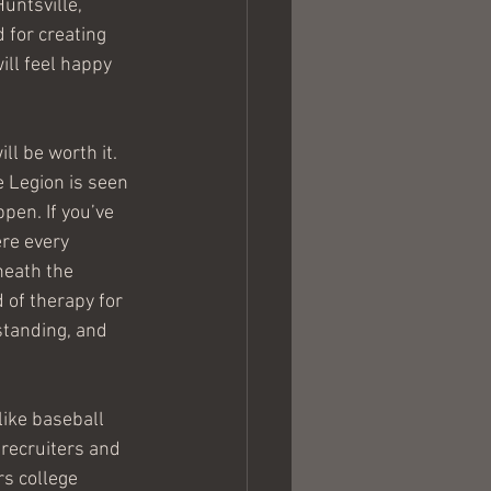
untsville, 
 for creating 
ill feel happy 
ll be worth it. 
e Legion is seen 
pen. If you’ve 
ere every 
neath the 
 of therapy for 
tanding, and 
like baseball 
recruiters and 
rs college 