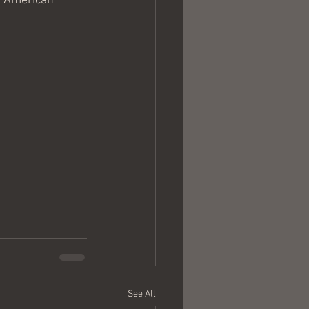
he American 
See All