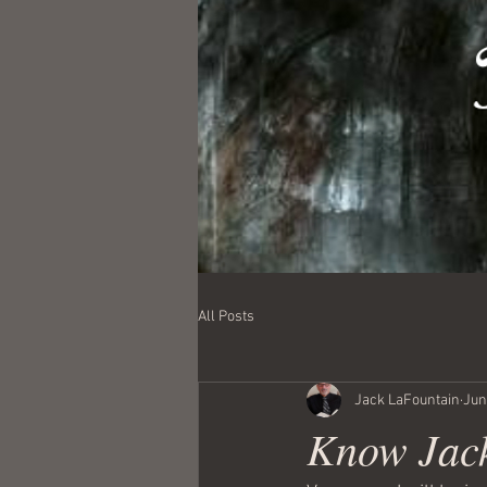
All Posts
Jack LaFountain
Jun
Know Jack