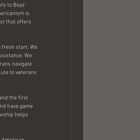
ts to Boys’ 
ericanism is 
t that offers 
fresh start. We 
ssistance. We 
erans navigate 
ute to veterans 
nd the first 
 and have game 
owship helps 