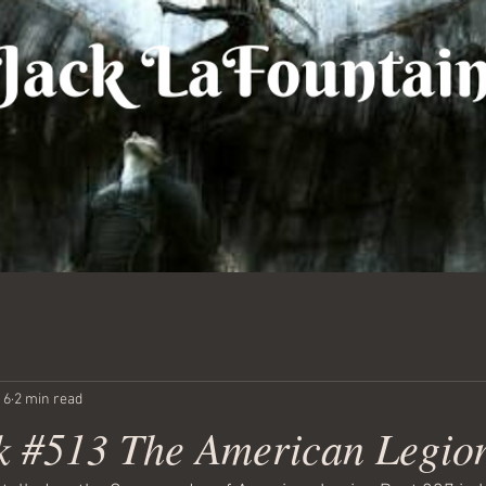
 6
2 min read
 #513 The American Legio