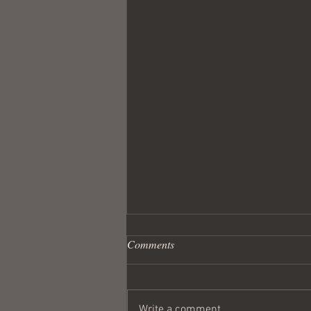
Comments
Write a comment...