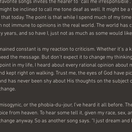
favorite songs invites the hearer to “call me irresponsible”. 
might be inclined to call me tone deaf as well. It might be a
 that today. The point is that while I spend much of my time l
m not immune to opinions in the real world. The world has 
ty years, and so have I, just not as much as some would like
ained constant is my reaction to criticism. Whether it’s a kn
heed the message. But don’t expect it to change my thinking
point in my life, I heard about every rational opinion about m
d kept right on walking. Trust me, the eyes of God have pi
and has never been shy about His thoughts on the subject o
change.
 misogynic, or the phobia-du-jour, I’ve heard it all before. T
ice from heaven. To hear some tell it, given my race, sex, and
change anyway. So as another song says. “I just dream and 