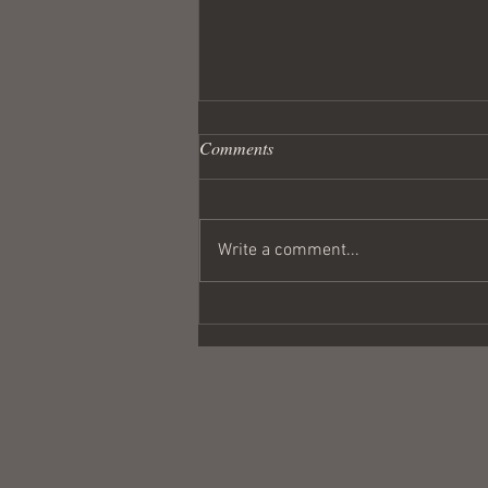
Comments
Write a comment...
Wandering Crusader #291
Coulda Been a Contender