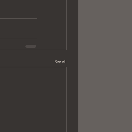
See All