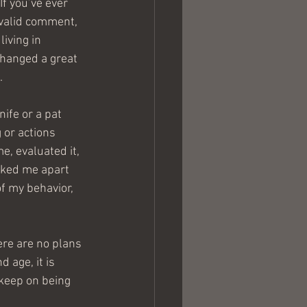
If you’ve ever 
 valid comment, 
iving in 
changed a great 
.
ife or a pat 
 or actions 
e, evaluated it, 
cked me apart 
f my behavior, 
here are no plans 
 age, it is 
keep on being 