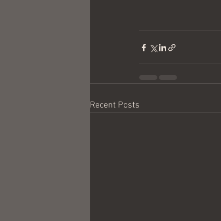
Recent Posts