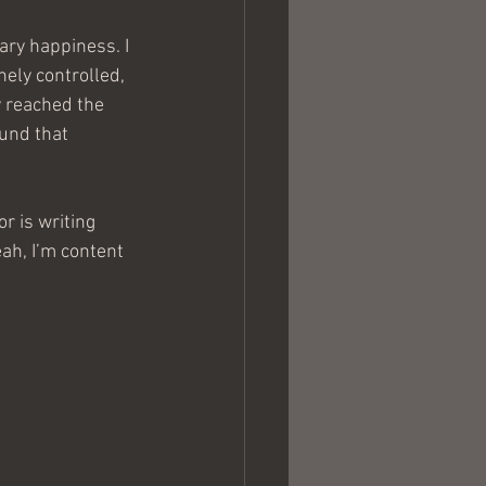
ry happiness. I 
nely controlled, 
y reached the 
und that 
r is writing 
ah, I’m content 