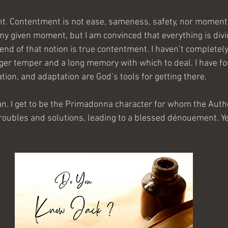
nt. Contentment is not ease, sameness, safety, nor momenta
 any given moment, but I am convinced that everything is divi
 end of that notion is true contentment. I haven’t completel
igger temper and a long memory with which to deal. I have fo
ion, and adaptation are God’s tools for getting there.
an. I get to be the Primadonna character for whom the Autho
troubles and solutions, leading to a blessed dénouement. Ye