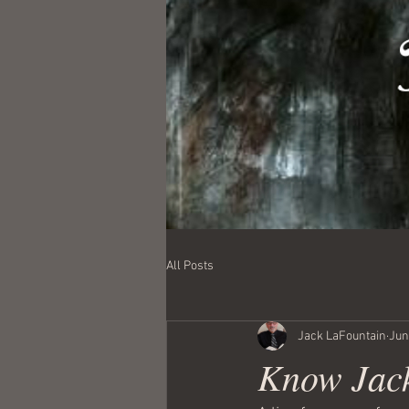
All Posts
Jack LaFountain
Jun
Know Jack