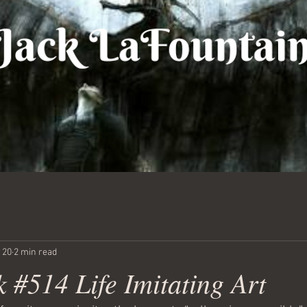
 20
2 min read
 #514 Life Imitating Art