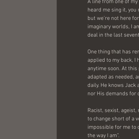
A line from one of my 
heard me sing it, you 
but we’re not here for
imaginary worlds, I a
deal in the last seven
One thing that has rem
applied to my back, I 
anytime soon. At this 
adapted as needed, an
daily. He knows Jack 
nor His demands for 
Racist, sexist, ageist,
to change short of a vo
impossible for me to 
the way I am”.