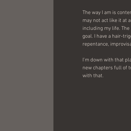
The way I am is conte
may not act like it at
including my life. The
goal. I have a hair-tr
repentance, improvisat
I’m down with that pl
new chapters full of 
with that.