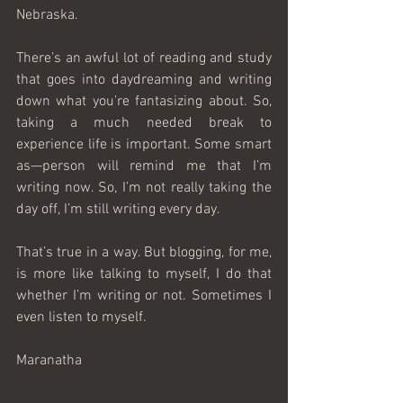
Nebraska.
There’s an awful lot of reading and study 
that goes into daydreaming and writing 
down what you’re fantasizing about. So, 
taking a much needed break to 
experience life is important. Some smart 
as—person will remind me that I’m 
writing now. So, I’m not really taking the 
day off, I’m still writing every day.
That’s true in a way. But blogging, for me, 
is more like talking to myself, I do that 
whether I’m writing or not. Sometimes I 
even listen to myself. 
Maranatha