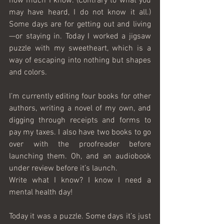
how much I know. (Contrary to what you 
may have heard, I do not know it all.) 
Some days are for getting out and living
—or staying in. Today I worked a jigsaw 
puzzle with my sweetheart, which is a 
way of escaping into nothing but shapes 
and colors.
I’m currently editing four books for other 
authors, writing a novel of my own, and 
digging through receipts and forms to 
pay my taxes. I also have two books to go 
over with the proofreader before 
launching them. Oh, and an audiobook 
under review before it’s launch. 
Write what I know? I know I need a 
mental health day!
Today it was a puzzle. Some days it’s just 