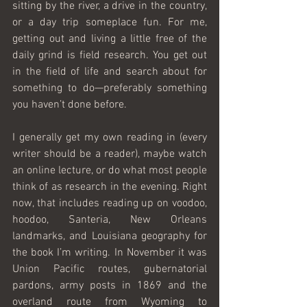
sitting by the river, a drive in the country, 
or a day trip someplace fun. For me, 
getting out and living a little free of the 
daily grind is field research. You get out 
in the field of life and search about for 
something to do—preferably something 
you haven’t done before.
I generally get my own reading in (every 
writer should be a reader), maybe watch 
an online lecture, or do what most people 
think of as research in the evening. Right 
now, that includes reading up on voodoo, 
hoodoo, Santeria, New Orleans 
landmarks, and Louisiana geography for 
the book I’m writing. In November it was 
Union Pacific routes, gubernatorial 
pardons, army posts in 1869 and the 
overland route from Wyoming to 