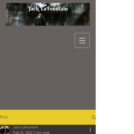
Post
Jack LaFountain
Feb 26, 2022
2 min read