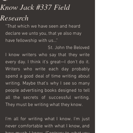
Know Jack #337 Field
Research
“That which we have seen and heard 
declare we unto you, that ye also may 
have fellowship with us…”
St. John the Beloved
I know writers who say that they write 
every day. I think it’s great—I don’t do it. 
Writers who write each day probably 
spend a good deal of time writing about 
writing. Maybe that’s why I see so many 
people advertising books designed to tell 
all the secrets of successful writing. 
They must be writing what they know.
I’m all for writing what I know. I’m just 
never comfortable with what I know, and 