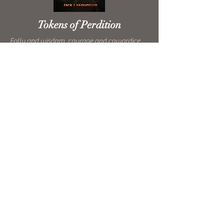
Tokens of Perdition
Folly and wisdom, courage and cowardice,
these stories span the spectrum of personal
destruction of everyday people. Laugh, cry,
cheer, and rage along with them on this
roller coaster ride through Perdition.
Click the cover to buy on Amazon.
Click here to buy on Audible
Experimental Christianity