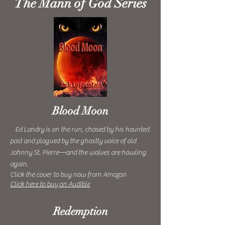
The Mann of God Series
Blood Moon
Ed Landry is on the run, chased by his haunted
past and plagued by the ghostly voice of old
Johnny St. Pierre—and the wolves are howling
again.
Click the cover to buy now from Amazon
Click here to buy on Audible
Redemption