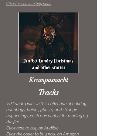
Click the cover to buy now.
Krampusnacht
Tracks
Ed Landry joins in this collection of holiday
hauntings, haints, ghosts, and strange
happenings, each one perfect for reading by
the fire.
Click here to buy on Audible
Click the cover to buy now on Amazon.