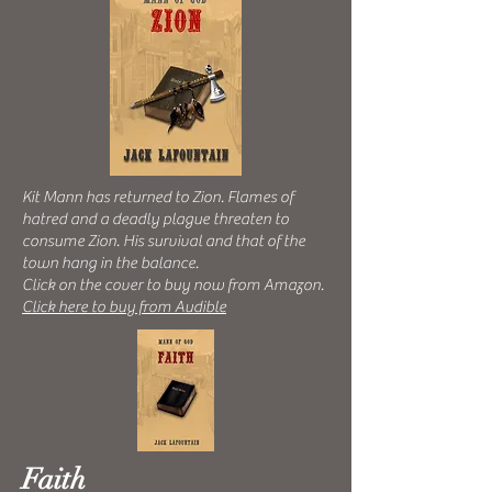
Kit Mann has returned to Zion. F
lames of
hatred and a deadly plague threaten to
consume Zion. His survival and that of the
town hang in the balance.
Click on the cover to buy now from Amazon.
Click here to buy from Audible
Faith