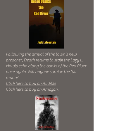
Following the arrival of the town’s new
preacher, Death returns to stalk the Lazy L.
Howls echo along the banks of the Red River
once again. Will anyone survive the full
moon?
Click here to buy on Audible
Click here to buy on Amazon.