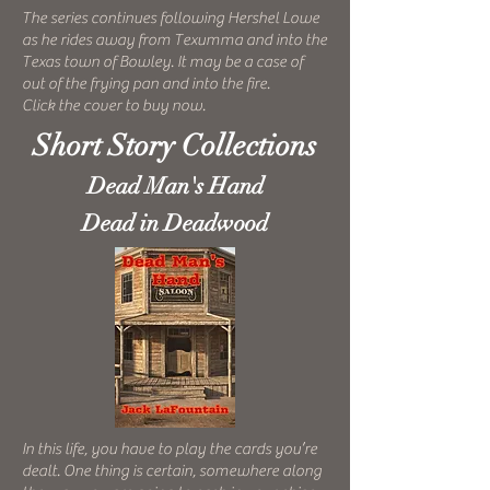
The series continues following Hershel Lowe
as he rides away from Texumma and into the
Texas town of Bowley. It may be a case of
out of the frying pan and into the fire.
Click the cover to buy now.
Short Story Collections
Dead Man's Hand
Dead in Deadwood
In this life, you have to play the cards you’re
dealt. One thing is certain, somewhere along