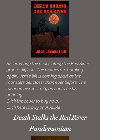
Resurrecting the peace along the Red River
proves difficult.
The wolves are howling
again. Vern’s life is coming apart as the
monsters get closer than ever before. The
weapon he must rely on could be his
undoing.
Click the cover to buy now.
Click here to buy on Audible
Death Stalks the Red River
Pandemonium