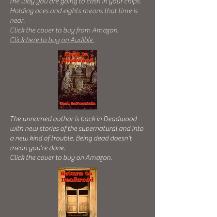
the way you are going to cash in your chips.
Holding aces and eights means that time is
near.
Click the cover to buy from Amazon.
Click here to buy on Audible
The unnamed author is back in Deadwood
with new stories of the supernatural and into
a new kind of trouble. Being dead doesn't
mean you're done.
Click the cover to buy on Amazon.