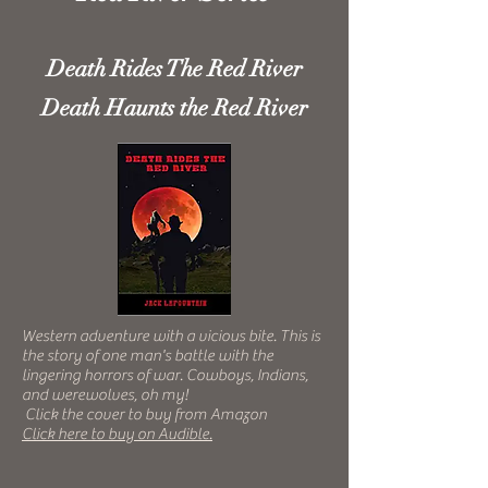
Death Rides The Red River
Death Haunts the Red River
Western adventure with a vicious bite. This is
the story of one man's battle with the
lingering horrors of war. Cowboys,
Indians,
and werewolves, oh my!
Click the cover to buy from Amazon
Click here to buy on Audible.