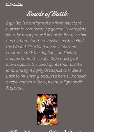
Buy now.
Roads of Battle
Bryn Bou’s transformation from reluctant
warrior to commanding general is complete.
Now, he must prove it in battle. Between him
and his homeland, is a hostile waste called
the Wonod. It’s a land where nightmare
creatures stalk the daylight, and hellish
dreams haunt the night. Bryn must go it
alone against the wind spirits that rule the
land, and fight flying devils just to make it
back to his enemy-occupied home. Branded
a rebel and an outlaw, he must fight or die.
Buy now
.