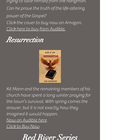
trying to save himself from the hangman.
Can
he prove the truth of the life-altering
power of the Gospel?
Click the cover to buy now on Amazon.
Click here to buy from Audible.
Resurrection
Kit Mann and the remaining members of his
church have spent a long winter praying for
the town’s survival. With spring comes the
answer, but it is not exactly how they
imagined it would happen.
Now on Audible here
.
Click to Buy Now
Red River Series