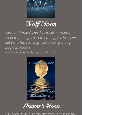
Wolf Moon
Murder, betrayal, and dark magic surround
Landry and Jazz. Landry and Jazz plan to win—
but plans have a nasty habit of going wrong.
Buy it on Audible
Click the cover to buy from Amazon
Hunter's Moon
Ed Landry is on his most dangerous mission yet