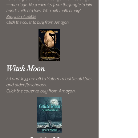
—marriage. New enemies from the jungle to join
hands with old foes. Who will walk away?
Buy it on Audible
Click the cover to buy from Amazon
Witch Moon
Ed and Jazz are off to Salem to battle old foes
and older flasehoods.
Click the cover to buy from Amazon.