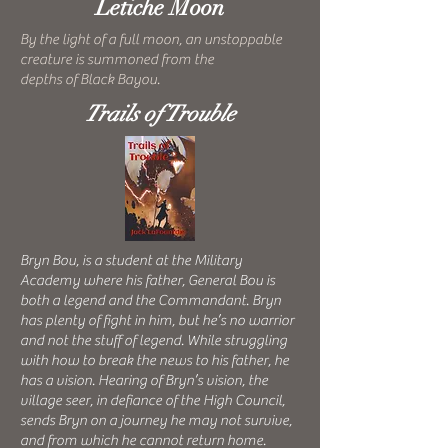
Letiche Moon
By the light of a full moon, an unstoppable
creature is summoned from the
depths of Black Bayou.
Trails of Trouble
Bryn Bou, is a student at the Military
Academy where his father, General Bou is
both a legend and the Commandant. Bryn
has plenty of fight in him, but he’s no warrior
and not the stuff of legend. While struggling
with how to break the news to his father, he
has a vision. Hearing of Bryn’s vision, the
village seer, in defiance of the High Council,
sends Bryn on a journey he may not survive,
and from which he cannot return home.