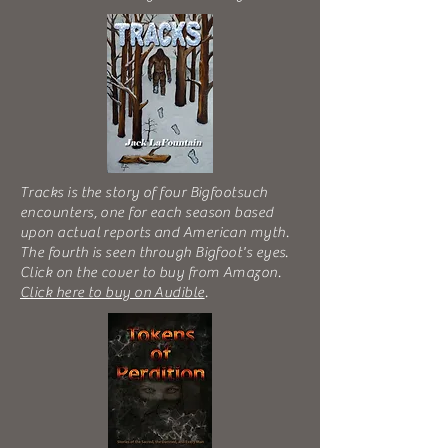
Tracks is the story of four Bigfootsuch
encounters, one for each season based
upon actual reports and American myth.
The fourth is seen through Bigfoot's eyes.
Click on the cover to buy from Amazon.
Click here to buy on Audible
.