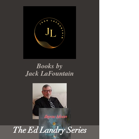
Books by
Jack LaFountain
The Ed Landry Series