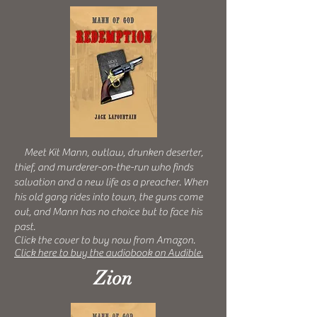
Meet Kit Mann, outlaw, drunken deserter,
thief, and murderer-on-the-run who finds
salvation and a new life as a preacher. When
his old gang rides into town, the guns come
out, and Mann has no choice but to face his
past.
Click the cover to buy now from Amazon.
Click here to buy the audiobook on Audible.
Zion