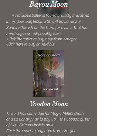
Bayou Moon
A reclusive baker is found brutally murdered
in his doorway leading Sheriff Ed Landry of
Bonaire Parrish on the hunt for a killer that his
mind says cannot possibly exist.
.
Click the cover to buy now from Amazon.
Click here to buy on Audible.
Voodoo Moon
The bill has come due for Magic Mike’s death
and Ed Landry has to pay up—the voodoo queen
of New Orleans insists on it. .
Click the cover to buy now from Amazon