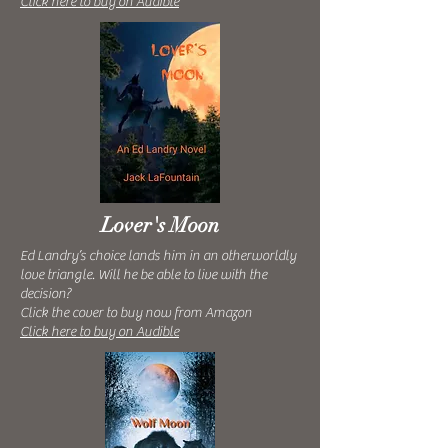
Click here to buy on Audible
Lover's Moon
Ed Landry’s choice lands him in an otherworldly
love triangle. Will he be able to live with the
decision?
Click the cover to buy now from Amazon
Click here to buy on Audible