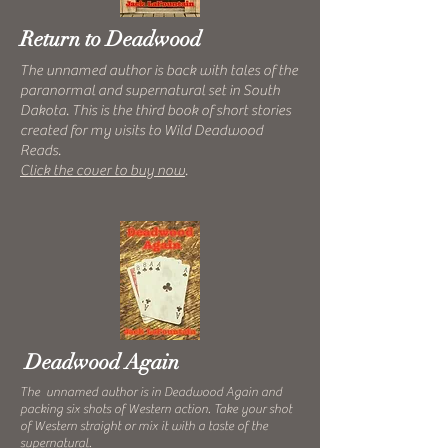
Return to Deadwood
The unnamed author is back with tales of the
paranormal and supernatural set in South
Dakota. This is the third book of short stories
created for my visits to Wild Deadwood
Reads.
Click the cover to buy now
.
Deadwood Again
The unnamed author is in Deadwood Again and
packing six shots of Western action. Take your shot
of Western straight or mix it with a taste of the
supernatural.