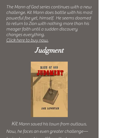
The Mann of God series continues with a new
challenge. Kit Mann does battle with his most
powerful foe yet, himself. He seems doomed
to return to Zion with nothing more than his
meager faith until a sudden discovery
changes everything.
Click here to buy now.
Judgment
Kit
Mann saved his town from outlaws.
Now, he faces an even greater challenge—