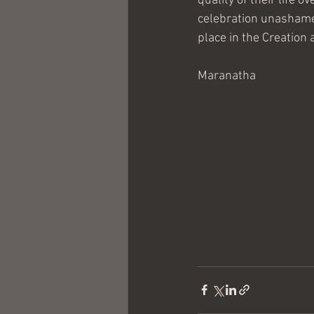
quality of their life
celebration unashamed
place in the Creation
Maranatha