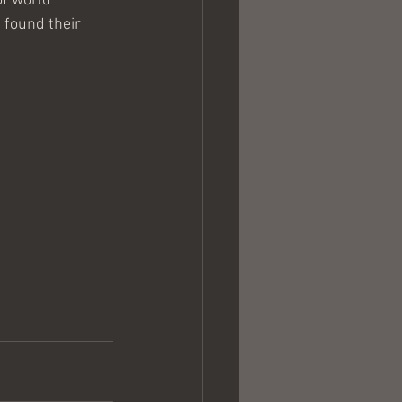
f world 
 found their 