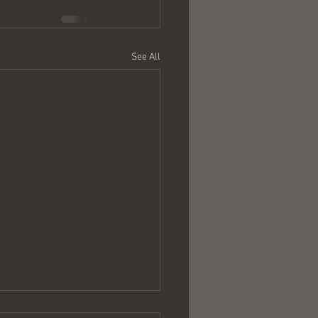
See All