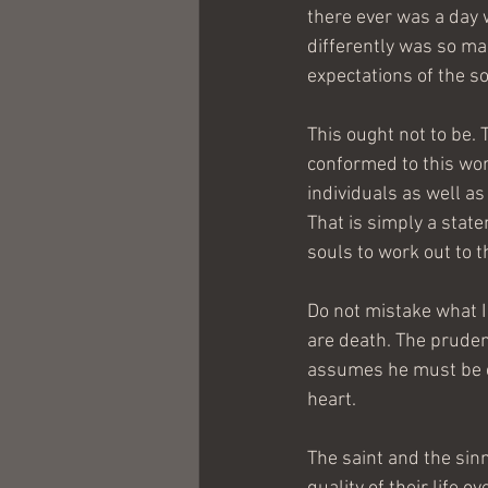
there ever was a day w
differently was so ma
expectations of the so
This ought not to be. 
conformed to this wor
individuals as well as
That is simply a stat
souls to work out to t
Do not mistake what I
are death. The pruden
assumes he must be co
heart.
The saint and the sinn