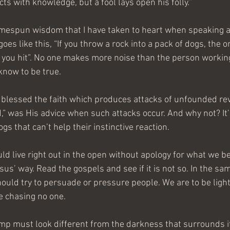
s with knowledge, but a fool lays open his folly.”
homespun wisdom that I have taken to heart when speaking a
 goes like this, “If you throw a rock into a pack of dogs, the 
e you hit”. No one makes more noise than the person workin
know to be true.
lessed the faith which produces attacks of unfounded revil
,” was His advice when such attacks occur. And why not? It’s
s that can’t help their instinctive reaction.
uld live right out in the open without apology for what we be
s’ way. Read the gospels and see if it is not so. In the sam
hould try to persuade or pressure people. We are to be light
e chasing no one.
amp must look different from the darkness that surrounds it.