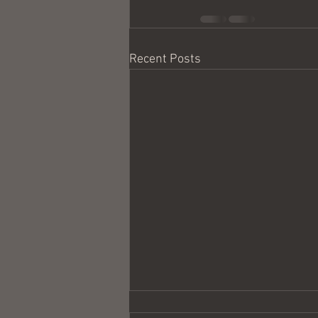
Recent Posts