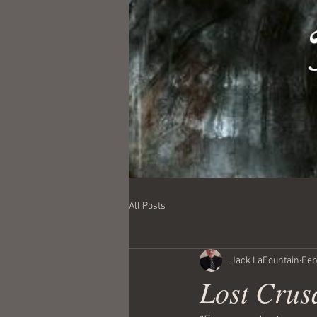
All Posts
Jack LaFountain
Feb
Lost Crusa