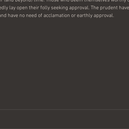
 over (and beyond) time. Those who deem themselves worthy o
ly lay open their folly seeking approval. The prudent have
 and have no need of acclamation or earthly approval.