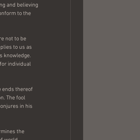
ing and believing 
onform to the 
re not to be 
lies to us as 
is knowledge. 
or individual 
e ends thereof 
n. The fool 
njures in his 
rmines the 