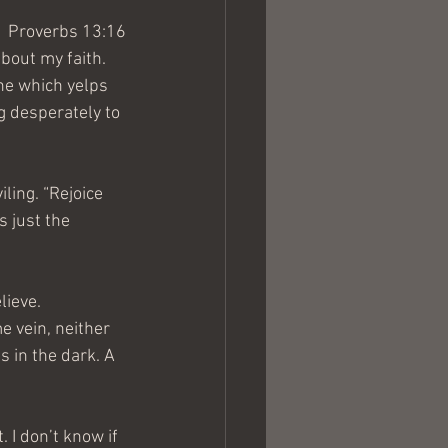
Proverbs 13:16
bout my faith. 
one which yelps 
g desperately to 
ing. “Rejoice 
 just the 
lieve. 
e vein, neither 
s in the dark. A 
 I don’t know if 