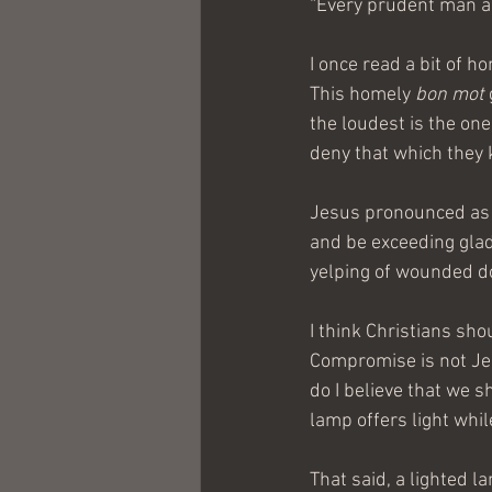
“Every prudent man act
I once read a bit of 
This homely 
bon mot
the loudest is the on
deny that which they 
Jesus pronounced as b
and be exceeding glad
yelping of wounded dog
I think Christians sho
Compromise is not Jesu
do I believe that we s
lamp offers light whil
That said, a lighted l