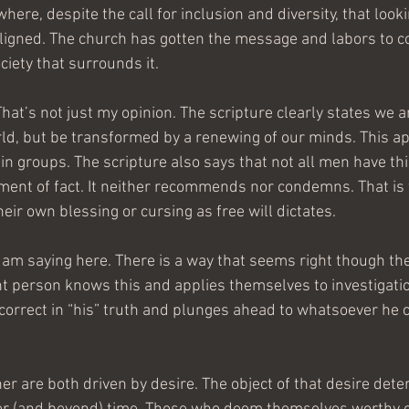
here, despite the call for inclusion and diversity, that look
ligned. The church has gotten the message and labors to c
ciety that surrounds it.
That’s not just my opinion. The scripture clearly states we a
ld, but be transformed by a renewing of our minds. This app
 in groups. The scripture also says that not all men have th
ement of fact. It neither recommends nor condemns. That is f
heir own blessing or cursing as free will dictates.
 am saying here. There is a way that seems right though th
t person knows this and applies themselves to investigatio
rrect in “his” truth and plunges ahead to whatsoever he co
er are both driven by desire. The object of that desire dete