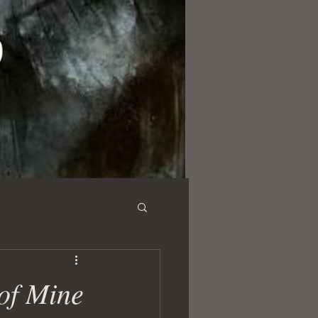
 of Mine