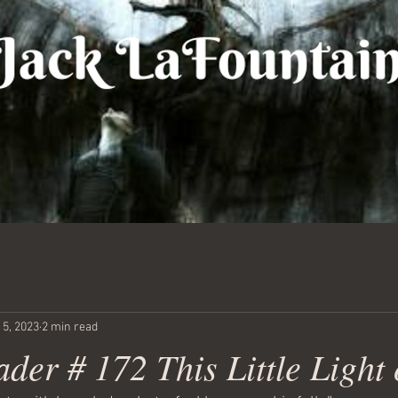
 5, 2023
2 min read
der # 172 This Little Light