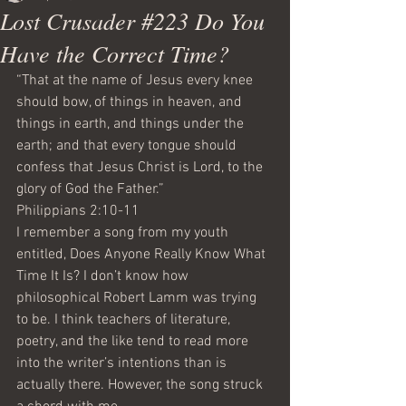
Lost Crusader #223 Do You
Have the Correct Time?
“That at the name of Jesus every knee 
should bow, of things in heaven, and 
things in earth, and things under the 
earth; and that every tongue should 
confess that Jesus Christ is Lord, to the 
glory of God the Father.”
Philippians 2:10-11
I remember a song from my youth 
entitled, Does Anyone Really Know What 
Time It Is? I don’t know how 
philosophical Robert Lamm was trying 
to be. I think teachers of literature, 
poetry, and the like tend to read more 
into the writer’s intentions than is 
actually there. However, the song struck 