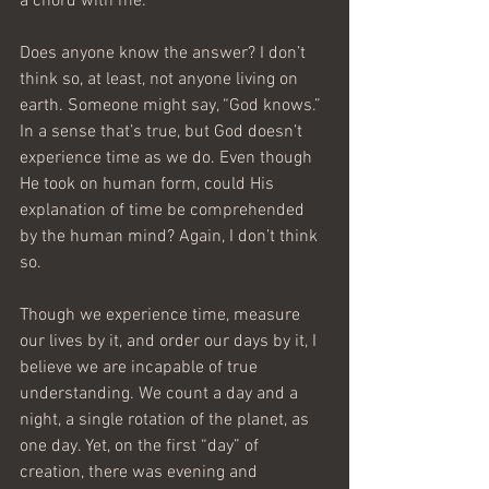
a chord with me.
Does anyone know the answer? I don’t 
think so, at least, not anyone living on 
earth. Someone might say, “God knows.” 
In a sense that’s true, but God doesn’t 
experience time as we do. Even though 
He took on human form, could His 
explanation of time be comprehended 
by the human mind? Again, I don’t think 
so.
Though we experience time, measure 
our lives by it, and order our days by it, I 
believe we are incapable of true 
understanding. We count a day and a 
night, a single rotation of the planet, as 
one day. Yet, on the first “day” of 
creation, there was evening and 