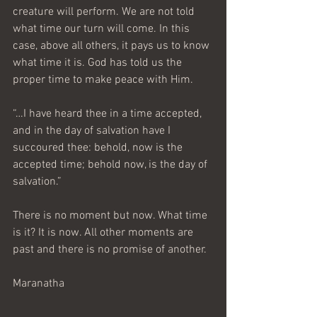
creature will perform. We are not told 
what time our turn will come. In this 
case, above all others, it pays us to know 
what time it is. God has told us the 
proper time to make peace with Him.
“…I have heard thee in a time accepted, 
and in the day of salvation have I 
succoured thee: behold, now is the 
accepted time; behold now, is the day of 
salvation.”
There is no moment but now. What time 
is it? It is now. All other moments are 
past and there is no promise of another.
Maranatha