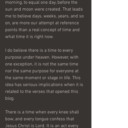
morning, to equal one day, before the 
sun and moon were created. That leads 
me to believe days, weeks, years, and so 
on, are more our attempt at reference 
points than a real concept of time and 
what time it is right now.
I do believe there is a time to every 
purpose under heaven. However, with 
one exception, it is not the same time 
nor the same purpose for everyone at 
the same moment or stage in life. This 
idea has serious implications when it is 
related to the verses that opened this 
blog.
There is a time when every knee shall 
bow, and every tongue confess that 
Jesus Christ is Lord. It is an act every 