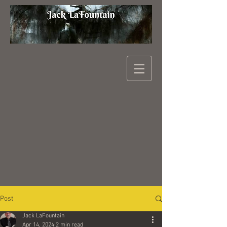
Post
Jack LaFountain
Apr 14, 2024
2 min read