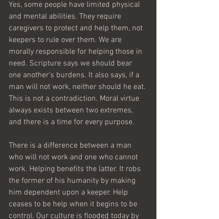
Yes, some people have limited physical 
and mental abilities. They require 
caregivers to protect and help them, not 
keepers to rule over them. We are 
morally responsible for helping those in 
need. Scripture says we should bear 
one another’s burdens. It also says, if a 
man will not work, neither should he eat. 
This is not a contradiction. Moral virtue 
always exists between two extremes, 
and there is a time for every purpose.
There is a difference between a man 
who will not work and one who cannot 
work. Helping benefits the latter. It robs 
the former of his humanity by making 
him dependent upon a keeper. Help 
ceases to be help when it begins to be 
control. Our culture is flooded today by 