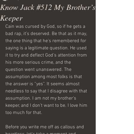
Know Jack #512 My Brother’s
Keeper
Cain was cursed by God, so if he gets a 
bad rap, it’s deserved. Be that as it may, 
the one thing that he’s remembered for 
saying is a legitimate question. He used 
it to try and deflect God’s attention from 
his more serious crime, and the 
question went unanswered. The 
assumption among most folks is that 
the answer is “yes”. It seems almost 
needless to say that I disagree with that 
assumption. I am not my brother’s 
keeper, and I don’t want to be. I love him 
too much for that.
Before you write me off as callous and 