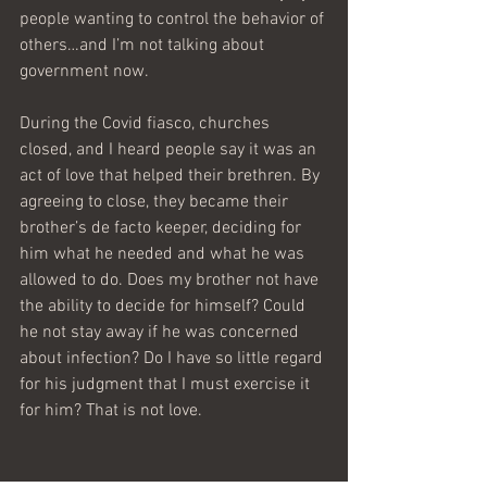
people wanting to control the behavior of 
others…and I’m not talking about 
government now.
During the Covid fiasco, churches 
closed, and I heard people say it was an 
act of love that helped their brethren. By 
agreeing to close, they became their 
brother’s de facto keeper, deciding for 
him what he needed and what he was 
allowed to do. Does my brother not have 
the ability to decide for himself? Could 
he not stay away if he was concerned 
about infection? Do I have so little regard 
for his judgment that I must exercise it 
for him? That is not love.