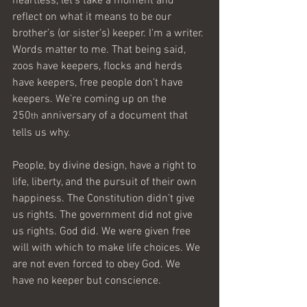
heartless, let’s take a moment and 
reflect on what it means to be our 
brother’s (or sister’s) keeper. I’m a writer. 
Words matter to me. That being said, 
zoos have keepers, flocks and herds 
have keepers, free people don’t have 
keepers. We’re coming up on the 
250
 anniversary of a document that 
th
tells us why.
People, by divine design, have a right to 
life, liberty, and the pursuit of their own 
happiness. The Constitution didn’t give 
us rights. The government did not give 
us rights. God did. We were given free 
will with which to make life choices. We 
are not even forced to obey God. We 
have no keeper but conscience.