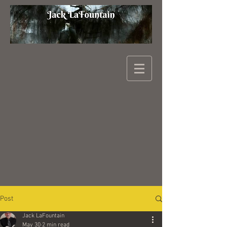
Post
Jack LaFountain
May 30
2 min read