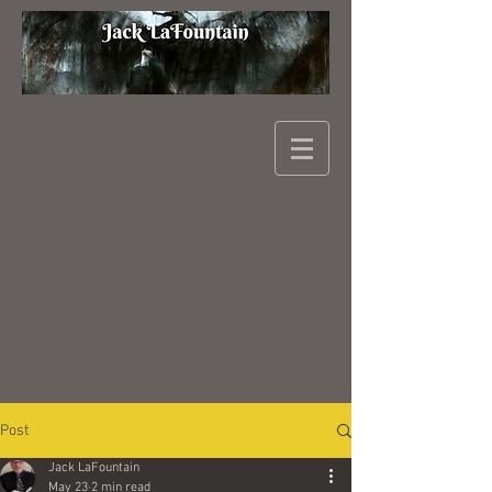
Post
Jack LaFountain
May 23
2 min read