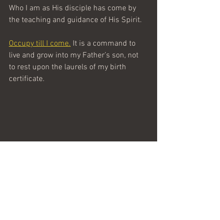
Who I am as His disciple has come by 
the teaching and guidance of His Spirit.
Occupy till I come.
 It is a command to 
live and grow into my Father’s son, not 
to rest upon the laurels of my birth 
certificate.