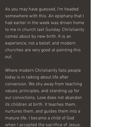
As you may have guessed, I’m headed 
somewhere with this. An epiphany that I 
had earlier in the week was driven home 
to me in church last Sunday. Christianity 
comes about by new birth. It is an 
experience, not a belief, and modern 
churches are very good at pointing this 
out.
Where modern Christianity fails people 
today is in talking about life after 
conversion. We shy away from teaching 
values, principles, and standing up for 
our convictions. Love does not abandon 
its children at birth. It teaches them, 
nurtures them, and guides them into a 
mature life. I became a child of God 
when I accepted the sacrifice of Jesus. 