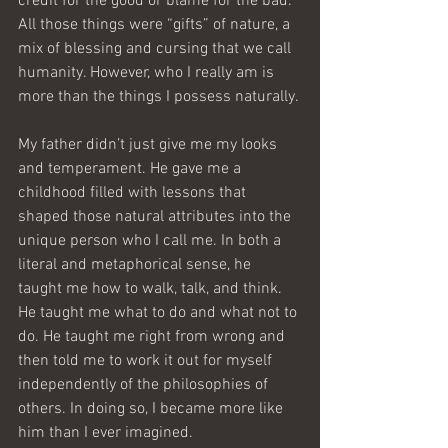
credit for the good or blame for the bad. 
All those things were “gifts” of nature, a 
mix of blessing and cursing that we call 
humanity. However, who I really am is 
more than the things I possess naturally.
My father didn’t just give me my looks 
and temperament. He gave me a 
childhood filled with lessons that 
shaped those natural attributes into the 
unique person who I call me. In both a 
literal and metaphorical sense, he 
taught me how to walk, talk, and think. 
He taught me what to do and what not to 
do. He taught me right from wrong and 
then told me to work it out for myself 
independently of the philosophies of 
others. In doing so, I became more like 
him than I ever imagined.