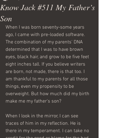
Know Jack #511 My Father’s
Son
When I was born seventy-some years 
ago, I came with pre-loaded software. 
The combination of my parents' DNA 
determined that I was to have brown 
eyes, black hair, and grow to be five feet 
eight inches tall. If you believe writers 
are born, not made, there is that too. I 
am thankful to my parents for all those 
things, even my propensity to be 
overweight. But how much did my birth 
make me my father’s son?
When I look in the mirror, I can see 
traces of him in my reflection. He is 
there in my temperament. I can take no 