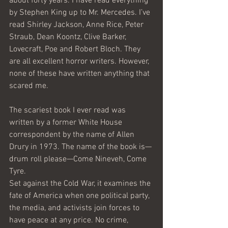
about forty years. I have read everything 
by Stephen King up to Mr. Mercedes. I’ve 
read Shirley Jackson, Anne Rice, Peter 
Straub, Dean Koontz, Clive Barker, 
Lovecraft, Poe and Robert Bloch. They 
are all excellent horror writers. However, 
none of these have written anything that 
scared me.
The scariest book I ever read was 
written by a former White House 
correspondent by the name of Allen 
Drury in 1973. The name of the book is—
drum roll please—Come Nineveh, Come 
Tyre.
Set against the Cold War, it examines the 
fate of America when one political party, 
the media, and activists join forces to 
have peace at any price. No crime, 