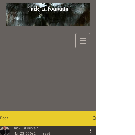
Post
Jack LaFountain
Mar 23, 2024
2 min read