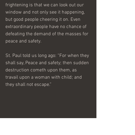
frightening is that we can look out our 
window and not only see it happening, 
but good people cheering it on. Even 
extraordinary people have no chance of 
defeating the demand of the masses for 
peace and safety.
St. Paul told us long ago: “For when they 
shall say, Peace and safety; then sudden 
destruction cometh upon them, as 
travail upon a woman with child; and 
they shall not escape.”