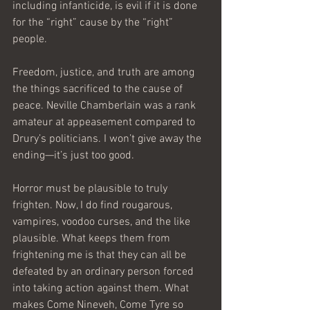
including infanticide, is evil if it is done 
for the “right” cause by the “right” 
people.
Freedom, justice, and truth are among 
the things sacrificed to the cause of 
peace. Neville Chamberlain was a rank 
amateur at appeasement compared to 
Drury’s politicians. I won’t give away the 
ending—it’s just too good.
Horror must be plausible to truly 
frighten. Now, I do find rougarous, 
vampires, voodoo curses, and the like 
plausible. What keeps them from 
frightening me is that they can all be 
defeated by an ordinary person forced 
into taking action against them. What 
makes Come Nineveh, Come Tyre so 