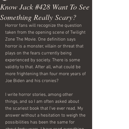
Know Jack #428 Want To See
Something Really Scary?
Horror fans will recognize the question 
taken from the opening scene of Twilight 
Zone The Movie. One definition says 
horror is a monster, villain or threat that 
plays on the fears currently being 
experienced by society. There is some 
validity to that. After all, what could be 
more frightening than four more years of 
Joe Biden and his cronies?
I write horror stories, among other 
things, and so I am often asked about 
the scariest book that I’ve ever read. My 
answer without a hesitation to weigh the 
possibilities has been the same for 