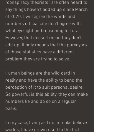
“conspiracy theorists” are often heard to 
say things haven’t added up since March 
of 2020. I will agree the words and 
numbers official cite don’t agree with 
what eyesight and reasoning tell us. 
However, that doesn’t mean they don’t 
add up. It only means that the purveyors 
of those statistics have a different 
problem they are trying to solve.
Human beings are the wild card in 
reality and have the ability to bend the 
perception of it to suit personal desire. 
So powerful is this ability, they can make 
numbers lie and do so on a regular 
basis.
In my case, living as I do in make believe 
worlds, I have grown used to the fact 