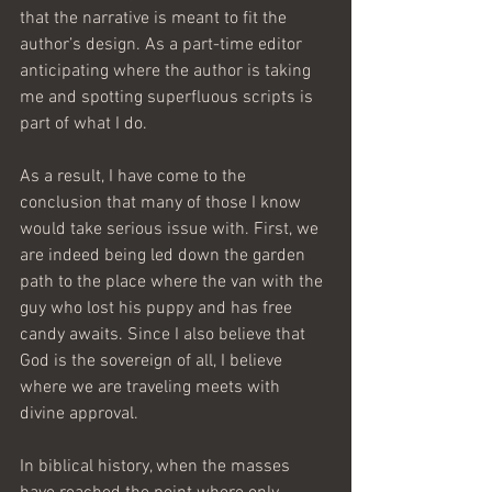
that the narrative is meant to fit the 
author’s design. As a part-time editor 
anticipating where the author is taking 
me and spotting superfluous scripts is 
part of what I do.
As a result, I have come to the 
conclusion that many of those I know 
would take serious issue with. First, we 
are indeed being led down the garden 
path to the place where the van with the 
guy who lost his puppy and has free 
candy awaits. Since I also believe that 
God is the sovereign of all, I believe 
where we are traveling meets with 
divine approval.
In biblical history, when the masses 