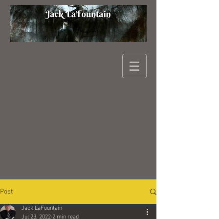
Post
Jack LaFountain
Jul 23, 2022
2 min read