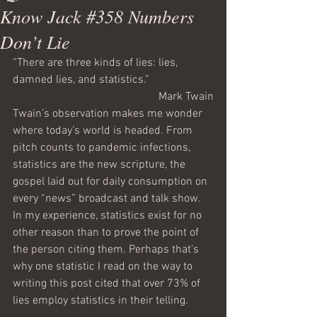
Know Jack #358 Numbers
Don’t Lie
“There are three kinds of lies: lies, 
damned lies, and statistics.”
Mark Twain
Twain’s observation makes me wonder 
where today’s world is headed. From 
pitch counts to pandemic infections, 
statistics are the new scripture, the 
gospel laid out for daily consumption on 
every “news” broadcast and talk show. 
In my experience, statistics exist for no 
other reason than to prove the point of 
the person citing them. Perhaps that’s 
why one statistic I read on the way to 
writing this post cited that over 73% of 
lies employ statistics in their telling.