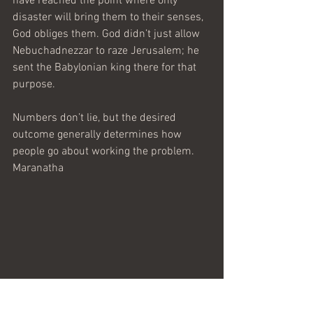
have reached the point where only 
disaster will bring them to their senses, 
God obliges them. God didn’t just allow 
Nebuchadnezzar to raze Jerusalem; he 
sent the Babylonian king there for that 
purpose.
Numbers don’t lie, but the desired 
outcome generally determines how 
people go about working the problem.
Maranatha