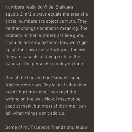
Numbers really don’t lie. 2 always 
equals 2, πr2 always equals the area of a 
circle, numbers are objective truth. They 
neither change nor alter in meaning. The 
problem is that numbers are like guns. 
If you do not employ them, they won’t get 
up on their own and attack you. The evil 
they are capable of doing rests in the 
hands of the person(s) employing them.
One of the lines in Paul Simon’s song 
Kodachrome
 says, “My lack of education 
hasn’t hurt me none, I can read the 
writing on the wall. Now, I may not be 
good at math, but most of the time I can 
tell when things don’t add up.
Some of my Facebook friends and fellow 