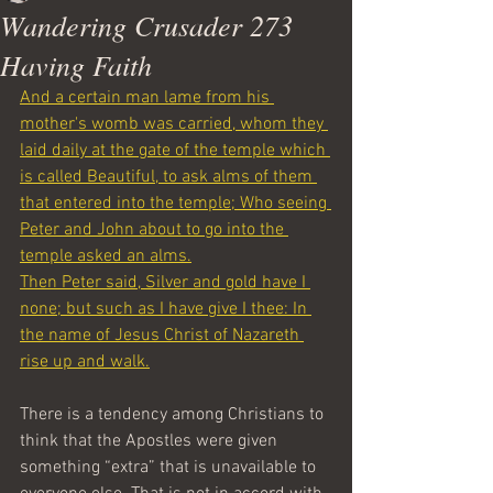
Wandering Crusader 273
Having Faith
And a certain man lame from his 
mother's womb was carried, whom they 
laid daily at the gate of the temple which 
is called Beautiful, to ask alms of them 
that entered into the temple;
Who seeing 
Peter and John about to go into the 
temple asked an alms.
Then Peter said, Silver and gold have I 
none; but such as I have give I thee: In 
the name of Jesus Christ of Nazareth 
rise up and walk.
There is a tendency among Christians to 
think that the Apostles were given 
something “extra” that is unavailable to 