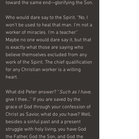
toward the same end—glorifying the Son.
Who would dare say to the Spirit, “No, I 
won’t be used to heal that man. I’m not a 
worker of miracles. I’m a teacher.” 
Maybe no one would dare say it, but that 
is exactly what those are saying who 
believe themselves excluded from any 
work of the Spirit. The chief qualification 
for any Christian worker is a willing 
heart.
What did Peter answer? “
Such as I have
, 
give I thee…” If you are saved by the 
grace of God through your confession of 
Christ as Savior, what do 
you
 have? Well, 
besides a sinful past and a present 
struggle with holy living, you have God 
the Father, God the Son, and God the 