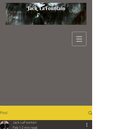
Post
Jack LaFountain
Feb 1
2 min read