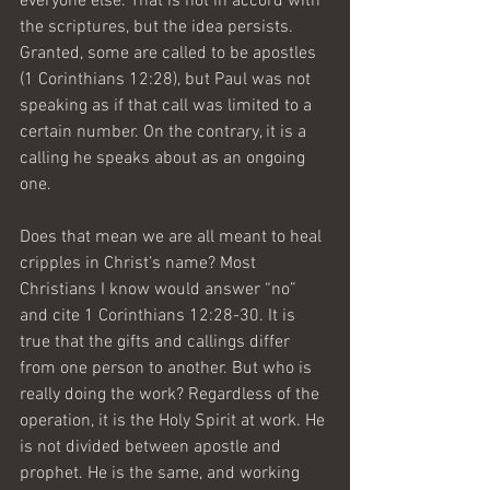
everyone else. That is not in accord with 
the scriptures, but the idea persists. 
Granted, some are called to be apostles 
(1 Corinthians 12:28), but Paul was not 
speaking as if that call was limited to a 
certain number. On the contrary, it is a 
calling he speaks about as an ongoing 
one.
Does that mean we are all meant to heal 
cripples in Christ’s name? Most 
Christians I know would answer “no” 
and cite 1 Corinthians 12:28-30. It is 
true that the gifts and callings differ 
from one person to another. But who is 
really doing the work? Regardless of the 
operation, it is the Holy Spirit at work. He 
is not divided between apostle and 
prophet. He is the same, and working 