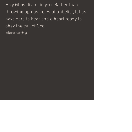
Holy Ghost living in you. Rather than 
throwing up obstacles of unbelief, let us 
have ears to hear and a heart ready to 
obey the call of God.
Maranatha