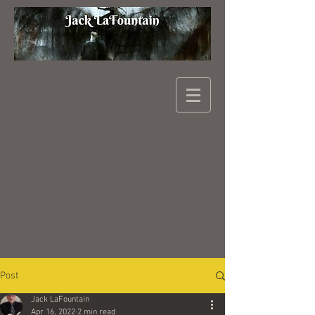
Post
Jack LaFountain
Apr 16, 2022
2 min read