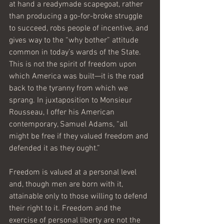
at hand a readymade scapegoat, rather 
than producing a go-for-broke struggle 
to succeed, robs people of incentive, and 
gives way to the “why bother” attitude 
common in today’s wards of the State.    
This is not the spirit of freedom upon 
which America was built—it is the road 
back to the tyranny from which we 
sprang. In juxtaposition to Monsieur 
Rousseau, I offer his American 
contemporary, Samuel Adams, “all 
might be free if they valued freedom and 
defended it as they ought.”
Freedom is valued at a personal level 
and, though men are born with it, 
attainable only to those willing to defend 
their right to it. Freedom and the 
exercise of personal liberty are not the 