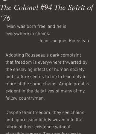
The Colonel #94 The Spirit of
‘76
“Man was born free, and he is 
everywhere in chains.”
Jean-Jacques Rousseau 
Adopting Rousseau’s dark complaint 
that freedom is everywhere thwarted by 
the enslaving effects of human society 
and culture seems to me to lead only to 
more of the same chains. Ample proof is 
evident in the daily lives of many of my 
fellow countrymen.
Despite their freedom, they see chains 
and oppression tightly woven into the 
fabric of their existence without 