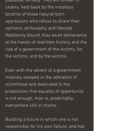
plausible remedy. They are forever in 
chains, held back by the insidious 
tendrils of those natural-born 
oppressors who refuse to share their 
opinions, philosophy, and lifestyle. 
Helplessly bound, they await deliverance 
at the hands of rewritten history, and the 
rise of a government of the victims, for 
the victims, and by the victims. 
Even with the advent of a government 
insanely steeped in the adoration of 
victimhood and dedicated to the 
proposition that equality of opportunity 
is not enough, man is, predictably, 
everywhere still in chains.  
Building a future in which one is not 
responsible for his own failure, and has 