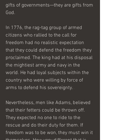
gifts of governments—they are gifts from 
God. 
In 1776, the rag-tag group of armed 
citizens who rallied to the call for 
freedom had no realistic expectation 
that they could defend the freedom they 
proclaimed. The king had at his disposal 
the mightiest army and navy in the 
world. He had loyal subjects within the 
country who were willing by force of 
arms to defend his sovereignty. 
Nevertheless, men like Adams, believed 
that their fetters could be thrown off. 
They expected no one to ride to the 
rescue and do their duty for them. If 
freedom was to be won, they must win it 