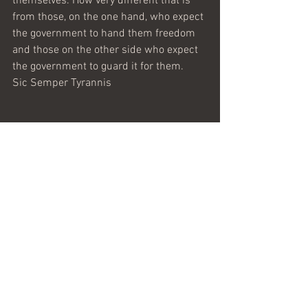
themselves. How very different that is 
from those, on the one hand, who expect 
the government to hand them freedom 
and those on the other side who expect 
the government to guard it for them.
Sic Semper Tyrannis 