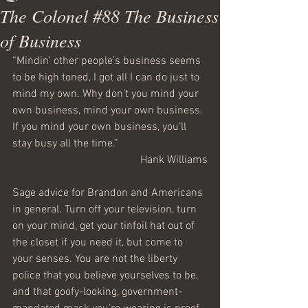
The Colonel #88 The Business
of Business
“Mindin’ other people’s business seems 
to be high toned, I got all I can do just to 
mind my own. Why don’t you mind your 
own business, mind your own business. 
If you mind your own business, you’ll 
stay busy all the time.”
Hank Williams
Sage advice for Brandon and Americans 
in general. Turn off your television, turn 
on your mind, get your tinfoil hat out of 
the closet if you need it, but come to 
your senses. You are not the liberty 
police that you believe yourselves to be, 
and that goofy-looking, government-