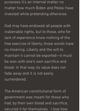
purposes it’s an internal matter, no 
matter how much Biden and Pelosi have 
invested while pretending otherwise.
God may have endowed all people with 
inalienable rights, but to those, who for 
lack of experience know nothing of the 
free exercise of liberty, those words have 
no meaning. Liberty and the will to 
maintain it cannot be exported—it must 
be won with one’s own sacrifice and 
blood. In that way, its value does not 
fade away and it is not easily 
surrendered. 
The American constitutional form of 
government was meant for those who 
had, by their own blood and sacrifice, 
secured it for themselves.  I love how 