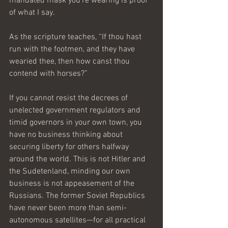
mandated mask you’re wearing is proof 
of what I say.
As the scripture teaches, “If thou hast 
run with the footmen, and they have 
wearied thee, then how canst thou 
contend with horses?”
If you cannot resist the decrees of 
unelected government regulators and 
timid governors in your own town, you 
have no business thinking about 
securing liberty for others halfway 
around the world. This is not Hitler and 
the Sudetenland, minding our own 
business is not appeasement of the 
Russians. The former Soviet Republics 
have never been more than semi-
autonomous satellites—for all practical 