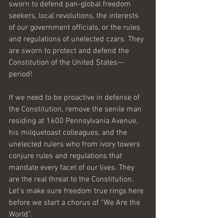
sworn to defend pan-global freedom 
seekers, local revolutions, the interests 
of our government officials, or the rules 
and regulations of unelected czars. They 
are sworn to protect and defend the 
Constitution of the United States—
period! 
If we need to be proactive in defense of 
the Constitution, remove the senile man 
residing at 1600 Pennsylvania Avenue, 
his milquetoast colleagues, and the 
unelected rulers who from ivory towers 
conjure rules and regulations that 
mandate every facet of our lives. They 
are the real threat to the Constitution. 
Let’s make sure freedom true rings here 
before we start a chorus of “We Are the 
World”.