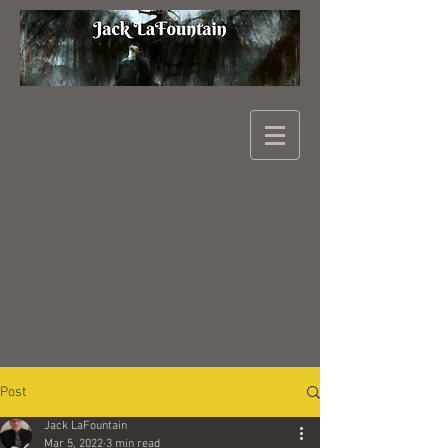
Post
Jack LaFountain
Mar 5, 2022
3 min read