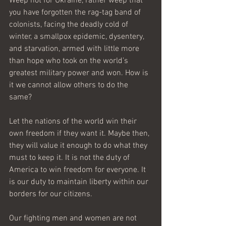
Weep not for Ukraine, rather weep that 
you have forgotten the rag-tag band of 
colonists, facing the deadly cold of 
winter, a smallpox epidemic, dysentery, 
and starvation, armed with little more 
than hope who took on the world’s 
greatest military power and won. How is 
it we cannot allow others to do the 
same?
Let the nations of the world win their 
own freedom if they want it. Maybe then, 
they will value it enough to do what they 
must to keep it. It is not the duty of 
America to win freedom for everyone. It 
is our duty to maintain liberty within our 
borders for our citizens. 
Our fighting men and women are not 