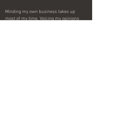
Minding my own business takes up 
most of my time. Voicing my opinions 
takes up the rest of it. My debt of duty 
has been paid (in a different futile waste 
of America’s time, resources, and lives). 
That does not preclude a freewill 
offering of more, but before you pass the 
hat, be sure what you are all fired up 
about this week is worth the investment 
you are asking others to make on your 
behalf.
Sic Semper Tyrannis