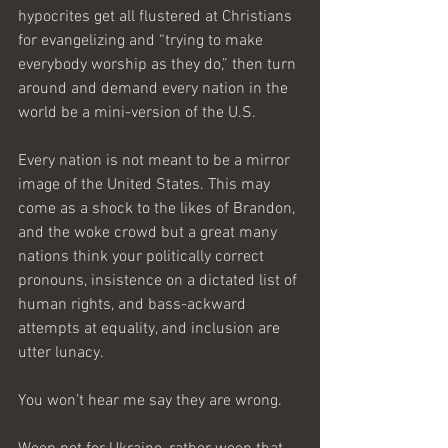
hypocrites get all flustered at Christians 
for evangelizing and “trying to make 
everybody worship as they do,” then turn 
around and demand every nation in the 
world be a mini-version of the U.S. 
Every nation is not meant to be a mirror 
image of the United States. This may 
come as a shock to the likes of Brandon, 
and the woke crowd but a great many 
nations think your politically correct 
pronouns, insistence on a dictated list of 
human rights, and bass-ackward 
attempts at equality, and inclusion are 
utter lunacy.
You won’t hear me say they are wrong.  