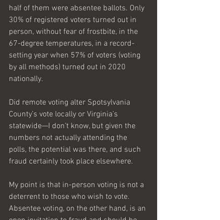
half of them were absentee ballots. Only 
30% of registered voters turned out in 
person, without fear of frostbite, in the 
67-degree temperatures, in a record-
setting year when 57% of voters (voting 
by all methods) turned out in 2020 
nationally. 
Did remote voting alter Spotsylvania 
County’s vote locally or Virginia’s 
statewide—I don’t know, but given the 
numbers not actually attending the 
polls, the potential was there, and such 
fraud certainly took place elsewhere.
My point is that in-person voting is not a 
deterrent to those who wish to vote. 
Absentee voting, on the other hand, is an 