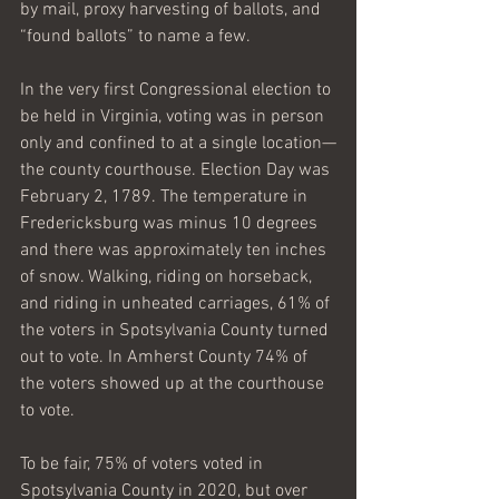
by mail, proxy harvesting of ballots, and 
“found ballots” to name a few.
In the very first Congressional election to 
be held in Virginia, voting was in person 
only and confined to at a single location—
the county courthouse. Election Day was 
February 2, 1789. The temperature in 
Fredericksburg was minus 10 degrees 
and there was approximately ten inches 
of snow. Walking, riding on horseback, 
and riding in unheated carriages, 61% of 
the voters in Spotsylvania County turned 
out to vote. In Amherst County 74% of 
the voters showed up at the courthouse 
to vote.
To be fair, 75% of voters voted in 
Spotsylvania County in 2020, but over 