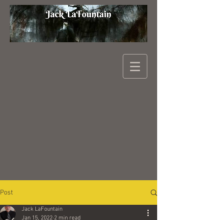
Post
Jack LaFountain
Jan 15, 2022
2 min read