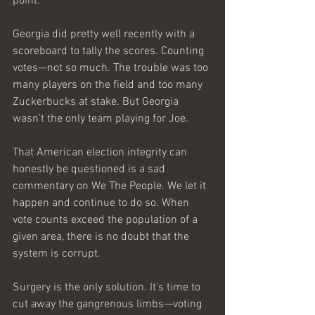
point.
Georgia did pretty well recently with a 
scoreboard to tally the scores. Counting 
votes—not so much. The trouble was too 
many players on the field and too many 
Zuckerbucks at stake. But Georgia 
wasn’t the only team playing for Joe.
That American election integrity can 
honestly be questioned is a sad 
commentary on We The People. We let it 
happen and continue to do so. When 
vote counts exceed the population of a 
given area, there is no doubt that the 
system is corrupt. 
Surgery is the only solution. It’s time to 
cut away the gangrenous limbs—voting 