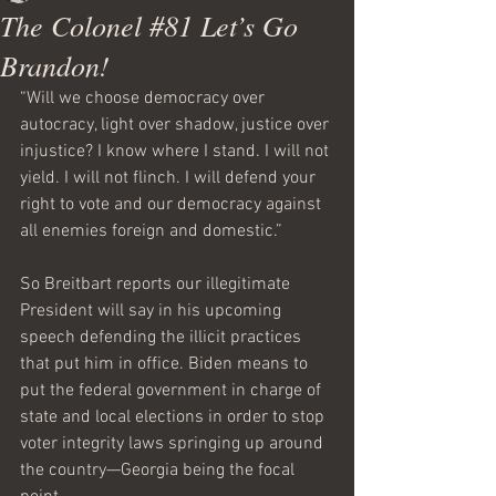
The Colonel #81 Let’s Go
Brandon!
“Will we choose democracy over 
autocracy, light over shadow, justice over 
injustice? I know where I stand. I will not 
yield. I will not flinch. I will defend your 
right to vote and our democracy against 
all enemies foreign and domestic.”    
So Breitbart reports our illegitimate 
President will say in his upcoming 
speech defending the illicit practices 
that put him in office. Biden means to 
put the federal government in charge of 
state and local elections in order to stop 
voter integrity laws springing up around 
the country—Georgia being the focal 