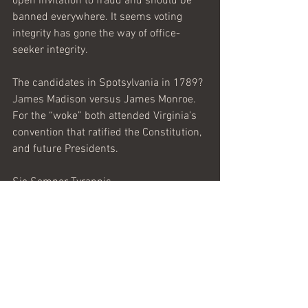
open invitation to fraud and should be 
banned everywhere. It seems voting 
integrity has gone the way of office-
seeker integrity. 
The candidates in Spotsylvania in 1789? 
James Madison versus James Monroe. 
For the “woke” both attended Virginia’s 
convention that ratified the Constitution, 
and future Presidents. 
Sic Semper Tyrannis