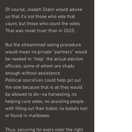
Of course, Joseph Stalin would advise 
us that it’s not those who vote that 
count, but those who count the votes. 
That was never truer than in 2020.
But the streamlined voting procedure 
would mean no private “partners” would 
be needed to “help” the actual election 
officials, some of whom are shady 
enough without assistance.
Political 
operatives
 could help 
get
 out 
the vote because that is all they would 
be allowed to do—no harvesting, no 
helping cure votes, no assisting people 
with filling out their ballot, no ballots lost 
or found in mailboxes. 
Thus, securing for every voter the right 