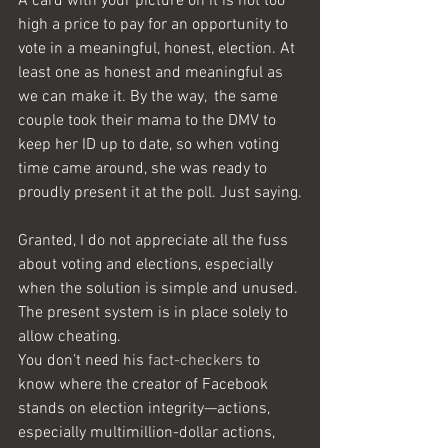
A card with your picture on it is not too 
high a price to pay for an opportunity to 
vote in a meaningful, honest, election. At 
least one as honest and meaningful as 
we can make it. By the way,  the same 
couple took their mama to the DMV to 
keep her ID up to date, so when voting 
time came around, she was ready to 
proudly present it at the poll. Just saying.
Granted, I do not appreciate all the fuss 
about voting and elections, especially 
when the solution is simple and unused. 
The present system is in place solely to 
allow cheating. 
You don’t need his 
fact-checkers
 to 
know where the creator of Facebook 
stands on election integrity—actions, 
especially multimillion-dollar actions, 