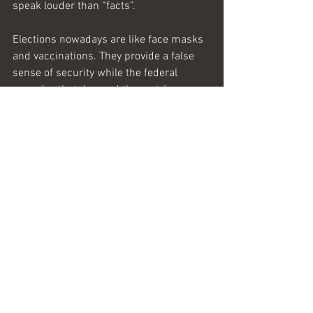
speak louder than “facts”. 
Elections nowadays are like face masks 
and vaccinations. They provide a false 
sense of security while the federal 
agencies 
that
 demand them strip 
citizens of their liberty.
Sic semper tyrannis.   