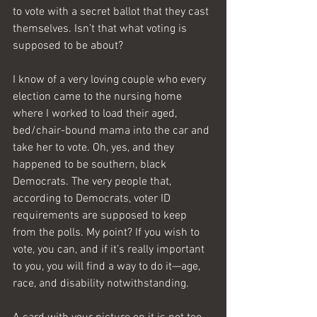
to vote with a secret ballot that they cast 
themselves. Isn’t that what voting is 
supposed to be about?
I know of a very loving couple who every 
election came to the nursing home 
where I worked to load their aged, 
bed/chair-bound mama into the car and 
take her to vote. Oh, yes, and they 
happened to be southern, black 
Democrats. The very people that, 
according to Democrats, voter ID 
requirements are supposed to keep 
from the polls. My point? If you wish to 
vote, you can, and if it’s really important 
to you, you will find a way to do it—age, 
race, and disability notwithstanding. 