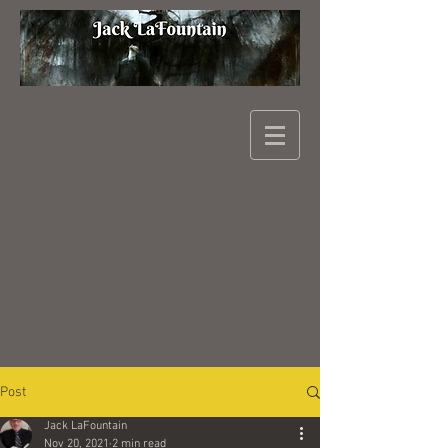
Post
Jack LaFountain
Nov 20, 2021
2 min read