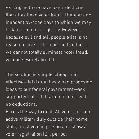
As long as there have been elections, 
there has been voter fraud. There are no 
innocent by-gone days to which we may 
look back on nostalgically. However, 
because evil and evil people exist is no 
reason to give carte blanche to either. If 
we cannot totally eliminate voter fraud, 
we can severely limit it. 
The solution is simple, cheap, and 
effective—fatal qualities when proposing 
ideas to our federal government—ask 
supporters of a flat tax on income with 
no deductions.
Here's the way to do it. All voters, not on 
active military duty outside their home 
state, must vote in person and show a 
voter registration ID… period. 