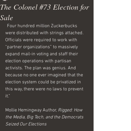
The Colonel #73 Election for
Sale
“
Four hundred million Zuckerbucks 
were distributed with strings attached. 
Officials were required to work with 
“partner organizations” to massively 
expand mail-in voting and staff their 
election operations with partisan 
activists. The plan was genius. And 
because no one ever imagined that the 
election system could be privatized in 
this way, there were no laws to prevent 
it.”
Mollie Hemingway Author, 
Rigged: How 
the Media, Big Tech, and the Democrats 
Seized Our Elections