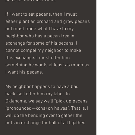
If I want to eat pecans, then I must 
either plant an orchard and grow pecans 
or I must trade what I have to my 
neighbor who has a pecan tree in 
exchange for some of his pecans. I 
cannot compel my neighbor to make 
this exchange. I must offer him 
something he wants at least as much as 
I want his pecans.
My neighbor happens to have a bad 
back, so I offer him my labor. In 
Oklahoma, we say we’ll “pick up pecans 
(pronounced—kons) on halves”. That is, I 
will do the bending over to gather the 
nuts in exchange for half of all I gather.