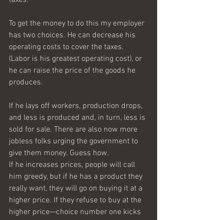
To get the money to do this my employer 
has two choices. He can decrease his 
operating costs to cover the taxes. 
(Labor is his greatest operating cost), or 
he can raise the price of the goods he 
produces.
If he lays off workers, production drops, 
and less is produced and, in turn, less is 
sold for sale. There are also now more 
jobless folks urging the government to 
give them money. Guess how.
If he increases prices, people will call 
him greedy, but if he has a product they 
really want, they will go on buying it at a 
higher price. If they refuse to buy at the 
higher price—choice number one kicks 