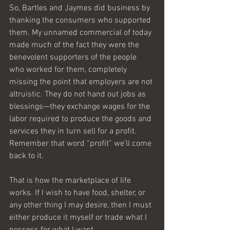
So, Bartles and Jaymes did business by 
thanking the consumers who supported 
them. My unnamed commercial of today 
made much of the fact they were the 
benevolent supporters of the people 
who worked for them, completely 
missing the point that employers are not 
altruistic. They do not hand out jobs as 
blessings—they exchange wages for the 
labor required to produce the goods and 
services they in turn sell for a profit. 
Remember that word “profit” we’ll come 
back to it.
That is how the marketplace of life 
works. If I wish to have food, shelter, or 
any other thing I may desire, then I must 
either produce it myself or trade what I 
possess for what I want.