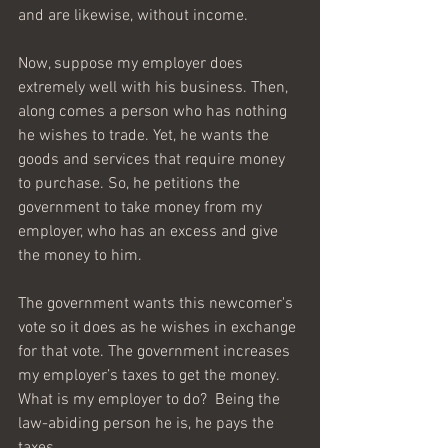
and are likewise, without income.
Now, suppose my employer does 
extremely well with his business. Then, 
along comes a person who has nothing 
he wishes to trade. Yet, he wants the 
goods and services that require money 
to purchase. So, he petitions the 
government to take money from my 
employer, who has an excess and give 
the money to him.
The government wants this newcomer's 
vote so it does as he wishes in exchange 
for that vote. The government increases 
my employer’s taxes to get the money. 
What is my employer to do?  Being the 
law-abiding person he is, he pays the 
taxes.