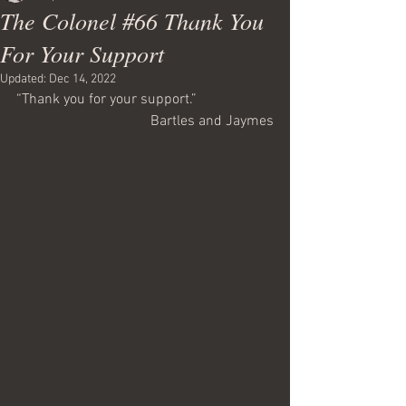
The Colonel #66 Thank You
For Your Support
Updated:
Dec 14, 2022
“Thank you for your support.”
Bartles and Jaymes