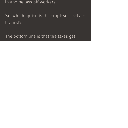
in and he lays off workers.
So, which option is the employer likely to 
try first?
The bottom line is that the taxes get 
paid, the government looks like a hero, 
and the customer pays for the tax by 
paying more for the product. I’m no 
economist, but I can see this is how 
business and taxes work.
King Joseph may lay a tax hike on the 
wealthy, but guess whose pocket it really 
comes out of? Not the rich man’s and 
not that fellow with nothing but his hand 
out—it comes from the shallow pockets 
of working people.