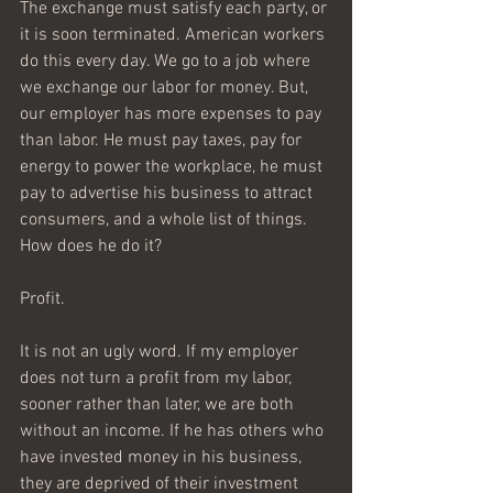
The exchange must satisfy each party, or 
it is soon terminated. American workers 
do this every day. We go to a job where 
we exchange our labor for money. But, 
our employer has more expenses to pay 
than labor. He must pay taxes, pay for 
energy to power the workplace, he must 
pay to advertise his business to attract 
consumers, and a whole list of things. 
How does he do it? 
Profit. 
It is not an ugly word. If my employer 
does not turn a profit from my labor, 
sooner rather than later, we are both 
without an income. If he has others who 
have invested money in his business, 
they are deprived of their investment 