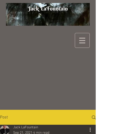
Post
Jack LaFountain
Sep 21, 2021
4 min read