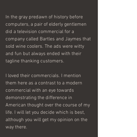
In the gray predawn of history before 
computers, a pair of elderly gentlemen 
did a television commercial for a 
company called Bartles and Jaymes that 
sold wine coolers. The ads were witty 
and fun but always ended with their 
tagline thanking customers.
I loved their commercials. I mention 
them here as a contrast to a modern 
commercial with an eye towards 
demonstrating the difference in 
American thought over the course of my 
life. I will let you decide which is best, 
although you will get my opinion on the 
way there.