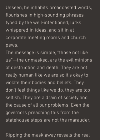
Unseen, he inhabits broadcasted words, 
flourishes in high-sounding phrases 
typed by the well-intentioned, lurks 
whispered in ideas, and sit in at 
corporate meeting rooms and church 
pews.
The message is simple, “those not like 
us”—the unmasked, are the evil minions 
of destruction and death. They are not 
really human like we are so it’s okay to 
violate their bodies and beliefs. They 
don’t feel things like we do, they are too 
selfish. They are a drain of society and 
the cause of all our problems. Even the 
governors preaching this from the 
statehouse steps are not the marauder.
Ripping the mask away reveals the real 