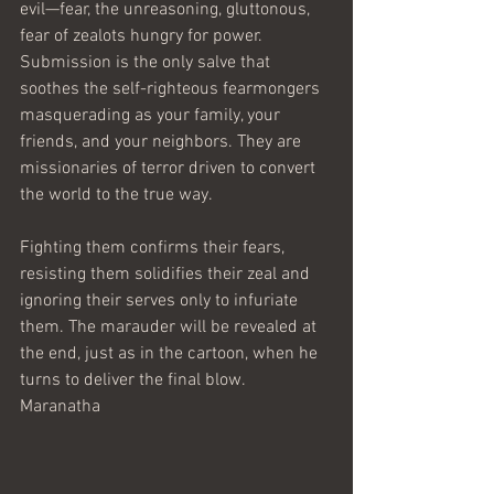
evil—fear, the unreasoning, gluttonous, 
fear of zealots hungry for power. 
Submission is the only salve that 
soothes the self-righteous fearmongers 
masquerading as your family, your 
friends, and your neighbors. They are 
missionaries of terror driven to convert 
the world to the true way.
Fighting them confirms their fears, 
resisting them solidifies their zeal and 
ignoring their serves only to infuriate 
them. The marauder will be revealed at 
the end, just as in the cartoon, when he 
turns to deliver the final blow.
Maranatha