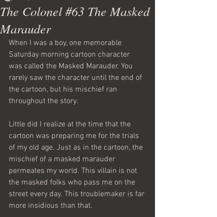
The Colonel #63 The Masked
Marauder
When I was a boy, one memorable 
Saturday morning cartoon character 
was called the Masked Marauder. You 
rarely saw the character until the end of 
the cartoon, but his mischief ran 
throughout the story.
Little did I realize at the time that the 
cartoon was preparing me for the trials 
of my old age. Just as in the cartoon, the 
mischief of a masked marauder 
permeates my world. This villain is not 
the masked folks who pass me on the 
street every day. This troublemaker is far 
more insidious than that.