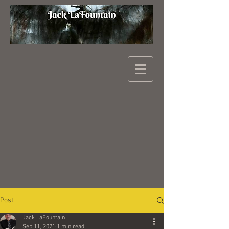
Post
Jack LaFountain
Sep 11, 2021
1 min read