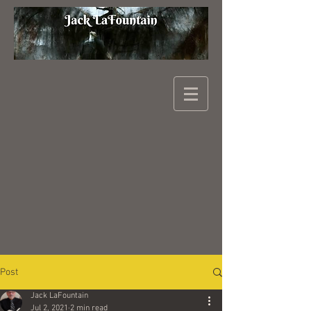
Post
Jack LaFountain
Jul 2, 2021
2 min read