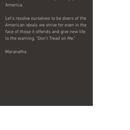
America.
Let’s resolve ourselves to be doers of the 
American ideals we strive for even in the 
face of those it offends and give new life 
to the warning, “Don’t Tread on Me.”
Maranatha