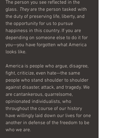
The person you see reflected in the 
glass. 
They
 are the person tasked with 
the duty of preserving life, liberty, and 
the opportunity for us to pursue 
happiness in this country. If you are 
depending on someone else to do it for 
you—you have forgotten what America 
looks like.
America is people who argue, disagree, 
fight, criticize, even hate—the same 
people who stand shoulder to shoulder 
against disaster, attack, and tragedy. We 
are cantankerous, quarrelsome, 
opinionated individualists, who 
throughout the course of our history 
have willingly laid down our lives for one 
another in defense of the freedom to be 
who we are. 