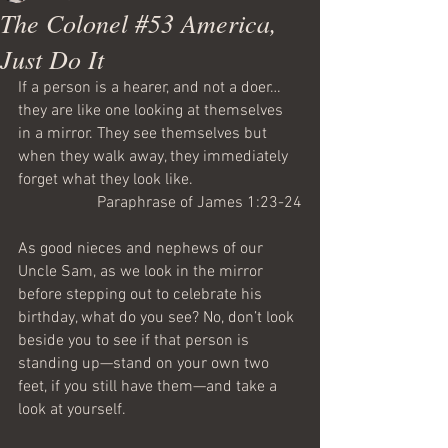
The Colonel #53 America,
Just Do It
If a person is a hearer, and not a doer… 
they are like one looking at themselves 
in a mirror. They see themselves but 
when they walk away, they immediately 
forget what they look like.
Paraphrase of James 1:23-24
As good nieces and nephews of our 
Uncle Sam, as we look in the mirror 
before stepping out to celebrate his 
birthday, what do you see? No, don’t look 
beside you to see if that person is 
standing up—stand on your own two 
feet, if you still have them—and take a 
look at yourself.