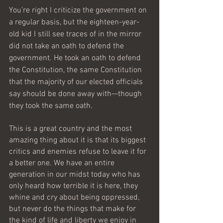
You’re right I criticize the government on 
a regular basis, but the eighteen-year-
old kid I still see traces of in the mirror 
did not take an oath to defend the 
government. He took an oath to defend 
the Constitution, the same Constitution 
that the majority of our elected officials 
say should be done away with—though 
they took the same oath.
This is a great country and the most 
amazing thing about it is that its biggest 
critics and enemies refuse to leave it for 
a better one. We have an entire 
generation in our midst today who has 
only heard how terrible it is here, they 
whine and cry about being oppressed, 
but never do the things that make for 
the kind of life and liberty we enjoy in 