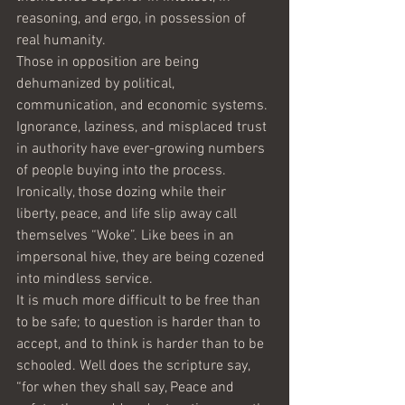
reasoning, and ergo, in possession of 
real humanity.
Those in opposition are being 
dehumanized by political, 
communication, and economic systems. 
Ignorance, laziness, and misplaced trust 
in authority have ever-growing numbers 
of people buying into the process. 
Ironically, those dozing while their 
liberty, peace, and life slip away call 
themselves “Woke”. Like bees in an 
impersonal hive, they are being cozened 
into mindless service.
It is much more difficult to be free than 
to be safe; to question is harder than to 
accept, and to think is harder than to be 
schooled. Well does the scripture say, 
“for when they shall say, Peace and 