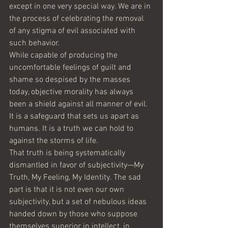
except in one very special way. We are in 
the process of celebrating the removal 
of any stigma of evil associated with 
such behavior. 
While capable of producing the 
uncomfortable feelings of guilt and 
shame so despised by the masses 
today, objective morality has always 
been a shield against all manner of evil. 
It is a safeguard that sets us apart as 
humans. It is a truth we can hold to 
against the storms of life.
That truth is being systematically 
dismantled in favor of subjectivity—My 
Truth, My Feeling, My Identity. The sad 
part is that it is not even our own 
subjectivity, but a set of nebulous ideas 
handed down by those who suppose 
themselves superior in intellect, in 