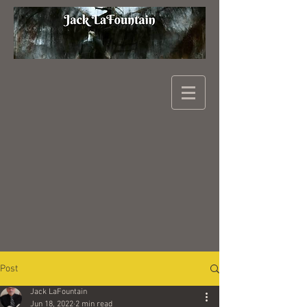
Post
Jack LaFountain
Jun 18, 2022
2 min read