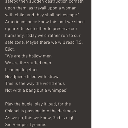
safety: then sudden destruction cometh 
upon them, as travail upon a woman 
with child; and they shall not escape.”
Americans once knew this and we stood 
up next to each other to preserve our 
humanity. Today we’d rather run to our 
safe zone. Maybe there we will read T.S. 
Eliot.
“We are the hollow men
We are the stuffed men
Leaning together
Headpiece filled with straw. 
This is the way the world ends
Not with a bang but a whimper.”
Play the bugle, play it loud, for the 
Colonel is passing into the darkness. 
As we go, this we know, God is nigh.
Sic Semper Tyrannis