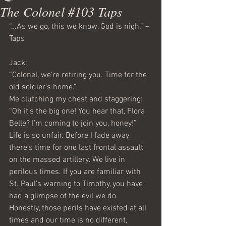
The Colonel #103 Taps
“…As we go, this we know, God is nigh.” –
Taps
Jack: 
“Colonel, we’re retiring you. Time for the 
old soldier’s home.”
Me clutching my chest and staggering: 
“Oh it’s the big one! You hear that, Flora 
Belle? I’m coming to join you, honey!”
Life is so unfair. Before I fade away, 
there’s time for one last frontal assault 
on the massed artillery. We live in 
perilous times. If you are familiar with 
St. Paul’s warning to Timothy, you have 
had a glimpse of the evil we do. 
Honestly, those perils have existed at all 
times and our time is no different, 