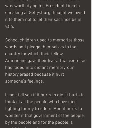
was worth dying for. President Lincoln 
speaking at Gettysburg thought we owed 
it to them not to let their sacrifice be in 
vain.
School children used to memorize those 
words and pledge themselves to the 
country for which their fellow 
Americans gave their lives. That exercise 
has faded into distant memory, our 
history erased because it hurt 
someone’s feelings.
I can’t tell you if it hurts to die. It hurts to 
think of all the people who have died 
fighting for my freedom. And it hurts to 
wonder if that government of the people, 
by the people and for the people is 