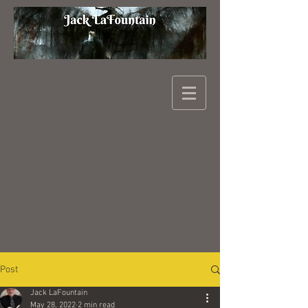
Post
Jack LaFountain
May 28, 2022
2 min read