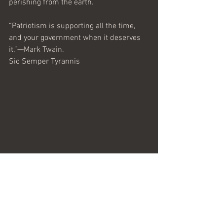
perishing from the earth.
“Patriotism is supporting all the time, 
and your government when it deserves 
it.”—Mark Twain.
Sic Semper Tyrannis