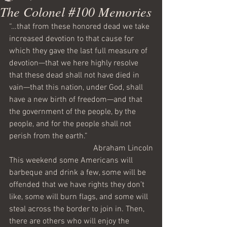
The Colonel #100 Memories
“…that from these honored dead we take 
increased devotion to that cause for 
which they gave the last full measure of 
devotion—that we here highly resolve 
that these dead shall not have died in 
vain—that this nation, under God, shall 
have a new birth of freedom—and that 
the government of the people, by the 
people, and for the people shall not 
perish from the earth.”
Abraham Lincoln
This weekend some Americans will 
barbeque and drink a few, some will be 
offended that we have rights they don’t 
like, some will burn flags, and some will 
steal across the border to join in. Then, 
there are others who will enjoy the 