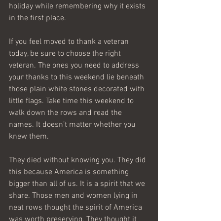
holiday while remembering why it exists 
in the first place. 
If you feel moved to thank a veteran 
today, be sure to choose the right 
veteran. The ones you need to address 
your thanks to this weekend lie beneath 
those plain white stones decorated with 
little flags. Take time this weekend to 
walk down the rows and read the 
names. It doesn’t matter whether you 
knew them. 
They died without knowing you. They did 
this because America is something 
bigger than all of us. It is a spirit that we 
share. Those men and women lying in 
neat rows thought the spirit of America 
was worth preserving. They thought it 