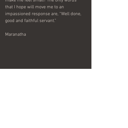
make me feel small? The only words 
that I hope will move me to an 
impassioned response are, “Well done, 
good and faithful servant.”
Maranatha