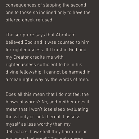
consequences of slapping the second 
one to those so inclined only to have the 
offered cheek refused. 
The scripture says that Abraham 
believed God and it was counted to him 
for righteousness. If I trust in God and 
my Creator credits me with 
righteousness sufficient to be in his 
divine fellowship, I cannot be harmed in 
a meaningful way by the words of men. 
Does all this mean that I do not feel the 
blows of words? No, and neither does it 
mean that I won’t lose sleep evaluating 
the validity or lack thereof. I assess 
myself as less worthy than my 
detractors, how shall they harm me or 