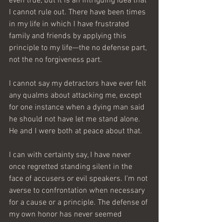
even true, but it is an intriguing idea that 
I cannot rule out. There have been times 
in my life in which I have frustrated 
family and friends by applying this 
principle to my life—the no defense part, 
not the no forgiveness part.
I cannot say my detractors have ever felt 
any qualms about attacking me, except 
for one instance when a dying man said 
he should not have let me stand alone. 
He and I were both at peace about that.
I can with certainty say, I have never 
once regretted standing silent in the 
face of accusers or evil speakers. I’m not 
averse to confrontation when necessary 
for a cause or a principle. The defense of 
my own honor has never seemed 