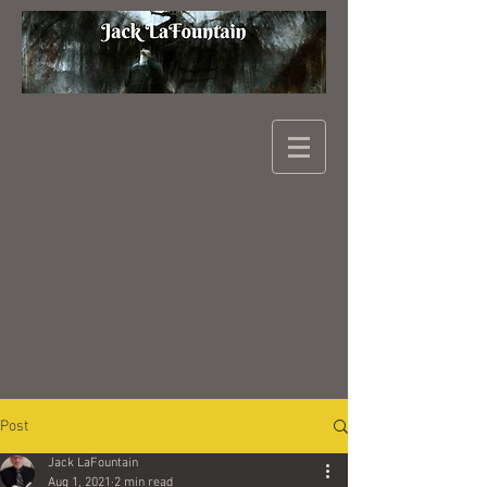
Post
Jack LaFountain
Aug 1, 2021
2 min read