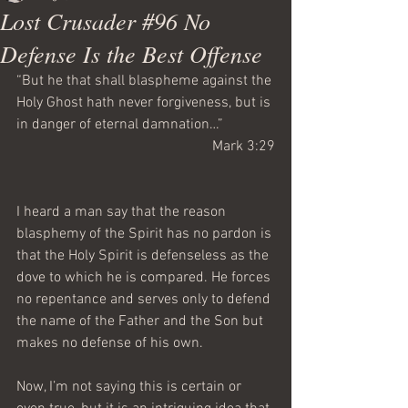
Lost Crusader #96 No
Defense Is the Best Offense
“But he that shall blaspheme against the 
Holy Ghost hath never forgiveness, but is 
in danger of eternal damnation…”
Mark 3:29
I heard a man say that the reason 
blasphemy of the Spirit has no pardon is 
that the Holy Spirit is defenseless as the 
dove to which he is compared. He forces 
no repentance and serves only to defend 
the name of the Father and the Son but 
makes no defense of his own. 
Now, I’m not saying this is certain or 