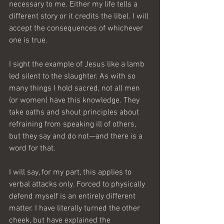
necessary to me. Either my life tells a 
different story or it credits the libel. I will 
accept the consequences of whichever 
one is true.
I sight the example of Jesus like a lamb 
led silent to the slaughter. As with so 
many things I hold sacred, not all men 
(or women) have this knowledge. They 
take oaths and shout principles about 
refraining from speaking ill of others, 
but they say and do not—and there is a 
word for that.
I will say, for my part, this applies to 
verbal attacks only. Forced to physically 
defend myself is an entirely different 
matter. I have literally turned the other 
cheek, but have explained the 