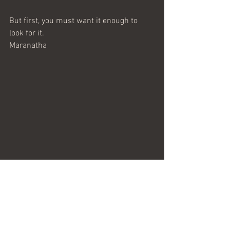
But first, you must want it enough to 
look for it.
Maranatha