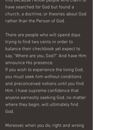
this because I know people who claim to 
have searched for God but found a 
church, a doctrine, or theories about God 
rather than the Person of God.
There are people who will spend days 
trying to find two cents in order to 
balance their checkbook yet expect to 
say, “Where are you, God?” And have Him 
announce His presence.
If you wish to experience the living God, 
you must seek him without conditions 
and preconceived notions until you find 
Him. I have supreme confidence that 
anyone earnestly seeking God, no matter 
where they begin, will ultimately find 
God. 
Moreover, when you do, right and wrong 