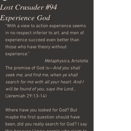
Lost Crusader #94
Experience God
“With a view to action experience seems 
in no respect inferior to art, and men of 
experience succeed even better than 
those who have theory without 
experience.”
Metaphysics
, Aristotle
The promise of God is—
And you shall 
seek me, and find me, when ye shall 
search for me with all your heart. And I 
will be found of you, says the Lord
…
(Jeremiah 29:13-14)
Where have you looked for God? But 
maybe the first question should have 
been, did you really search for God? I say 