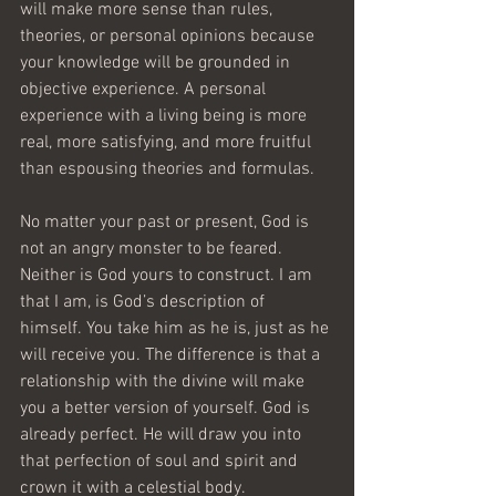
will make more sense than rules, 
theories, or personal opinions because 
your knowledge will be grounded in 
objective experience. A personal 
experience with a living being is more 
real, more satisfying, and more fruitful 
than espousing theories and formulas.
No matter your past or present, God is 
not an angry monster to be feared. 
Neither is God yours to construct. I am 
that I am, is God’s description of 
himself. You take him as he is, just as he 
will receive you. The difference is that a 
relationship with the divine will make 
you a better version of yourself. God is 
already perfect. He will draw you into 
that perfection of soul and spirit and 
crown it with a celestial body.