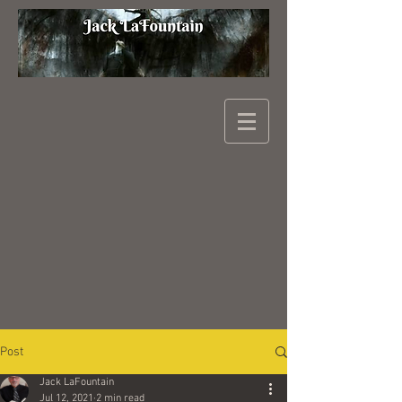
Post
Jack LaFountain
Jul 12, 2021
2 min read