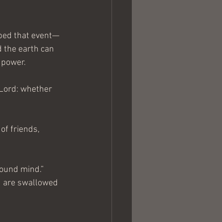
aped that event—
d the earth can 
 power. 
 Lord: whether 
f friends, 
 sound mind.”
d are swallowed 