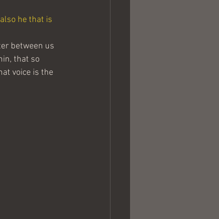
also he that is 
ter between us 
in, that so 
at voice is the 