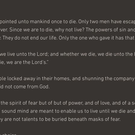
appointed unto mankind once to die. Only two men have esc
rever. Since we are to die, why not live? The powers of sin an
. They do not end our life. Only the one who gave it has that
 we live unto the Lord; and whether we die, we die unto the
ie, we are the Lord's.” 
ple locked away in their homes, and shunning the company o
did not come from God. 
the spirit of fear but of but of power, and of love, and of a
a sound mind are meant to enable us to live until we die an
ey are not talents to be buried beneath masks of fear.