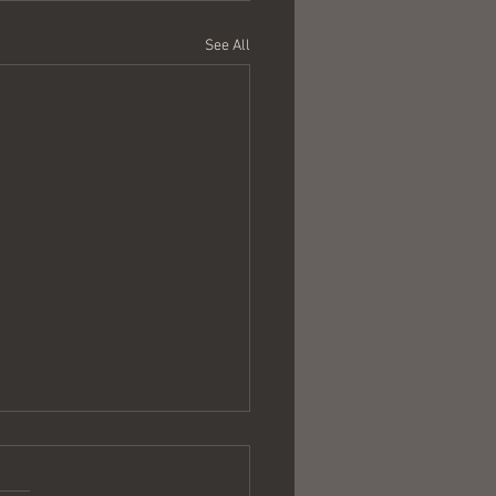
See All