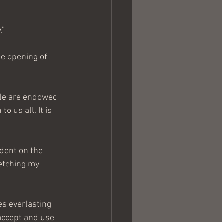
.”
he opening of 
le are endowed 
o us all. It is 
ndent on the 
etching my 
es everlasting 
 accept and use 