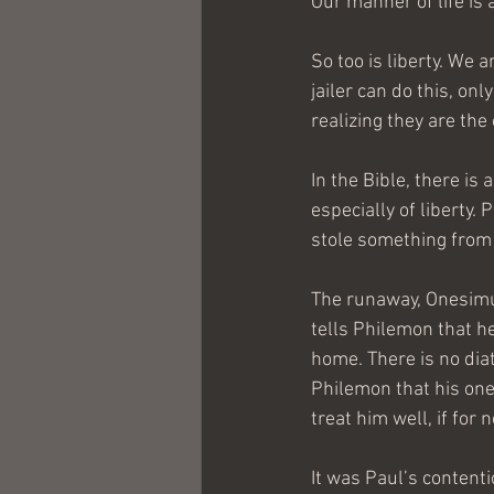
Our manner of life is 
So too is liberty. We 
jailer can do this, on
realizing they are the
In the Bible, there is 
especially of liberty.
stole something from 
The runaway, Onesimu
tells Philemon that h
home. There is no diat
Philemon that his one
treat him well, if for
It was Paul’s content