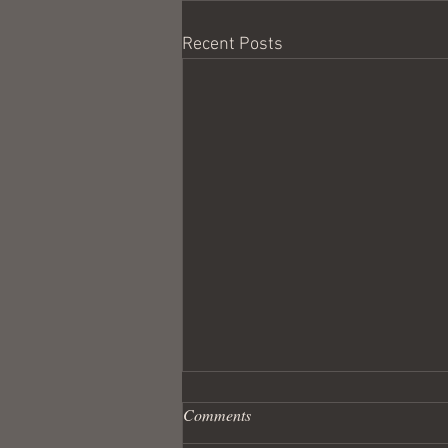
Recent Posts
Comments