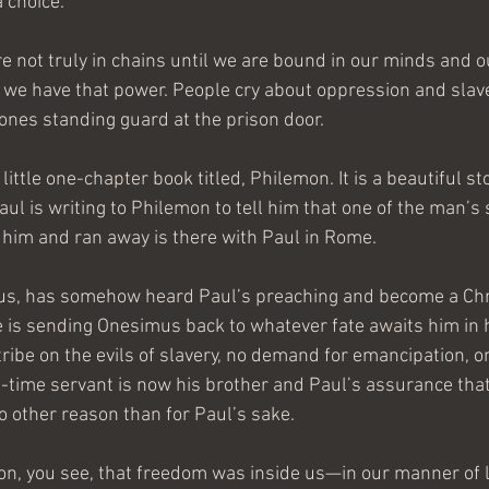
a choice.
are not truly in chains until we are bound in our minds and 
ly we have that power. People cry about oppression and slav
 ones standing guard at the prison door.
a little one-chapter book titled, Philemon. It is a beautiful sto
 Paul is writing to Philemon to tell him that one of the man’s
him and ran away is there with Paul in Rome.
s, has somehow heard Paul’s preaching and become a Chri
e is sending Onesimus back to whatever fate awaits him in 
ribe on the evils of slavery, no demand for emancipation, on
-time servant is now his brother and Paul’s assurance that
 no other reason than for Paul’s sake.
ion, you see, that freedom was inside us—in our manner of l