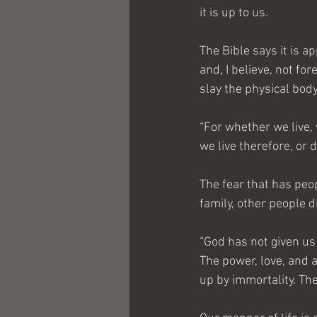
it is up to us.
The Bible says it is 
and, I believe, not fo
slay the physical body
“For whether we live,
we live therefore, or d
The fear that has peo
family, other people 
“God has not given us 
The power, love, and 
up by immortality. Th