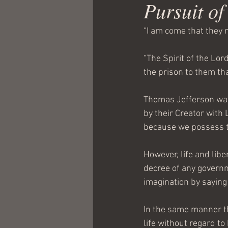
Pursuit o
“I am come that they m
“The Spirit of the Lor
the prison to them th
Thomas Jefferson was
by their Creator with L
because we possess t
However, life and libe
decree of any governm
imagination by saying
In the same manner th
life without regard to