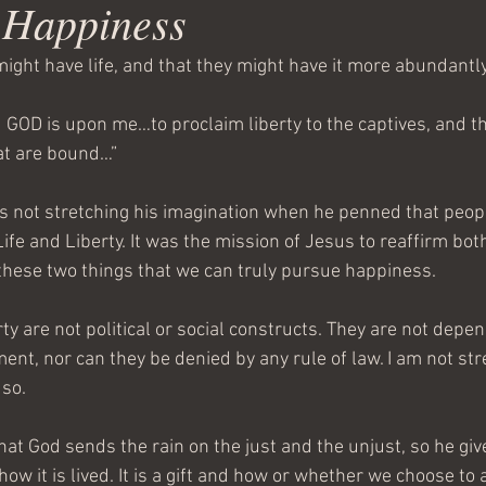
f Happiness
ight have life, and that they might have it more abundantly
d GOD is upon me…to proclaim liberty to the captives, and t
at are bound…”
 not stretching his imagination when he penned that peop
ife and Liberty. It was the mission of Jesus to reaffirm both t
hese two things that we can truly pursue happiness.
rty are not political or social constructs. They are not depe
ent, nor can they be denied by any rule of law. I am not str
 so.
at God sends the rain on the just and the unjust, so he giv
 how it is lived. It is a gift and how or whether we choose to