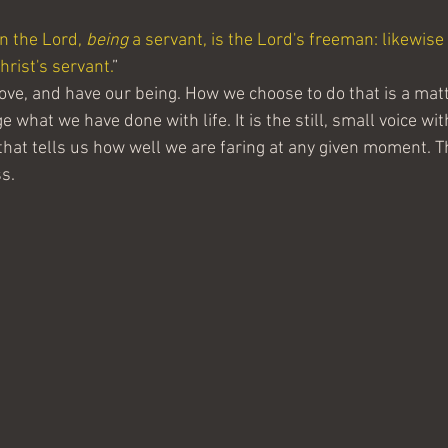
in the Lord, 
being
 a servant, is the Lord's freeman: likewise 
Christ's servant.
”
move, and have our being. How we choose to do that is a mat
 what we have done with life. It is the still, small voice with
that tells us how well we are faring at any given moment. Th
s.