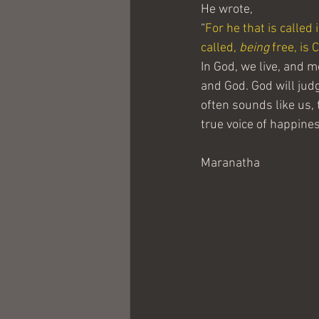
He wrote,
“
For he that is called 
called, 
being
 free, is 
In God, we live, and 
and God. God will judge
often sounds like us, 
true voice of happines
Maranatha