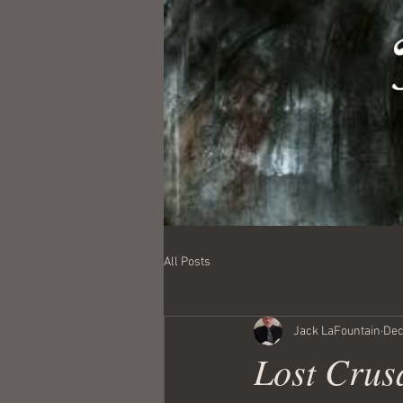
All Posts
Jack LaFountain
Dec
Lost Crusa