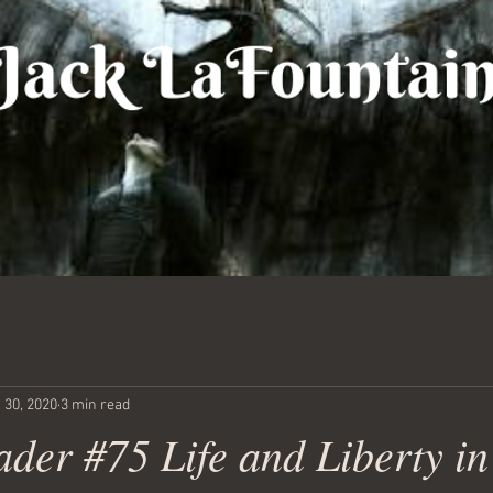
 30, 2020
3 min read
der #75 Life and Liberty in