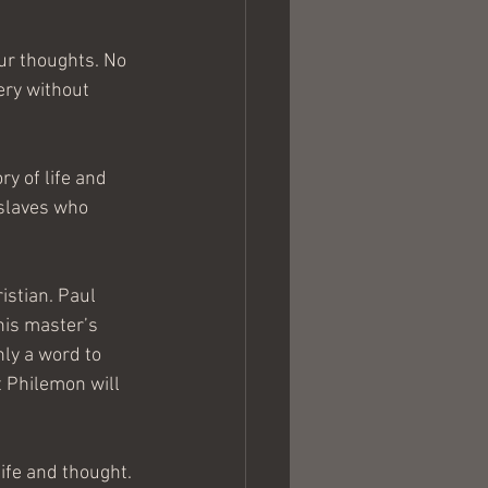
our thoughts. No 
ery without 
ry of life and 
 slaves who 
stian. Paul 
his master’s 
ly a word to 
 Philemon will 
ife and thought. 