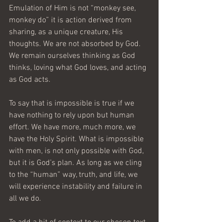
Emulation of Him is not “monkey see, 
monkey do” it is action derived from 
sharing, as a unique creature, His 
thoughts. We are not absorbed by God. 
We remain ourselves thinking as God 
thinks, loving what God loves, and acting 
as God acts.
To say that is impossible is true if we 
have nothing to rely upon but human 
effort. We have more, much more, we 
have the Holy Spirit. What is impossible 
with men, is not only possible with God, 
but it is God’s plan. As long as we cling 
to the “human” way, truth, and life, we 
will experience instability and failure in 
all we do.