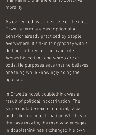
maintaining that there is no objective 
morality.
As evidenced by James’ use of the idea, 
Orwell’s term is a description of a 
behavior already practiced by people 
everywhere. It’s akin to hypocrisy with a 
distinct difference. The hypocrite 
knows
 his actions and words are at 
odds. He purposes says that he believes 
one thing while knowingly doing the 
opposite.
In Orwell’s novel, doublethink was a 
result of political indoctrination. The 
same could be said of cultural, racial, 
and religious indoctrination. Whichever 
the case may be, the man who engages 
in doublethink has exchanged his own 