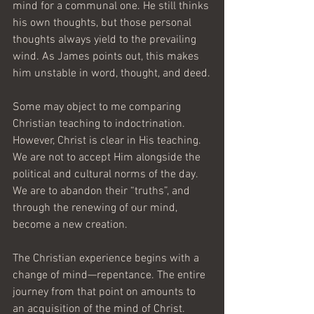
mind for a communal one. He still thinks 
his own thoughts, but those personal 
thoughts always yield to the prevailing 
wind. As James points out, this makes 
him unstable in word, thought, and deed.
Some may object to me comparing 
Christian teaching to indoctrination. 
However, Christ is clear in His teaching. 
We are not to accept Him alongside the 
political and cultural norms of the day. 
We are to abandon their “truths”, and 
through the renewing of our mind, 
become a new creation.
The Christian experience begins with a 
change of mind—repentance. The entire 
journey from that point on amounts to 
an acquisition of the mind of Christ. 