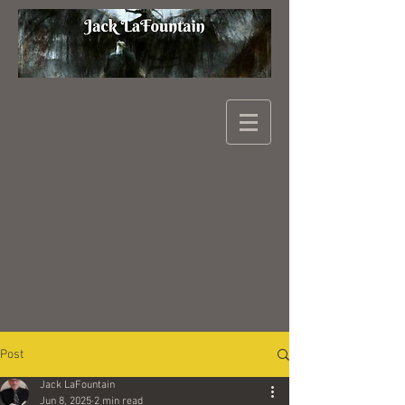
Post
Jack LaFountain
Jun 8, 2025
2 min read