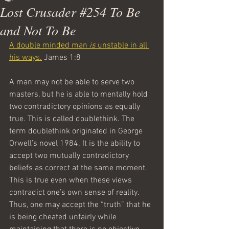
Lost Crusader #254 To Be
and Not To Be
A double minded man 
is
 unstable in all 
his ways.
 James 1:8
A man may not be able to serve two 
masters, but he is able to mentally hold 
two contradictory opinions as equally 
true. This is called doublethink. The 
term doublethink originated in George 
Orwell’s novel 1984. It is the ability to 
accept two mutually contradictory 
beliefs as correct at the same moment. 
This is true even when these views 
contradict one’s own sense of reality. 
Thus, one may accept the “truth” that he 
is being cheated unfairly while 