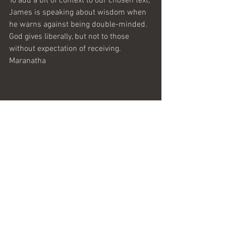
To add a bit of context to our chosen text, 
James is speaking about wisdom when 
he warns against being double-minded. 
God gives liberally, but not to those 
without expectation of receiving.
Maranatha