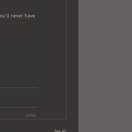
u’ll never have 
See All