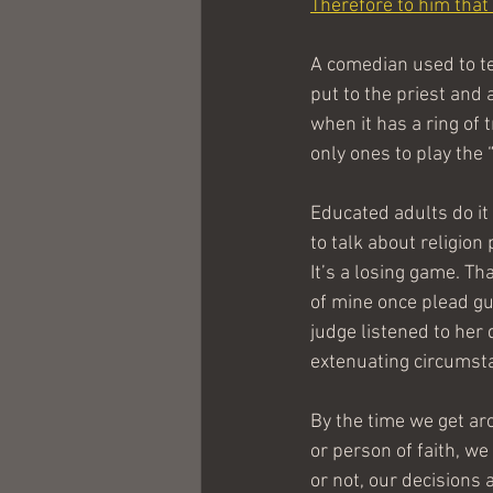
Therefore to him that 
A comedian used to tel
put to the priest and 
when it has a ring of 
only ones to play the 
Educated adults do it 
to talk about religion 
It’s a losing game. Tha
of mine once plead guil
judge listened to her 
extenuating circumstan
By the time we get aro
or person of faith, w
or not, our decisions