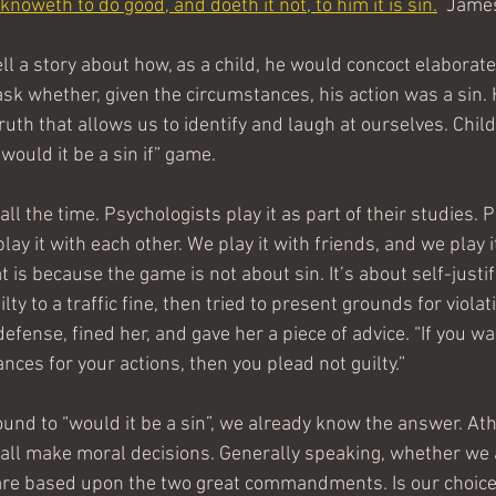
knoweth to do good, and doeth it not, to him it is sin.
  Jame
l a story about how, as a child, he would concoct elaborate
ask whether, given the circumstances, his action was a sin.
truth that allows us to identify and laugh at ourselves. Child
“would it be a sin if” game.
all the time. Psychologists play it as part of their studies.
play it with each other. We play it with friends, and we play 
t is because the game is not about sin. It’s about self-justif
ty to a traffic fine, then tried to present grounds for violat
defense, fined her, and gave her a piece of advice. “If you wa
ces for your actions, then you plead not guilty.”
und to “would it be a sin”, we already know the answer. Athe
e all make moral decisions. Generally speaking, whether we
 are based upon the two great commandments. Is our choice a