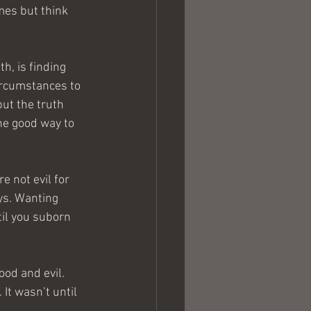
mes but think 
, is finding 
ircumstances to 
ut the truth 
he good way to 
e not evil for 
ys. Wanting 
ntil you suborn 
od and evil. 
It wasn’t until 