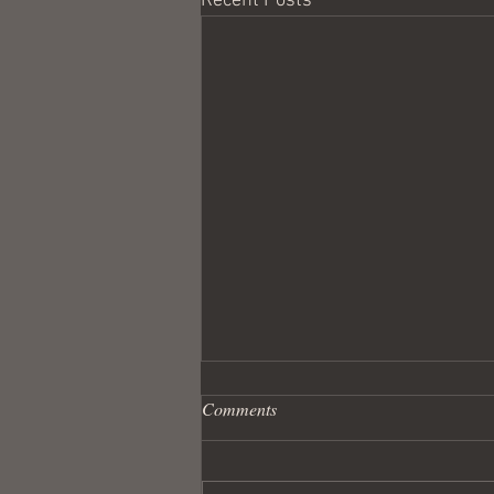
Recent Posts
Comments