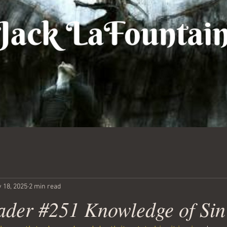
 18, 2025
2 min read
ader #251 Knowledge of Sin