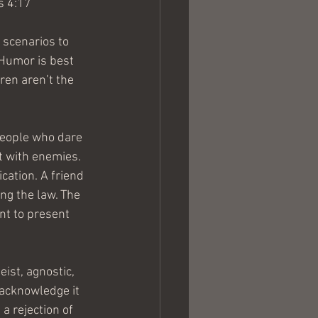
s 4:17
 scenarios to 
 Humor is best 
ren aren’t the 
 People who dare 
it with enemies. 
ication. A friend 
ing the law. The 
nt to present 
ist, agnostic, 
 acknowledge it 
 rejection of 