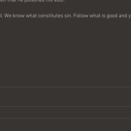
elf that he poisoned his soul.
. We know what constitutes sin. Follow what is good and yo