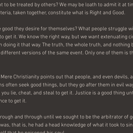
t to be treated by others? We may be loath to admit it at ti
iteria, taken together, constitute what is Right and Good.
good they desire for themselves? What people struggle with
 to get it. We know the right way, but we want extenuating c
doing it that way. The truth, the whole truth, and nothing b
 different versions of the same event. Only one of them is t
 Mere Christianity points out that people, and even devils, ar
ons often seek good things, but they go after them in evil wa
l you lie, cheat, and steal to get it. Justice is a good thing u
ce to get it.
ough and through until we sought to be the arbitrator of go
s, that is, he had a head knowledge of what it took to sin. 