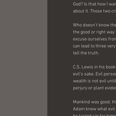
God? Is that how I wan
about it. Those two cr
Who doesn’t know the 
the good or right way
excuse ourselves from 
can lead to three very
tell the truth.
C.S. Lewis in his book
evil’s sake. Evil pers
wealth is not evil unti
perjury or plant eviden
Mankind was good, thr
Adam knew what evil wa