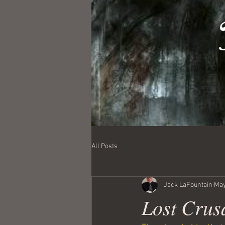
All Posts
Jack LaFountain
May
Lost Crus