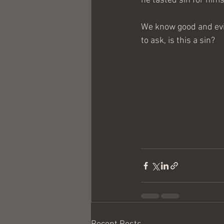
he tasted sin for hims
We know good and evil
to ask, is this a sin?