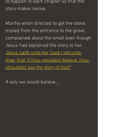
to happen in each chapter so that the 
story makes sense.
Martha when directed to get the stone 
moved from the entrance to the grave, 
complained about the smell even though 
Jesus had explained the story to her. 
Jesus saith unto her, Said I not unto 
thee, that, if thou wouldest believe, thou 
shouldest see the glory of God?
If only we would believe…