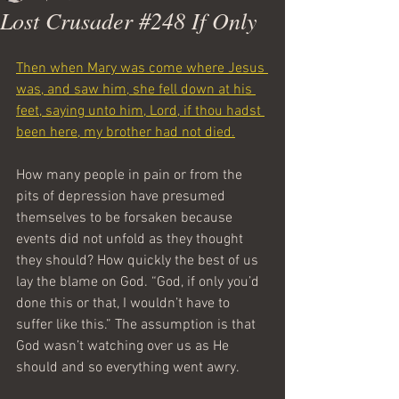
Lost Crusader #248 If Only
Then when Mary was come where Jesus 
was, and saw him, she fell down at his 
feet, saying unto him, Lord, if thou hadst 
been here, my brother had not died.
How many people in pain or from the 
pits of depression have presumed 
themselves to be forsaken because 
events did not unfold as they thought 
they should? How quickly the best of us 
lay the blame on God. “God, if only you’d 
done this or that, I wouldn’t have to 
suffer like this.” The assumption is that 
God wasn’t watching over us as He 
should and so everything went awry.