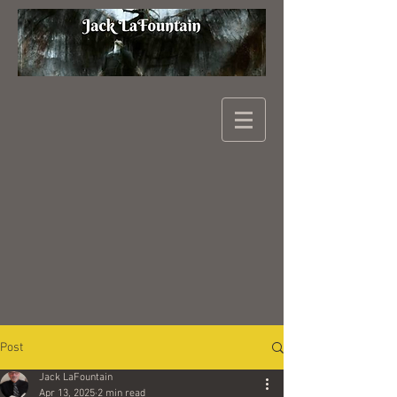
Post
Jack LaFountain
Apr 13, 2025
2 min read