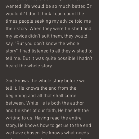
wanted, life would be so much better. Or 
would it? I don’t think I can count the 
times people seeking my advice told me 
their story. When they were finished and 
my advice didn’t suit them, they would 
say, “But you don’t know the whole 
story”. I had listened to all they wished to 
tell me. But it was quite possible I hadn’t 
heard the whole story.
God knows the whole story before we 
tell it. He knows the end from the 
beginning and all that shall come 
between. While He is both the author 
and finisher of our faith, He has left the 
writing to us. Having read the entire 
story, He knows how to get us to the end 
we have chosen. He knows what needs 