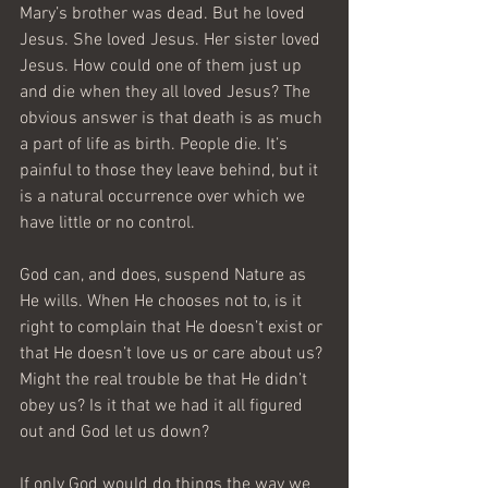
Mary’s brother was dead. But he loved 
Jesus. She loved Jesus. Her sister loved 
Jesus. How could one of them just up 
and die when they all loved Jesus? The 
obvious answer is that death is as much 
a part of life as birth. People die. It’s 
painful to those they leave behind, but it 
is a natural occurrence over which we 
have little or no control.
God can, and does, suspend Nature as 
He wills. When He chooses not to, is it 
right to complain that He doesn’t exist or 
that He doesn’t love us or care about us? 
Might the real trouble be that He didn’t 
obey us? Is it that we had it all figured 
out and God let us down?
If only God would do things the way we 