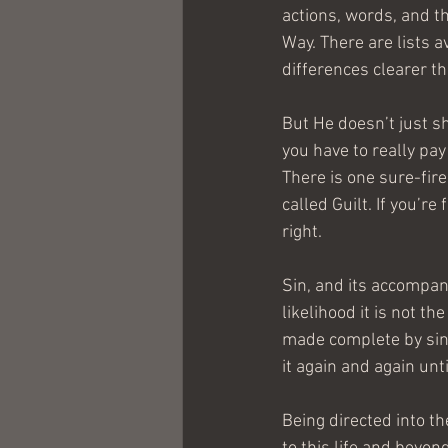
actions, words, and t
Way. There are lists av
differences clearer th
But He doesn’t just sh
you have to really pay
There is one sure-fire 
called Guilt. If you’r
right.
Sin, and its accompany
likelihood it is not th
made complete by since
it again and again unt
Being directed into th