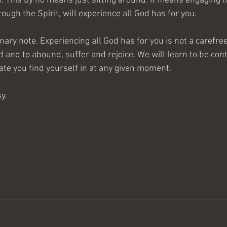
d. This by no means just sitting around. It means engaging lif
rough the Spirit, will experience all God has for you.
ionary note. Experiencing all God has for you is not a carefre
d and to abound, suffer and rejoice. We will learn to be con
tate you find yourself in at any given moment.
y.