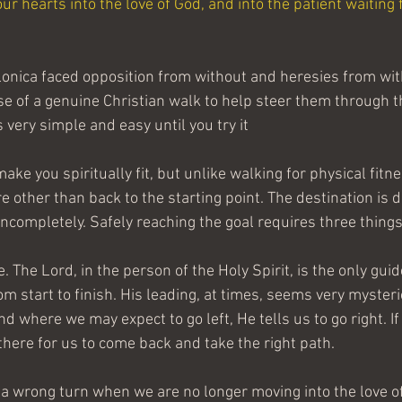
ur hearts into the love of God, and into the patient waiting f
onica faced opposition from without and heresies from with
se of a genuine Christian walk to help steer them through t
s very simple and easy until you try it
ake you spiritually fit, but unlike walking for physical fitne
 other than back to the starting point. The destination is d
 incompletely. Safely reaching the goal requires three things 
e. The Lord, in the person of the Holy Spirit, is the only gui
om start to finish. His leading, at times, seems very myster
nd where we may expect to go left, He tells us to go right. I
there for us to come back and take the right path.
 wrong turn when we are no longer moving into the love of 