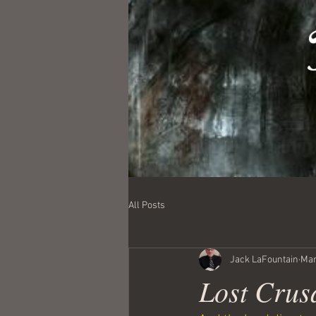
All Posts
Jack LaFountain
Mar
Lost Crus