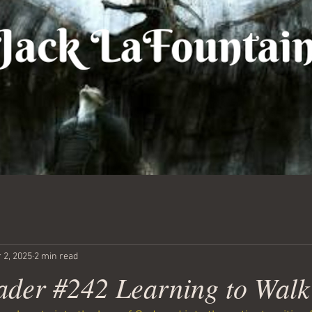
 2, 2025
2 min read
ader #242 Learning to Walk