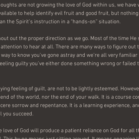
houghts are not growing the love of God within us, we have 
ailable to help identify evil fruit and good fruit, but nothin
an the Spirit’s instruction in a “hands-on” situation.
out out the proper direction as we go. Most of the time He 
 attention to hear at all. There are many ways to figure out t
way to know you’ve gone astray and we’re all very familiar wit
e feeling guilty you’ve either done something wrong or failed 
ing feeling of guilt, are not to be lightly esteemed. However,
e end of the world, nor the end of your walk. It is a course cor
re sorrow and repentance. It is a learning experience, and 
il you succeed.
e love of God will produce a patient reliance on God for all t