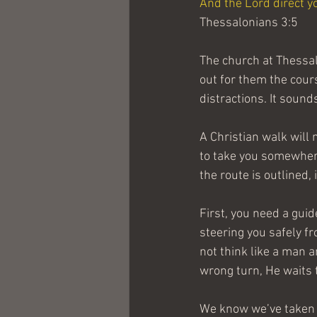
And the Lord direct yo
Thessalonians 3:5
The church at Thessal
out for them the cour
distractions. It sound
A Christian walk will m
to take you somewhere
the route is outlined,
First, you need a guid
steering you safely fr
not think like a man a
wrong turn, He waits 
We know we’ve taken a