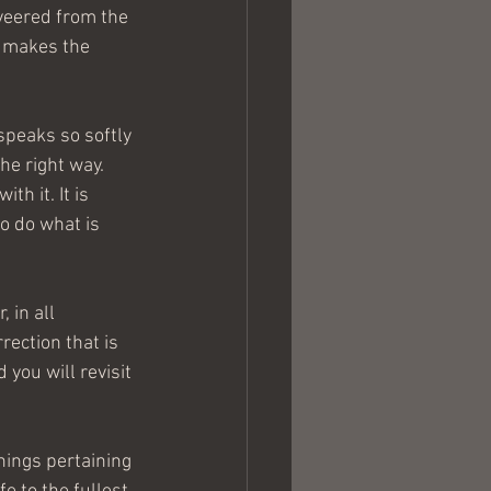
veered from the 
g makes the 
speaks so softly 
he right way. 
h it. It is 
to do what is 
 in all 
rection that is 
you will revisit 
hings pertaining 