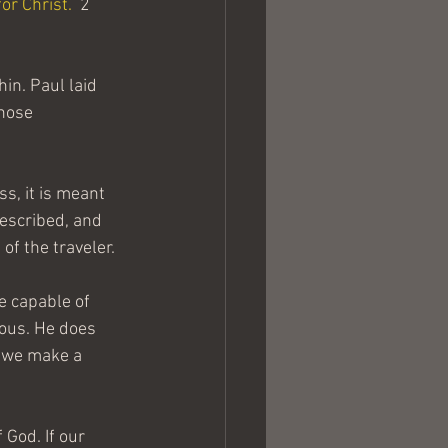
or Christ.
  2 
in. Paul laid 
hose 
ss, it is meant 
escribed, and 
of the traveler.
de capable of 
ious. He does 
f we make a 
God. If our 