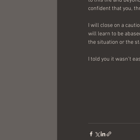
to this life and beyon
confident that you, th
I will close on a caut
will learn to be abase
the situation or the s
I told you it wasn’t eas