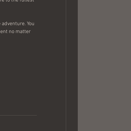
e to the fullest 
e adventure. You 
tent no matter 