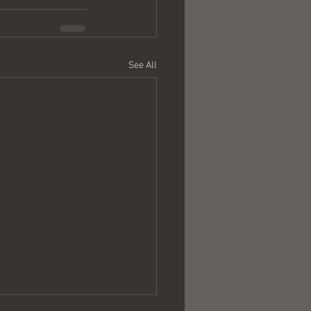
See All