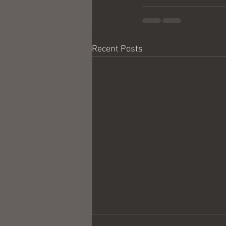
Recent Posts