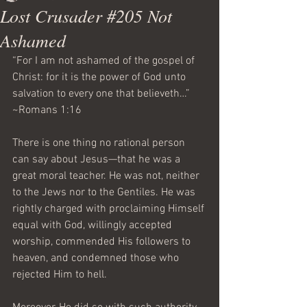
Lost Crusader #205 Not
Ashamed
“For I am not ashamed of the gospel of 
Christ: for it is the power of God unto 
salvation to every one that believeth…”  
~Romans 1:16
There is one thing no rational person 
can say about Jesus—that he was a 
great moral teacher. He was not, neither 
to the Jews nor to the Gentiles. He was 
rightly charged with proclaiming Himself 
equal with God, willingly accepted 
worship, commended His followers to 
heaven, and condemned those who 
rejected Him to hell.