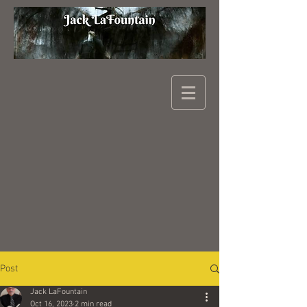
Post
Jack LaFountain
Oct 16, 2023
2 min read