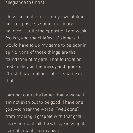
allegiance to Christ.
I have no confidence in my own abilities, 
nor do I possess some imaginary 
holiness—quite the opposite. I am weak, 
foolish, and the chiefest of sinners. I 
would have to up my game to be poor in 
spirit. None of those things are the 
foundation of my life. That foundation 
rests solely on the mercy and grace of 
Christ. I have not one iota of shame in 
that.
I am not out to be better than anyone. I 
am not even out to be good. I have one 
goal—to hear the words, “Well done” 
from my king. I grapple with that goal 
every moment, all the while, knowing it 
is unattainable on my own.