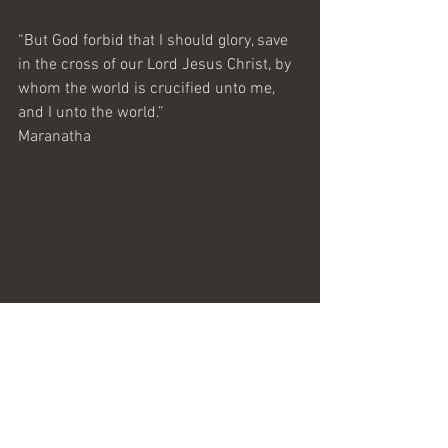
“But God forbid that I should glory, save 
in the cross of our Lord Jesus Christ, by 
whom the world is crucified unto me, 
and I unto the world.”
Maranatha