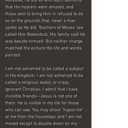
Moreover, He did so with such authority 
that His hearers were amazed, and 
those sent to bring Him in refused to do 
so on the grounds that, never a man 
spoke as He did. Teachers of Moses’ law 
called Him Beelezbub. His family said He 
was beside himself. But neither charge 
matched the picture His life and words 
painted.
I am not ashamed to be called a subject 
in His kingdom. I am not ashamed to be 
called a religious zealot, or crazy, 
ignorant Christian. I admit that I have 
invisible friends—Jesus is not one of 
them. He is visible in my life for those 
who can see. You may shout “hypocrite” 
at me from the housetops and I am not 
moved except to double down on my 