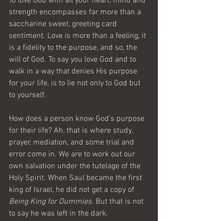
To love God with all your heart, mind and 
strength encompasses far more than a 
saccharine sweet, greeting card 
sentiment. Love is more than a feeling, it 
is a fidelity to the purpose, and so, the 
will of God. To say you love God and to 
walk in a way that denies His purpose 
for your life, is to lie not only to God but 
to yourself.
How does a person know God’s purpose 
for their life? Ah, that is where study, 
prayer, mediation, and some trial and 
error come in. We are to work out our 
own salvation under the tutelage of the 
Holy Spirit. When Saul became the first 
king of Israel, he did not get a copy of 
Being King for Dummies
. But that is not 
to say he was left in the dark.