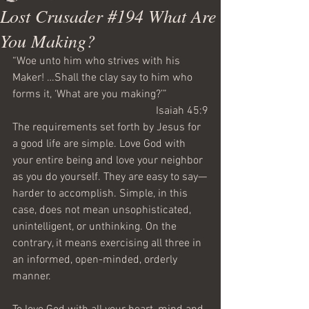
Lost Crusader #194 What Are
You Making?
“Woe unto him who strives with his 
Maker! …Shall the clay say to him who 
forms it, ‘What are you making?’”
Isaiah 45:9
The requirements set forth by Jesus for 
a good life are simple. Love God with 
your entire being and love your neighbor 
as you do yourself. They are easy to say—
harder to accomplish. Simple, in this 
case, does not mean unsophisticated, 
unintelligent, or unthinking. On the 
contrary, it means exercising all three in 
an informed, open-minded, orderly 
manner.