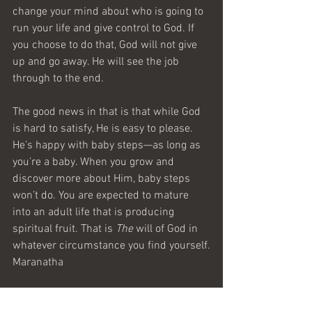
change your mind about who is going to 
run your life and give control to God. If 
you choose to do that, God will not give 
up and go away. He will see the job 
through to the end.
The good news in that is that while God 
is hard to satisfy, He is easy to please. 
He’s happy with baby steps—as long as 
you’re a baby. When you grow and 
discover more about Him, baby steps 
won’t do. You are expected to mature 
into an adult life that is producing 
spiritual fruit. That is 
The
 will of God in 
whatever circumstance you find yourself.
Maranatha