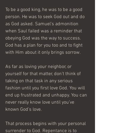
To be a good king, he was to be a good 
person. He was to seek God out and do 
as God asked. Samuel’s admonition 
when Saul failed was a reminder that 
obeying God was the way to success. 
God has a plan for you too and to fight 
with Him about it only brings sorrow.
As far as loving your neighbor, or 
yourself for that matter, don’t think of 
taking on that task in any serious 
fashion until you first love God. You will 
end up frustrated and unhappy. You can 
never really know love until you’ve 
known God’s love.
That process begins with your personal 
surrender to God. Repentance is to 