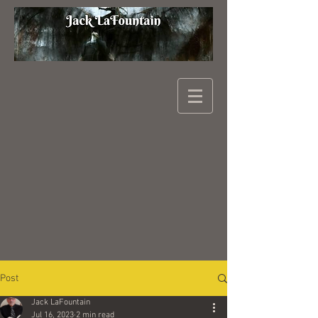
Post
Jack LaFountain
Jul 16, 2023
2 min read