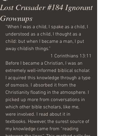
Lost Crusader #184 Ignorant
Grownups
“When I was a child, I spake as a child, I 
understood as a child, I thought as a 
child: but when I became a man, I put 
away childish things.”
1 Corinthians 13:11
Before I became a Christian, I was an 
extremely well-informed biblical scholar. 
I acquired this knowledge through a type 
of osmosis. I absorbed it from the 
Christianity floating in the atmosphere. I 
picked up more from conversations in 
which other bible scholars, like me, 
were involved. I read about it in 
textbooks. However, the surest source of 
my knowledge came from “reading 