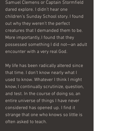
Samuel Clemens or Captain Stormfield 
dared explore. I didn’t hear one 
children’s Sunday School story. I found 
out why they weren’t the perfect 
creatures that I demanded them to be. 
More importantly, I found that they 
possessed something I did not—an adult 
encounter with a very real God.
My life has been radically altered since 
that time. I don’t know nearly what I 
used to know. Whatever I think I might 
know, I continually scrutinize, question, 
and test. In the course of doing so, an 
entire universe of things I have never 
considered has opened up. I find it 
strange that one who knows so little is 
often asked to teach.