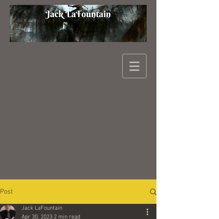
Post
Jack LaFountain
Apr 30, 2023
2 min read