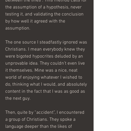
between the lines”. This method calls for 
the assumption of a hypothesis, never 
testing it, and validating the conclusion 
by how well it agreed with the 
assumption.
The one source I steadfastly ignored was 
Christians. I mean everybody knew they 
were bigoted hypocrites deluded by an 
unprovable idea. They couldn’t even live 
it themselves. Mine was a nice, neat 
world of enjoying whatever I wished to 
do, thinking what I would, and absolutely 
content in the fact that I was as good as 
the next guy.
Then, quite by “accident”, I encountered 
a group of Christians. They spoke a 
language deeper than the likes of 