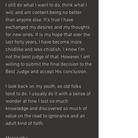
I still do what I want to do, think what I 
will, and am content being no better 
than anyone else. It’s true I have 
exchanged my desires and my thoughts 
for new ones. It is my hope that over the 
last forty years, I have become more 
childlike and less childish. I know I’m 
not the best judge of that. However, I am 
willing to submit the final decision to the 
Best Judge and accept His conclusion.
I look back on my youth, as old folks 
tend to do. I usually do it with a sense of 
wonder at how I lost so much 
knowledge and discovered so much of 
value on the road to ignorance and an 
adult kind of faith.