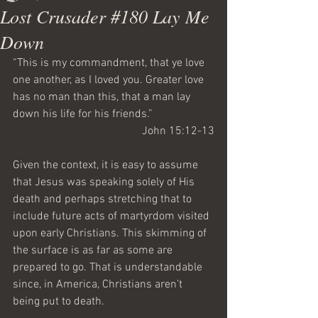
Lost Crusader #180 Lay Me
Down
“This is my commandment, that ye love 
one another, as I loved you. Greater love 
has no man than this, that a man lay 
down his life for his friends.”
John 15:12-13
Given the context, it is easy to assume 
that Jesus was speaking solely of His 
death and perhaps stretching that to 
include future acts of martyrdom visited 
upon early Christians. This skimming of 
the surface is as far as some are 
prepared to go. That is understandable 
since, in America, Christians aren’t 
being put to death.