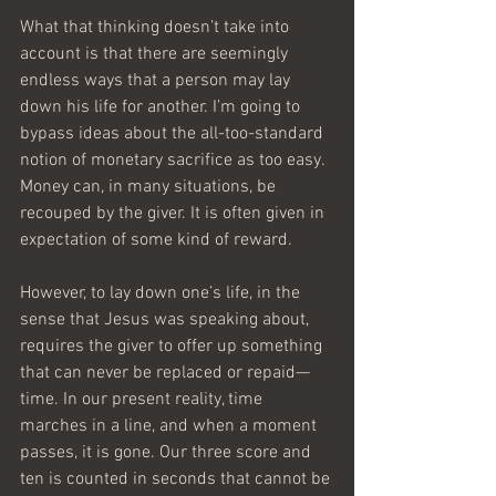
What that thinking doesn’t take into 
account is that there are seemingly 
endless ways that a person may lay 
down his life for another. I’m going to 
bypass ideas about the all-too-standard 
notion of monetary sacrifice as too easy. 
Money can, in many situations, be 
recouped by the giver. It is often given in 
expectation of some kind of reward.
However, to lay down one’s life, in the 
sense that Jesus was speaking about, 
requires the giver to offer up something 
that can never be replaced or repaid—
time. In our present reality, time 
marches in a line, and when a moment 
passes, it is gone. Our three score and 
ten is counted in seconds that cannot be 