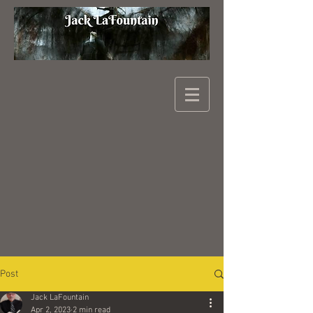
Post
Jack LaFountain
Apr 2, 2023
2 min read