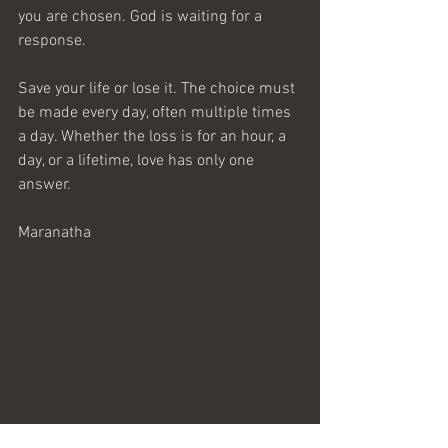
you are chosen. God is waiting for a 
response.
Save your life or lose it. The choice must 
be made every day, often multiple times 
a day. Whether the loss is for an hour, a 
day, or a lifetime, love has only one 
answer.
Maranatha