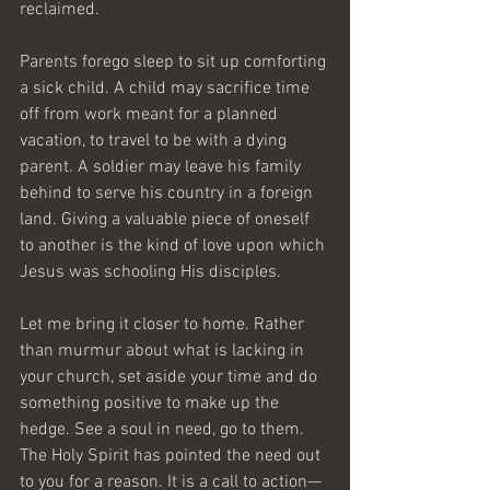
reclaimed.
Parents forego sleep to sit up comforting 
a sick child. A child may sacrifice time 
off from work meant for a planned 
vacation, to travel to be with a dying 
parent. A soldier may leave his family 
behind to serve his country in a foreign 
land. Giving a valuable piece of oneself 
to another is the kind of love upon which 
Jesus was schooling His disciples.
Let me bring it closer to home. Rather 
than murmur about what is lacking in 
your church, set aside your time and do 
something positive to make up the 
hedge. See a soul in need, go to them. 
The Holy Spirit has pointed the need out 
to you for a reason. It is a call to action—