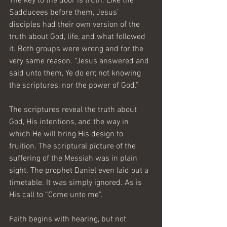
The key to the door is truth. Like the 
Sadducees before them, Jesus’ 
disciples had their own version of the 
truth about God, life, and what followed 
it. Both groups were wrong and for the 
very same reason. “Jesus answered and 
said unto them, Ye do err, not knowing 
the scriptures, nor the power of God.”
The scriptures reveal the truth about 
God, His intentions, and the way in 
which He will bring His design to 
fruition. The scriptural picture of the 
suffering of the Messiah was in plain 
sight. The prophet Daniel even laid out a 
timetable. It was simply ignored. As is 
His call to “Come unto me”.
Faith begins with hearing, but not 