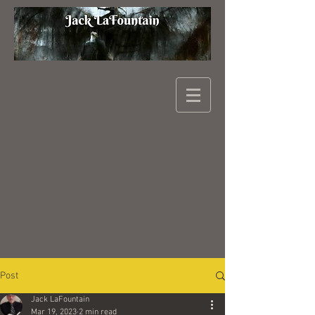
Post
Jack LaFountain
Mar 19, 2023
2 min read