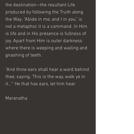
the destination—the resultant Life 
produced by following the Truth along 
the Way. “Abide in me, and I in you,” is 
not a metaphor, it is a command. In Him 
is life and in His presence is fullness of 
joy. Apart from Him is outer darkness 
where there is weeping and wailing and 
gnashing of teeth.
“And thine ears shall hear a word behind 
thee, saying, ‘This is the way, walk ye in 
it…’” He that has ears, let him hear.
Maranatha