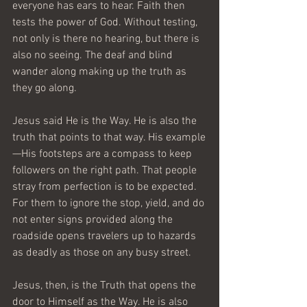
everyone has ears to hear. Faith then 
tests the power of God. Without testing, 
not only is there no hearing, but there is 
also no seeing. The deaf and blind 
wander along making up the truth as 
they go along.
Jesus said He is the Way. He is also the 
truth that points to that way. His example
—His footsteps are a compass to keep 
followers on the right path. That people 
stray from perfection is to be expected. 
For them to ignore the stop, yield, and do 
not enter signs provided along the 
roadside opens travelers up to hazards 
as deadly as those on any busy street.
Jesus, then, is the Truth that opens the 
door to Himself as the Way. He is also 