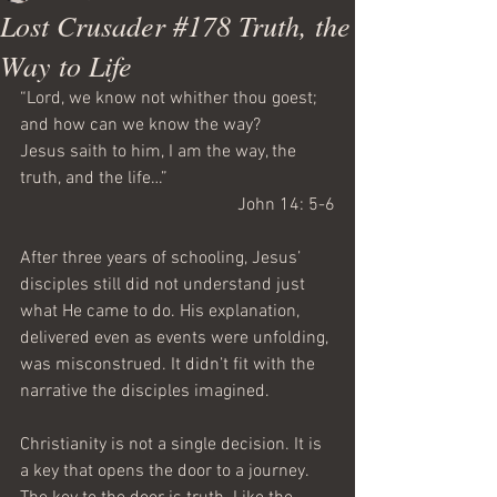
Lost Crusader #178 Truth, the
Way to Life
“Lord, we know not whither thou goest; 
and how can we know the way?
Jesus saith to him, I am the way, the 
truth, and the life…”
 John 14: 5-6
After three years of schooling, Jesus’ 
disciples still did not understand just 
what He came to do. His explanation, 
delivered even as events were unfolding, 
was misconstrued. It didn’t fit with the 
narrative the disciples imagined.
Christianity is not a single decision. It is 
a key that opens the door to a journey. 