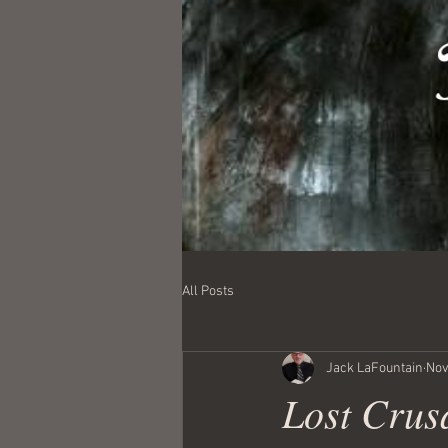
All Posts
Jack LaFountain
Nov
Lost Crus