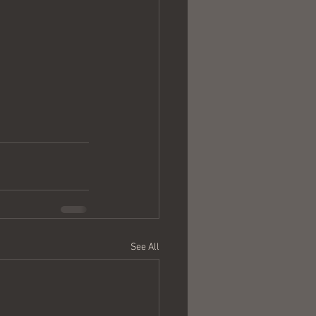
See All