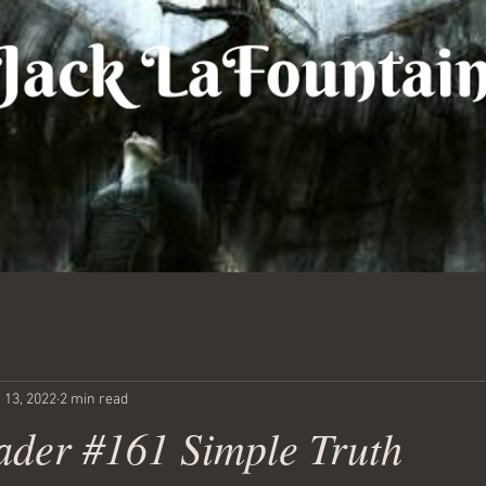
 13, 2022
2 min read
ader #161 Simple Truth