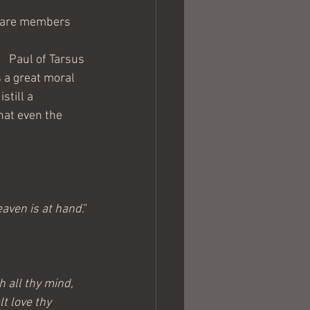
e are members 
Paul of Tarsus 
 a great moral 
still a 
hat even the 
eaven is at hand
.”
h all thy mind, 
t love thy 