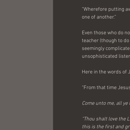
“Wherefore putting aw
one of another.”
Even those who do not
teacher (though to do 
seemingly complicated
unsophisticated liste
Here in the words of 
“From that time Jesus
Come unto me, all ye t
“Thou shalt love the L
this is the first and 