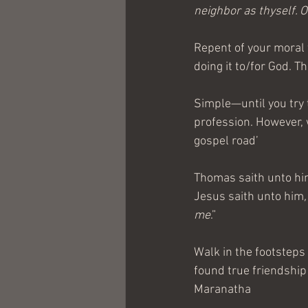
neighbor as thyself.
Repent of your moral f
doing it to/for God. T
Simple—until you try 
profession. However, 
gospel road’
Thomas saith unto hi
Jesus saith unto him
me
.”
Walk in the footsteps 
found true friendship 
Maranatha