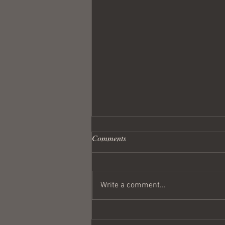
Comments
Write a comment...
Wandering Crusader #291