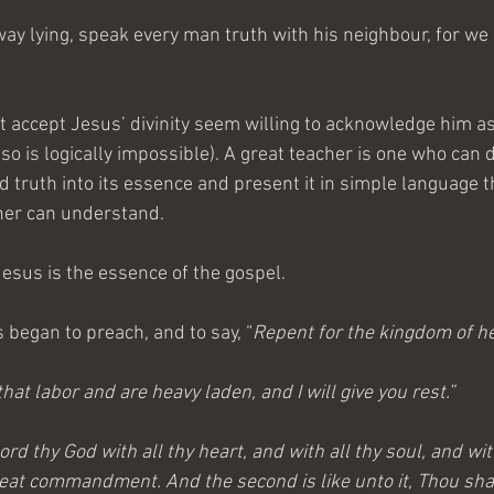
ay lying, speak every man truth with his neighbour, for w
 accept Jesus’ divinity seem willing to acknowledge him as
so is logically impossible). A great teacher is one who can di
 truth into its essence and present it in simple language t
ner can understand.
Jesus is the essence of the gospel.
 began to preach, and to say, “
Repent for the kingdom of h
hat labor and are heavy laden, and I will give you rest.”
ord thy God with all thy heart, and with all thy soul, and wit
great commandment. And the second is like unto it, Thou shal