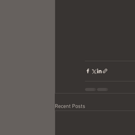
Recent Posts