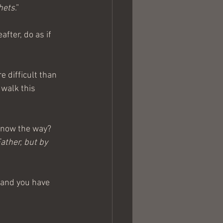
hets
.”
fter, do as if 
 difficult than 
walk this 
know the way?
ather, but by 
 and you have 