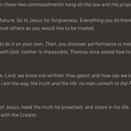
 On these two commandments hang all the law and the prop
ailure. Go to Jesus for forgiveness. Everything you do therea
hreat others as you would like to be treated.
to do it on your own. Then, you discover performance is more
with God, neither is impossible. Thomas once asked how to 
m, Lord, we know not whither thou goest; and how can we 
, I am the way, the truth and the life: no man cometh to the F
of Jesus, heed the truth he preached, and share in his life,
with the Creator.