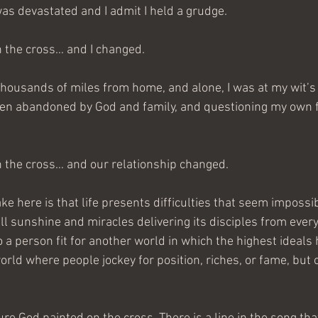
was devastated and I admit I held a grudge.
n the cross… and I changed.
housands of miles from home, and alone, I was at my wit’s
been abandoned by God and family, and questioning my own fa
n the cross… and our relationship changed.
ke here is that life presents difficulties that seem impossi
all sunshine and miracles delivering its disciples from every d
a person fit for another world in which the highest ideals 
orld where people jockey for position, riches, or fame, but