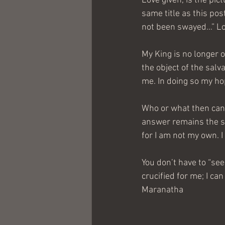
Love given, is the pic
same title as this po
not been swayed…” Lov
My King is no longer o
the object of the salva
me. In doing so my ho
Who or what then can 
answer remains the s
for I am not my own. 
You don’t have to “see
crucified for me; I can
Maranatha