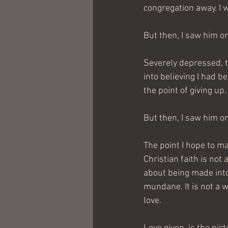
congregation away. I 
But then, I saw him o
Severely depressed, t
into believing I had 
the point of giving up.
But then, I saw him o
The point I hope to ma
Christian faith is not 
about being made into 
mundane. It is not a w
love.