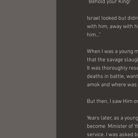
“Behold your King!”
Israel looked but didn
with him, away with h
him…”
When I was a young m
that the savage slaugh
It was thoroughly re
deaths in battle, wan
amok and where was t
But then, I saw Him o
Years later, as a youn
become  Minister of Yo
service. I was asked 