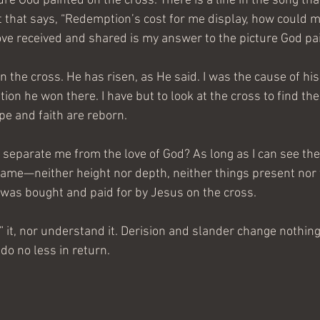
ture God painted on the cross. There is a line in the song tha
st that says, “Redemption’s cost for me display, how could m
e received and shared is my answer to the picture God pa
n the cross. He has risen, as He said. I was the cause of his
tion he won there. I have but to look at the cross to find the
pe and faith are reborn.
separate me from the love of God? As long as I can see the 
ame—neither height nor depth, neither things present nor 
I was bought and paid for by Jesus on the cross.
” it, nor understand it. Derision and slander change nothin
 do no less in return.