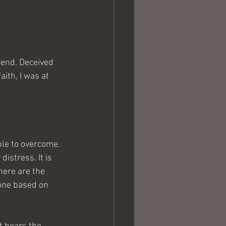
 end. Deceived 
ith, I was at 
ble to overcome. 
istress. It is 
here are the 
 one based on 