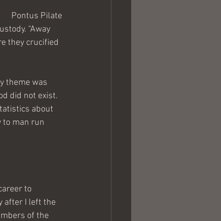
Pontus Pilate
custody. “Away 
 they crucified 
My theme was 
d did not exist. 
atistics about 
y to man run 
career to 
fter I left the 
embers of the 