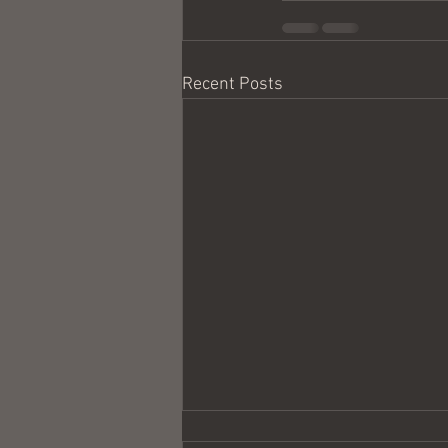
Recent Posts