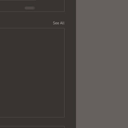
See All