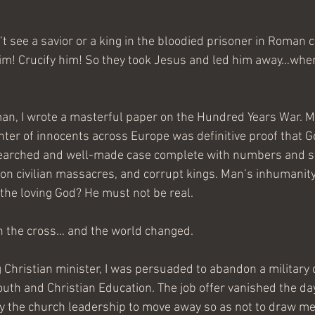
’t see a savior or a king in the bloodied prisoner in Roman 
im! Crucify him! So they took Jesus and led him away…where
an, I wrote a masterful paper on the Hundred Years War. 
ter of innocents across Europe was definitive proof that Go
searched and well-made case complete with numbers and st
ton civilian massacres, and corrupt kings. Man’s inhumanit
he loving God? He must not be real.
n the cross… and the world changed.
g Christian minister, I was persuaded to abandon a military 
uth and Christian Education. The job offer vanished the day a
by the church leadership to move away so as not to draw m