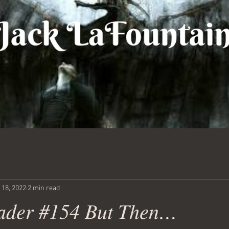
 18, 2022
2 min read
ader #154 But Then…