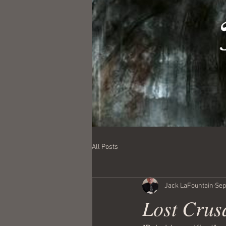
All Posts
Jack LaFountain
Sep
Lost Crus