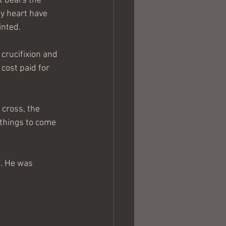
t bears the 
y heart have 
inted.
 crucifixion and 
 cost paid for 
cross, the 
things to come 
g. He was 