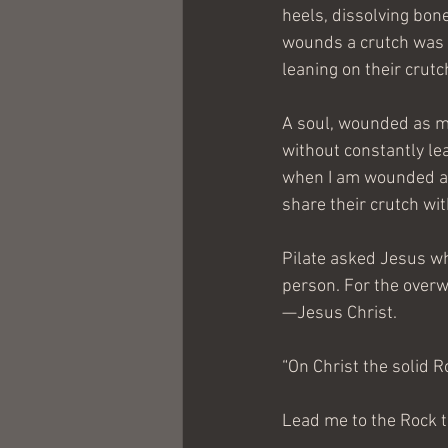
heels, dissolving bon
wounds a crutch was gi
leaning on their crutc
A soul, wounded as mi
without constantly lea
when I am wounded and
share their crutch wi
Pilate asked Jesus wha
person. For the overwh
—Jesus Christ.
“On Christ the solid R
Lead me to the Rock th