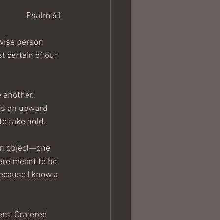
Psalm 61
 wise person 
t certain of our 
 another. 
 is an upward 
to take hold.
ven object—one 
were meant to be 
ecause I know a 
ers. Cratered 