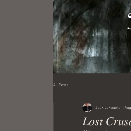
All Posts
Jack LaFountain
Aug
Lost Crus