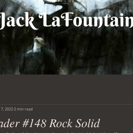
 7, 2022
2 min read
ader #148 Rock Solid