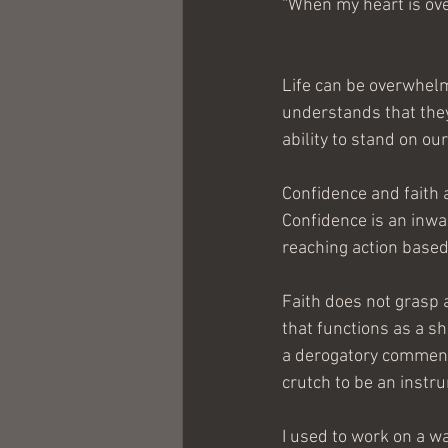
“When my heart is ove
Life can be overwhelm
understands that they 
ability to stand on ou
Confidence and faith 
Confidence is an inwa
reaching action based
Faith does not grasp a
that functions as a sh
a derogatory comment
crutch to be an instr
I used to work on a wa