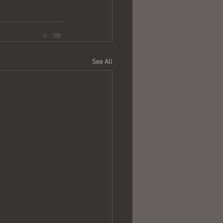
See All