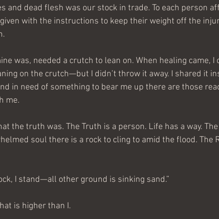
es and dead flesh was our stock in trade. To each person aff
ven with the instructions to keep their weight off the injur
h.
ne was, needed a crutch to lean on. When healing came, I c
ning on the crutch—but I didn’t throw it away. I shared it in
 in need of something to bear me up there are those ready
th me.
t the truth was. The Truth is a person. Life has a way. The 
elmed soul there is a rock to cling to amid the flood. The 
ock, I stand—all other ground is sinking sand.”
at is higher than I.