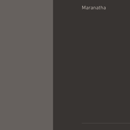
Maranatha