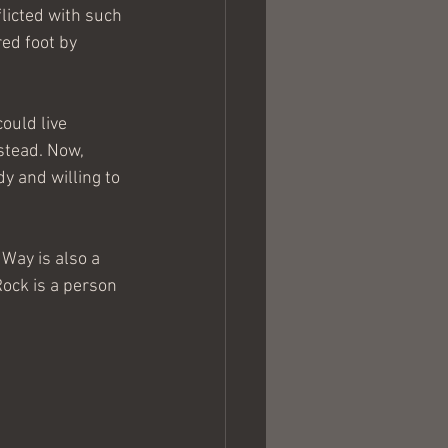
licted with such 
ed foot by 
ould live 
stead. Now, 
 and willing to 
Way is also a 
Rock is a person