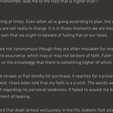
rwhelmed; lead me to the rock that is higher than I.”
ing at times. Even when all is going according to plan, the
are not really in charge. It is in those moments we are mos
r own that we ought to beware of falling flat on our faces.
are not synonymous though they are often mistaken for one
rd assurance, which may or may not be born of faith. Faith
 on the knowledge that there is something higher of which 
t straws or flail blindly for purchase, it reaches for a pro
ield. I have been told that my faith is a crutch. The words 
 regarding my personal weakness. It failed to wound me b
ument of healing.
rd that dealt almost exclusively in horrific diabetic foot ulc