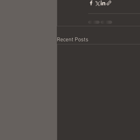
Recent Posts