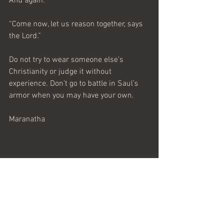
And again.
“Come now, let us reason together, says 
the Lord.”
Do not try to wear someone else’s 
Christianity or judge it without 
experience. Don’t go to battle in Saul’s 
armor when you may have your own.
Maranatha