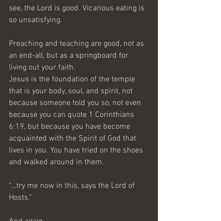
see, the Lord is good. Vicarious eating is 
so unsatisfying. 
Preaching and teaching are good, not as 
an end-all, but as a springboard for 
living out your faith.
Jesus is the foundation of the temple 
that is your body, soul, and spirit, not 
because someone told you so, not even 
because you can quote 1 Corinthians 
6:19, but because you have become 
acquainted with the Spirit of God that 
lives in you. You have tried on the shoes 
and walked around in them.
“…try me now in this, says the Lord of 
Hosts.” 