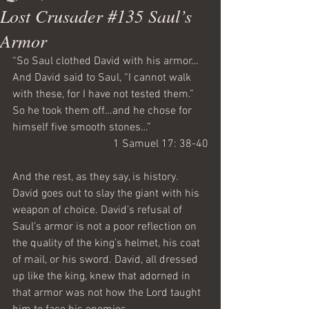
Lost Crusader #135 Saul’s
Armor
“So Saul clothed David with his armor…
And David said to Saul, “I cannot walk 
with these, for I have not tested them.” 
So he took them off…and he chose for 
himself five smooth stones…”
1 Samuel 17: 38-40
And the rest, as they say, is history. 
David goes out to slay the giant with his 
weapon of choice. David’s refusal of 
Saul’s armor is not a poor reflection on 
the quality of the king’s helmet, his coat 
of mail, or his sword. David, all dressed 
up like the king, knew that adorned in 
that armor was not how the Lord taught 