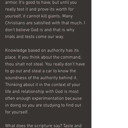
armor. It’s good to have, but until you 
really test it and prove its worth for 
yourself, it cannot kill giants. Many 
Christians are satisfied with that much. I 
don’t believe God is and that is why 
trials and tests come our way.
Knowledge based on authority has its 
place. If you think about the command, 
thou shalt not steal. You really don’t have 
to go out and steal a car to know the 
soundness of the authority behind it. 
Thinking about it in the context of your 
life and relationship with God is most 
often enough experimentation because 
in doing so you are studying to find out 
for yourself. 
What does the scripture say? Taste and 