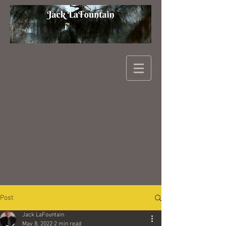
Post
Jack LaFountain
May 8, 2022
2 min read