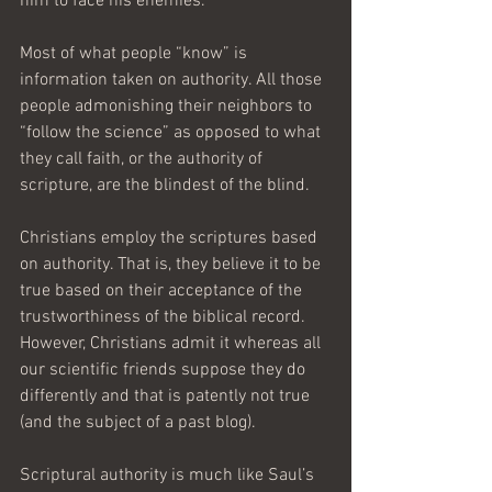
him to face his enemies. 
Most of what people “know” is 
information taken on authority. All those 
people admonishing their neighbors to 
“follow the science” as opposed to what 
they call faith, or the authority of 
scripture, are the blindest of the blind. 
Christians employ the scriptures based 
on authority. That is, they believe it to be 
true based on their acceptance of the 
trustworthiness of the biblical record. 
However, Christians admit it whereas all 
our scientific friends suppose they do 
differently and that is patently not true 
(and the subject of a past blog).
Scriptural authority is much like Saul’s 