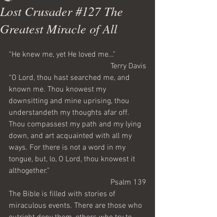
Lost Crusader #127 The
Greatest Miracle of All
“He knew me, yet He loved me…”
Terry Davis
“O Lord, thou hast searched me, and 
known me. Thou knowest my 
downsitting and mine uprising, thou 
understandeth my thoughts afar off. 
Thou compassest my path and my lying 
down, and art acquainted with all my 
ways. For there is not a word in my 
tongue, but, lo, O Lord, thou knowest it 
althogether.”
Psalm 139
The Bible is filled with stories of 
miraculous events. There are those who 