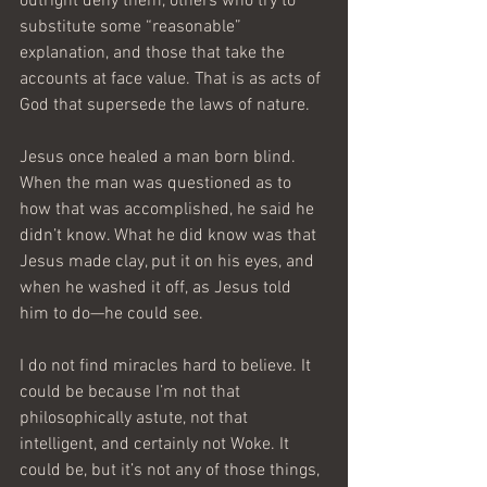
outright deny them, others who try to 
substitute some “reasonable” 
explanation, and those that take the 
accounts at face value. That is as acts of 
God that supersede the laws of nature.
Jesus once healed a man born blind. 
When the man was questioned as to 
how that was accomplished, he said he 
didn’t know. What he did know was that 
Jesus made clay, put it on his eyes, and 
when he washed it off, as Jesus told 
him to do—he could see.
I do not find miracles hard to believe. It 
could be because I’m not that 
philosophically astute, not that 
intelligent, and certainly not Woke. It 
could be, but it’s not any of those things, 