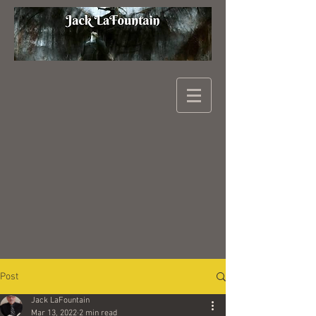
Post
Jack LaFountain
Mar 13, 2022
2 min read