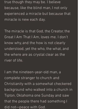
true though they may be. I believe 
because, like the blind man, I not only 
experienced a miracle but because that 
miracle is new each day.
The miracle is that God, the Creator, the 
Great I Am That I Am, loves me. I don’t 
know why, and the how is not clearly 
understood, yet the who, the what, and 
the where are as crystal clear as the 
river of life.
I am the nineteen-year-old man, a 
complete stranger to church and 
Christianity with a somewhat checkered 
background who walked into a church in 
Tipton, Oklahoma one Sunday and saw 
that the people there had something I 
did not—peace with God. 