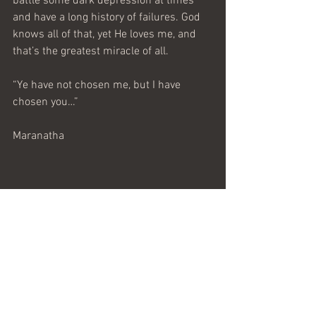
battle some dark depression at times 
and have a long history of failures. God 
knows all of that, yet He loves me, and 
that’s the greatest miracle of all.
“Ye have not chosen me, but I have 
chosen you…”
Maranatha