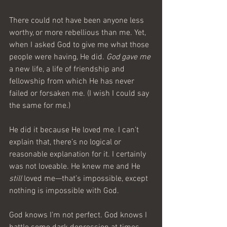
There could not have been anyone less 
worthy, or more rebellious than me. Yet, 
when I asked God to give me what those 
people were having, He did. 
God gave me
a new life, a life of friendship and 
fellowship from which He has never 
failed or forsaken me. (I wish I could say 
the same for me.)
He did it because He loved me. I can’t 
explain that, there’s no logical or 
reasonable explanation for it. I certainly 
was not loveable. He knew me and He 
still
 loved me—that’s impossible, except 
nothing is impossible with God.
God knows I’m not perfect. God knows I 