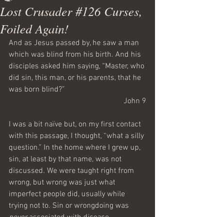
Lost Crusader #126 Curses,
Foiled Again!
And as Jesus passed by, he saw a man 
which was blind from his birth. And his 
disciples asked him saying, “Master, who 
did sin, this man, or his parents, that he 
was born blind?”
John 9
I was a bit naïve but, on my first contact 
with this passage, I thought, “what a silly 
question.” In the home where I grew up, 
sin, at least by that name, was not 
discussed. We were taught right from 
wrong, but wrong was just what 
imperfect people did, usually while 
trying not to. Sin or wrongdoing was 