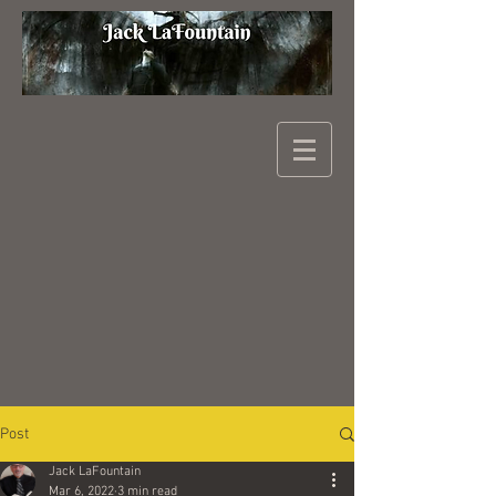
Post
Jack LaFountain
Mar 6, 2022
3 min read