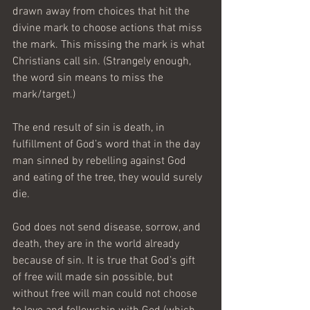
drawn away from choices that hit the 
divine mark to choose actions that miss 
the mark. This missing the mark is what 
Christians call sin. (Strangely enough, 
the word sin means to miss the 
mark/target.)
The end result of sin is death, in 
fulfillment of God’s word that in the day 
man sinned by rebelling against God 
and eating of the tree, they would surely 
die.  
God does not send disease, sorrow, and 
death, they are in the world already 
because of sin. It is true that God’s gift 
of free will made sin possible, but 
without free will man could not choose 