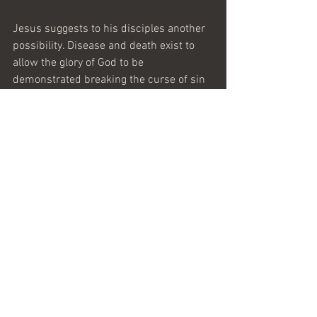
Jesus suggests to his disciples another 
possibility. Disease and death exist to 
allow the glory of God to be 
demonstrated breaking the curse of sin
—whether by divine healing or by a life 
of faith that overcomes tragedy. 
We have this life and this world as it is. 
He that has an ear to hear, let him hear. 
We can live that life as it comes with or 
without God. The choice is ours to make
—in the midst of my own battles with 
disease, I choose God.
Maranatha 