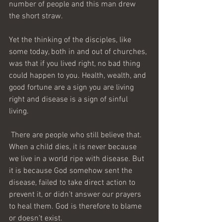
number of people and this man drew 
the short straw.
Yet the thinking of the disciples, like 
some today, both in and out of churches, 
was that if you lived right, no bad thing 
could happen to you. Health, wealth, and 
good fortune are a sign you are living 
right and disease is a sign of sinful 
living. 
 There are people who still believe that. 
When a child dies, it is never because 
we live in a world ripe with disease. But 
it is because God somehow sent the 
disease, failed to take direct action to 
prevent it, or didn’t answer our prayers 
to heal them. God is therefore to blame 
or doesn’t exist.