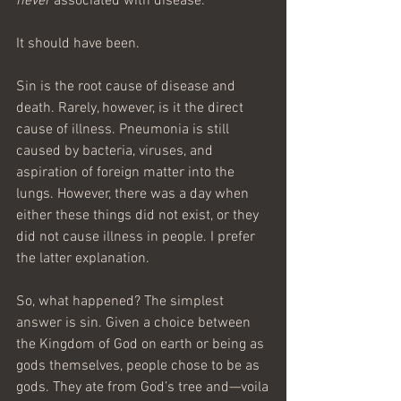
never 
associated with disease.
It should have been.
Sin is the root cause of disease and 
death. Rarely, however, is it the direct 
cause of illness. Pneumonia is still 
caused by bacteria, viruses, and 
aspiration of foreign matter into the 
lungs. However, there was a day when 
either these things did not exist, or they 
did not cause illness in people. I prefer 
the latter explanation.
So, what happened? The simplest 
answer is sin. Given a choice between 
the Kingdom of God on earth or being as 
gods themselves, people chose to be as 
gods. They ate from God’s tree and—voila