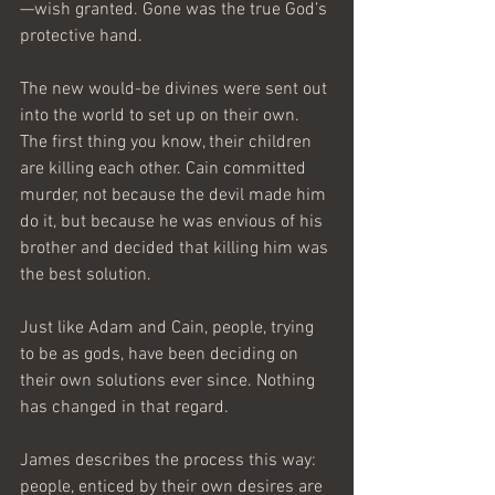
—wish granted. Gone was the true God’s 
protective hand. 
The new would-be divines were sent out 
into the world to set up on their own. 
The first thing you know, their children 
are killing each other. Cain committed 
murder, not because the devil made him 
do it, but because he was envious of his 
brother and decided that killing him was 
the best solution. 
Just like Adam and Cain, people, trying 
to be as gods, have been deciding on 
their own solutions ever since. Nothing 
has changed in that regard. 
James describes the process this way: 
people, enticed by their own desires are 