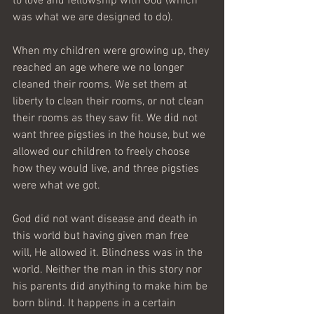
to love and fellowship with God (which 
was what we are designed to do).
When my children were growing up, they 
reached an age where we no longer 
cleaned their rooms. We set them at 
liberty to clean their rooms, or not clean 
their rooms as they saw fit. We did not 
want three pigsties in the house, but we 
allowed our children to freely choose 
how they would live, and three pigsties 
were what we got. 
God did not want disease and death in 
this world but having given man free 
will, He allowed it. Blindness was in the 
world. Neither the man in this story nor 
his parents did anything to make him be 
born blind. It happens in a certain 