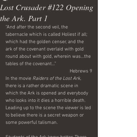
Lost Crusader #122 Opening
the Ark. Part 1
“And after the second veil, the 
tabernacle which is called Holiest if all; 
which had the golden censer, and the 
ark of the covenant overlaid with gold 
round about with gold, wherein was…the 
tables of the covenant…”
Hebrews 9
In the movie 
Raiders of the Lost Ark
, 
there is a rather dramatic scene in 
which the Ark is opened and everybody 
who looks into it dies a horrible death. 
Leading up to the scene the viewer is led 
to believe there is a secret weapon or 
some powerful talisman.