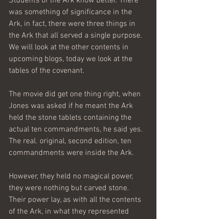
Students of the Ark know better. There 
was something of significance in the 
Ark, in fact, there were three things in 
the Ark that all served a single purpose. 
We will look at the other contents in 
upcoming blogs, today we look at the 
tables of the covenant.
The movie did get one thing right, when 
Jones was asked if he meant the Ark 
held the stone tablets containing the 
actual ten commandments, he said yes. 
The real. original, second edition, ten 
commandments were inside the Ark.
However, they held no magical power, 
they were nothing but carved stone. 
Their power lay, as with all the contents 
of the Ark, in what they represented 