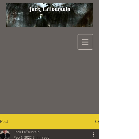
Post
Jack LaFountain
Feb 6, 2022
2 min read