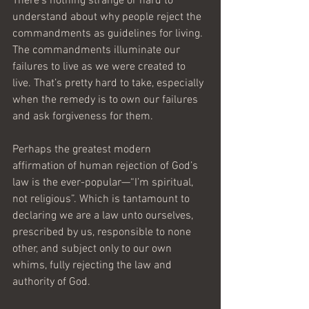
There’s nothing strange or hard to 
understand about why people reject the 
commandments as guidelines for living. 
The commandments illuminate our 
failures to live as we were created to 
live. That’s pretty hard to take, especially 
when the remedy is to own our failures 
and ask forgiveness for them.
Perhaps the greatest modern 
affirmation of human rejection of God’s 
law is the ever-popular—“I’m spiritual, 
not religious”. Which is tantamount to 
declaring we are a law unto ourselves, 
prescribed by us, responsible to none 
other, and subject only to our own 
whims, fully rejecting the law and 
authority of God.