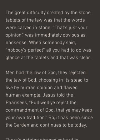
The great difficulty created by the stone 
tablets of the law was that the words 
were carved in stone. “That’s just your 
opinion,” was immediately obvious as 
nonsense. When somebody said, 
“nobody’s perfect” all you had to do was 
glance at the tablets and that was clear.
Men had the law of God, they rejected 
the law of God, choosing in its stead to 
live by human opinion and flawed 
human example. Jesus told the 
Pharisees, “Full well ye reject the 
commandment of God, that ye may keep 
your own tradition.” So, it has been since 
the Garden and continues to be today.