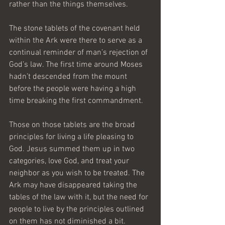
rather than the things themselves.
The stone tablets of the covenant held 
within the Ark were there to serve as a 
continual reminder of man’s rejection of 
God’s law. The first time around Moses 
hadn’t descended from the mount 
before the people were having a high 
time breaking the first commandment.
Those on those tablets are the broad 
principles for living a life pleasing to 
God. Jesus summed them up in two 
categories, love God, and treat your 
neighbor as you wish to be treated. The 
Ark may have disappeared taking the 
tables of the law with it, but the need for 
people to live by the principles outlined 
on them has not diminished a bit.