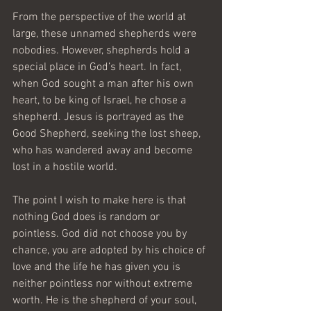
From the perspective of the world at 
large, these unnamed shepherds were 
nobodies. However, shepherds hold a 
special place in God’s heart. In fact, 
when God sought a man after his own 
heart, to be king of Israel, he chose a 
shepherd. Jesus is portrayed as the 
Good Shepherd, seeking the lost sheep, 
who has wandered away and become 
lost in a hostile world.
The point I wish to make here is that 
nothing God does is random or 
pointless. God did not choose you by 
chance, you are adopted by his choice of 
love and the life he has given you is 
neither pointless nor without extreme 
worth. He is the shepherd of your soul, 