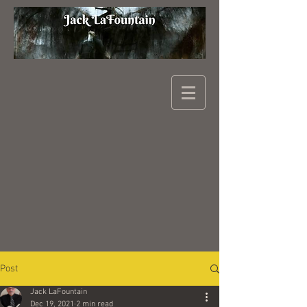
Post
Jack LaFountain
Dec 19, 2021
2 min read