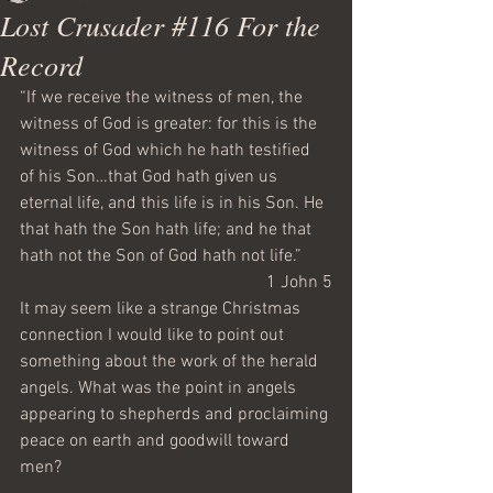
Lost Crusader #116 For the
Record
“If we receive the witness of men, the 
witness of God is greater: for this is the 
witness of God which he hath testified 
of his Son…that God hath given us 
eternal life, and this life is in his Son. He 
that hath the Son hath life; and he that 
hath not the Son of God hath not life.”
1 John 5
It may seem like a strange Christmas 
connection I would like to point out 
something about the work of the herald 
angels. What was the point in angels 
appearing to shepherds and proclaiming 
peace on earth and goodwill toward 
men?