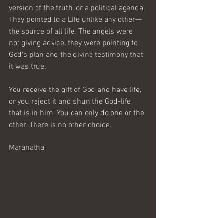
version of the truth, or a political agenda. 
They pointed to a Life unlike any other—
the source of all life. The angels were 
not giving advice, they were pointing to 
God’s plan and the divine testimony that 
it was true.
You receive the gift of God and have life, 
or you reject it and shun the God-life 
that is in him. You can only do one or the 
other. There is no other choice.
Maranatha