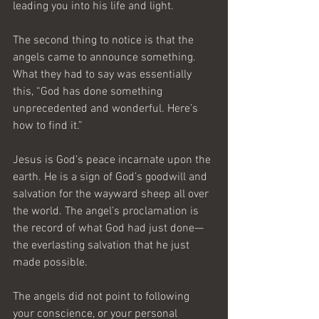
leading you into his life and light.
The second thing to notice is that the 
angels came to announce something. 
What they had to say was essentially 
this, “God has done something 
unprecedented and wonderful. Here’s 
how to find it.”
Jesus is God’s peace incarnate upon the 
earth. He is a sign of God’s goodwill and 
salvation for the wayward sheep all over 
the world. The angel’s proclamation is 
the record of what God had just done—
the everlasting salvation that he just 
made possible.
The angels did not point to following 
your conscience, or your personal 