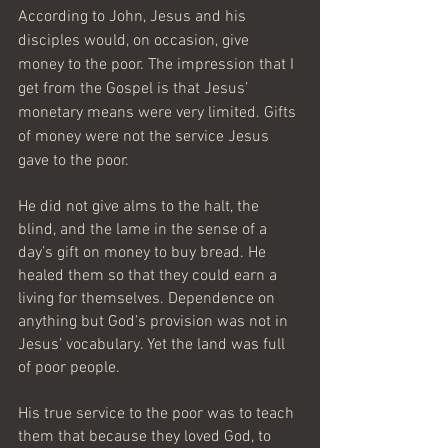
According to John, Jesus and his 
disciples would, on occasion, give 
money to the poor. The impression that I 
get from the Gospel is that Jesus’ 
monetary means were very limited. Gifts 
of money were not the service Jesus 
gave to the poor.
He did not give alms to the halt, the 
blind, and the lame in the sense of a 
day’s gift on money to buy bread. He 
healed them so that they could earn a 
living for themselves. Dependence on 
anything but God’s provision was not in 
Jesus’ vocabulary. Yet the land was full 
of poor people.
His true service to the poor was to teach 
them that because they loved God, to 