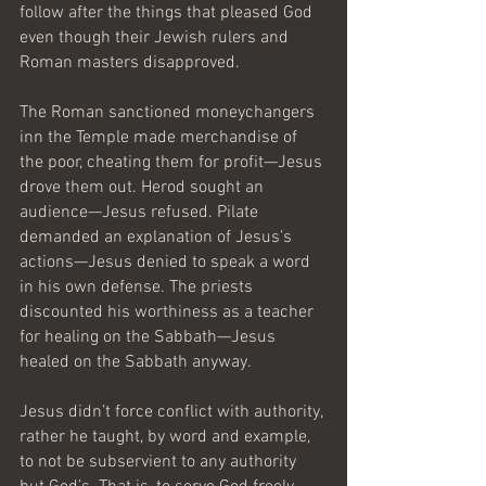
follow after the things that pleased God 
even though their Jewish rulers and 
Roman masters disapproved.
The Roman sanctioned moneychangers 
inn the Temple made merchandise of 
the poor, cheating them for profit—Jesus 
drove them out. Herod sought an 
audience—Jesus refused. Pilate 
demanded an explanation of Jesus’s 
actions—Jesus denied to speak a word 
in his own defense. The priests 
discounted his worthiness as a teacher 
for healing on the Sabbath—Jesus 
healed on the Sabbath anyway. 
Jesus didn’t force conflict with authority, 
rather he taught, by word and example, 
to not be subservient to any authority 