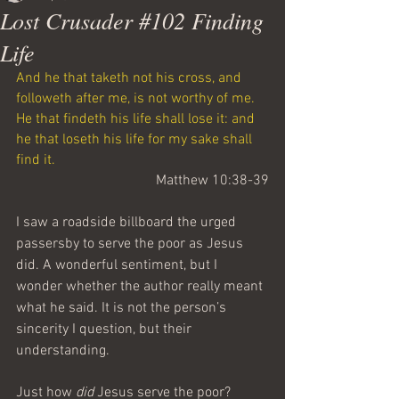
Lost Crusader #102 Finding
Life
And he that taketh not his cross, and 
followeth after me, is not worthy of me.
He that findeth his life shall lose it: and 
he that loseth his life for my sake shall 
find it.
Matthew 10:38-39
I saw a roadside billboard the urged 
passersby to serve the poor as Jesus 
did. A wonderful sentiment, but I 
wonder whether the author really meant 
what he said. It is not the person’s 
sincerity I question, but their 
understanding.
Just how 
did
 Jesus serve the poor? 