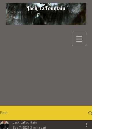
Post
Jack LaFountain
Sep 7, 2021
2 min read