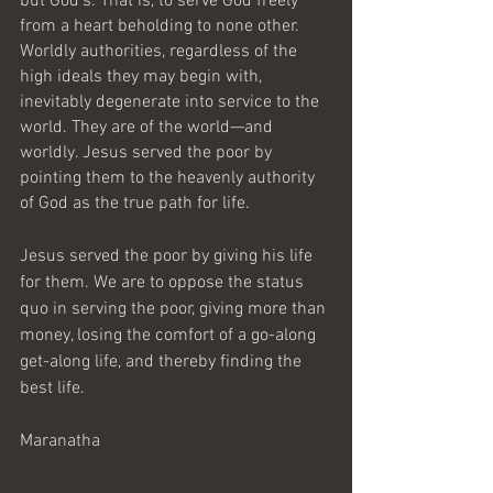
but God’s. That is, to serve God freely 
from a heart beholding to none other. 
Worldly authorities, regardless of the 
high ideals they may begin with, 
inevitably degenerate into service to the 
world. They are of the world—and 
worldly. Jesus served the poor by 
pointing them to the heavenly authority 
of God as the true path for life.      
Jesus served the poor by giving his life 
for them. We are to oppose the status 
quo in serving the poor, giving more than 
money, losing the comfort of a go-along 
get-along life, and thereby finding the 
best life. 
Maranatha 