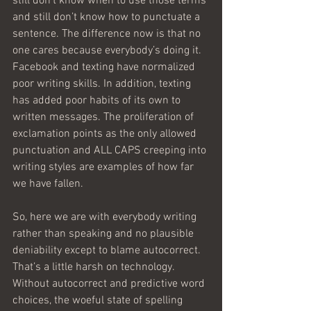
still don’t know when to use those terms 
and still don’t know how to punctuate a 
sentence. The difference now is that no 
one cares because everybody’s doing it. 
Facebook and texting have normalized 
poor writing skills. In addition, texting 
has added poor habits of its own to 
written messages. The proliferation of 
exclamation points as the only allowed 
punctuation and ALL CAPS creeping into 
writing styles are examples of how far 
we have fallen.
So, here we are with everybody writing 
rather than speaking and no plausible 
deniability except to blame autocorrect. 
That’s a little harsh on technology. 
Without autocorrect and predictive word 
choices, the woeful state of spelling 