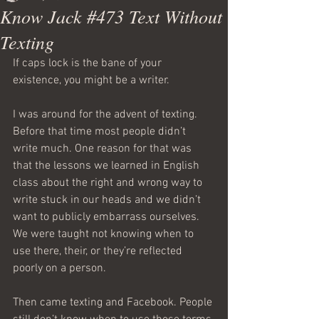
Know Jack #473 Text Without
Texting
If caps lock is the bane of your 
existence, you might be a writer.
I was around for the advent of texting. 
Before that time most people didn’t 
write much. One reason for that was 
that the lessons we learned in English 
class about the right and wrong way to 
write stuck in our heads and we didn’t 
want to publicly embarrass ourselves. 
We were taught not knowing when to 
use there, their, or they’re reflected 
poorly on a person.
Then came texting and Facebook. People 