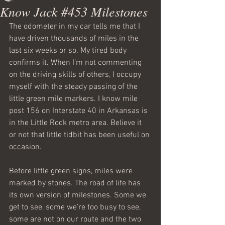
Know Jack #453 Milestones
The odometer in my car tells me that I 
have driven thousands of miles in the 
last six weeks or so. My tired body 
confirms it. When I’m not commenting 
on the driving skills of others, I occupy 
myself with the steady passing of the 
little green mile markers. I know mile 
post 156 on Interstate 40 in Arkansas is 
in the Little Rock metro area. Believe it 
or not that little tidbit has been useful on 
occasion.
Before little green signs, miles were 
marked by stones. The road of life has 
its own version of milestones. Some we 
get to see, some we’re too busy to see, 
some are not on our route and the two 