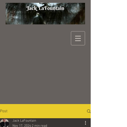
Post
Jack LaFountain
Nov 17, 2024
2 min read