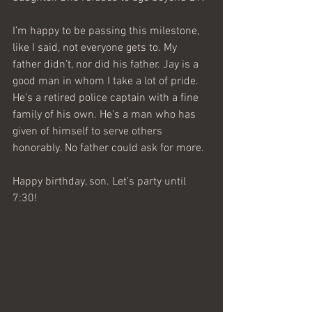
I’m happy to be passing this milestone, 
like I said, not everyone gets to. My 
father didn’t, nor did his father. Jay is a 
good man in whom I take a lot of pride. 
He’s a retired police captain with a fine 
family of his own. He’s a man who has 
given of himself to serve others 
honorably. No father could ask for more.
Happy birthday, son. Let’s party until 
7:30!