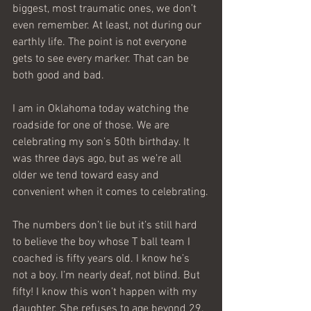
biggest, most traumatic ones, we don’t 
even remember. At least, not during our 
earthly life. The point is not everyone 
gets to see every marker. That can be 
both good and bad.
I am in Oklahoma today watching the 
roadside for one of those. We are 
celebrating my son’s 50th birthday. It 
was three days ago, but as we’re all 
older we tend toward easy and 
convenient when it comes to celebrating.
The numbers don’t lie but it’s still hard 
to believe the boy whose T ball team I 
coached is fifty years old. I know he’s 
not a boy. I’m nearly deaf, not blind. But 
fifty! I know this won’t happen with my 
daughter. She refuses to age beyond 29.