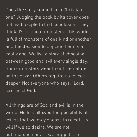
Does the story sound like a Christian 
one? Judging the book by its cover does 
not lead people to that conclusion. They 
think it’s all about monsters. This world 
is full of monsters of one kind or another 
and the decision to oppose them is a 
costly one. We live a story of choosing 
between good and evil every single day. 
Some monsters wear their true nature 
on the cover. Others require us to look 
deeper. Not everyone who says, “Lord, 
lord” is of God.
All things are of God and evil is in the 
world. He has allowed the possibility of 
evil so that we may choose to reject His 
will if we so desire. We are not 
automatons nor are we puppets. In 