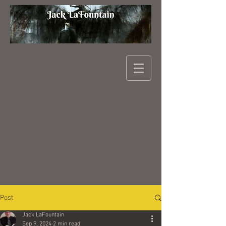
Post
Jack LaFountain
Sep 9, 2024
2 min read