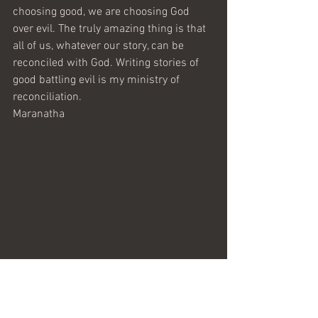
choosing good, we are choosing God 
over evil. The truly amazing thing is that 
all of us, whatever our story, can be 
reconciled with God. Writing stories of 
good battling evil is my ministry of 
reconciliation.
Maranatha