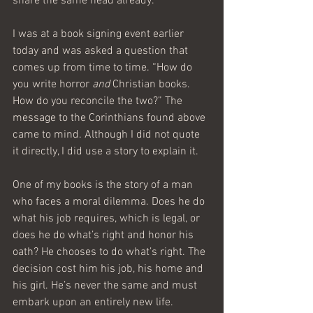
share the same head already.
I was at a book signing event earlier 
today and was asked a question that 
comes up from time to time. “How do 
you write horror 
and
 Christian books. 
How do you reconcile the two?” The 
message to the Corinthians found above 
came to mind. Although I did not quote 
it directly, I did use a story to explain it.
One of my books is the story of a man 
who faces a moral dilemma. Does he do 
what his job requires, which is legal, or 
does he do what’s right and honor his 
oath? He chooses to do what’s right. The 
decision cost him his job, his home and 
his girl. He’s never the same and must 
embark upon an entirely new life.