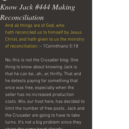
Know Jack #444 Making
Reconciliation
And all things are of God, who 
hath reconciled us to himself by Jesus 
Christ, and hath given to us the ministry 
of reconciliation;
 ~ 1Corinthians 5:18
No, this is not the Crusader blog. One 
thing to know about knowing Jack is 
that he can be…ah…er, thrifty. That and 
he detests paying for something that 
once was free, especially when the 
seller has no increased production 
costs. Wix, our host here, has decided to 
limit the number of free posts. Jack and 
the Crusader are going to have to take 
turns. It’s not a big problem since they 