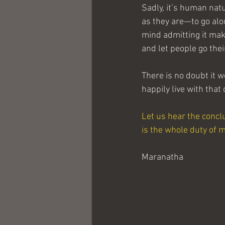
Sadly, it’s human natu
as they are—to go alon
mind admitting it mak
and let people go the
There is no doubt it wo
happily live with that
Let us hear the concl
is the whole duty of 
Maranatha