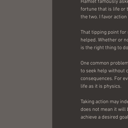
Hamlet famously asked
fortune that is life o
the two. I favor action
That tipping point fo
helped. Whether or not
is the right thing to 
One common problem wi
to seek help without c
consequences. For ever
life as it is physics.
Taking action may inde
does not mean it will 
achieve a desired goa