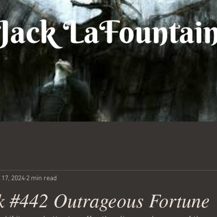
 17, 2024
2 min read
 #442 Outrageous Fortune