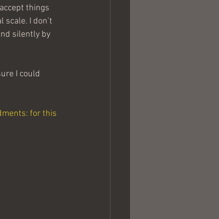
 accept things 
 scale. I don’t 
nd silently by 
ure I could 
ments: for this 