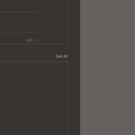
See All