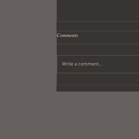
Comments
Write a comment...
Wandering Crusader #291
Coulda Been a Contender