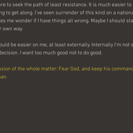
re to seek the path of least resistance. It is much easier to
g to get along. I’ve seen surrender of this kind on a national
es me wonder if I have things all wrong. Maybe I should sta
ir own way.
uld be easier on me, at least externally. Internally I’m not s
 decision. I want too much good not to do good.
usion of the whole matter: Fear God, and keep his command
man.