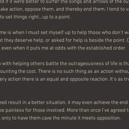
 if it were better to suffer the slings and arrows of the o
r take action, oppose them, and thereby end them. I tend to 
 to set things right…up to a point.
r me is when I must set myself up to help those who don’t wa
 they deserve help, or asked for help is beside the point. O
do even when it puts me at odds with the established order.
th helping others battle the outrageousness of life is th
ounting the cost. There is no such thing as an action withou
y action there is an equal and opposite reaction. It’s as tr
ed result in a better situation, it may even achieve the end
be painless for those involved. More than once I’ve agreed 
l only to have them cave the minute it meets opposition.