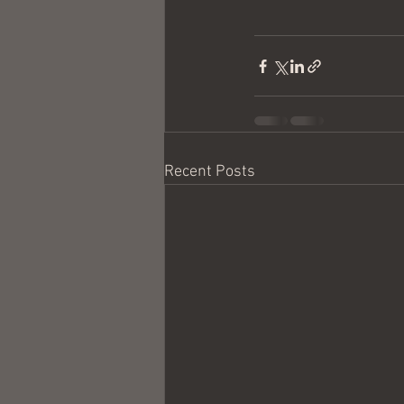
Recent Posts