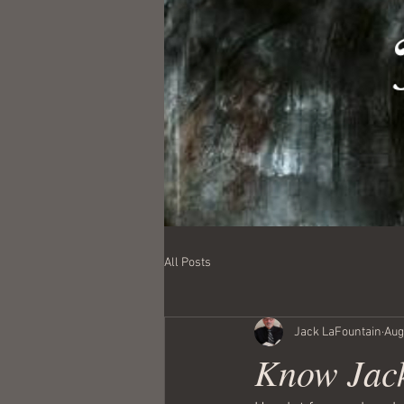
All Posts
Jack LaFountain
Aug
Know Jack