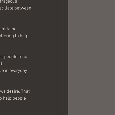
utrageous 
vacillate between 
nt to be 
ffering to help 
at people tend 
t 
ue in everyday 
 we desire. That 
to help people 