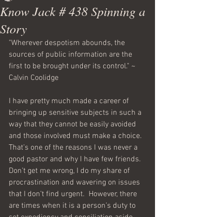
Know Jack # 438 Spinning a
Story
"Wherever despotism abounds, the 
sources of public information are the 
first to be brought under its control." ~ 
Calvin Coolidge
I have pretty much made a career of 
bringing up sensitive subjects in such a 
way that they cannot be easily avoided 
and those involved must make a choice. 
That’s one of the reasons I was never a 
good pastor and why I have few friends. 
Don’t get me wrong, I do my share of 
procrastination and wavering on issues 
that I don’t find urgent.  However, there 
are times when it is a person’s duty to 