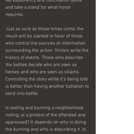
set expediency and conciliation aside 
and take a stand for what honor 
requires.
Just as sure as those times come, the 
result will be slanted in favor of those 
who control the sources of information 
surrounding the action. Victors write the 
history of events. Those who describe 
the battles decide who are seen as 
heroes and who are seen as villains. 
Controlling the story while it’s being told 
is better than having another battalion to 
send into battle.
Is looting and burning a neighborhood 
rioting, or a protest of the offended and 
oppressed? It depends on who is doing 
the burning and who is describing it. Is 