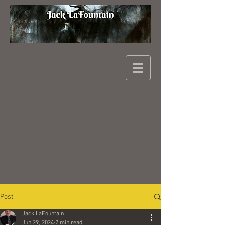
Post
Jack LaFountain
Jun 29, 2024
2 min read