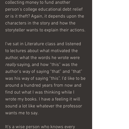
collecting money to fund another 
person’s college educational debt relief 
or is it theft? Again, it depends upon the 
characters in the story and how the 
storyteller wants to explain their actions.
I’ve sat in Literature class and listened 
to lectures about what motivated the 
author, what the words he wrote were 
really
 saying, and how “this” was the 
author’s way of saying “that” and “that” 
was his way of saying “this”. I’d like to be 
around a hundred years from now and 
find out what I was thinking while I 
wrote my books. I have a feeling it will 
sound a lot like whatever the professor 
wants me to say.
It’s a wise person who knows every 