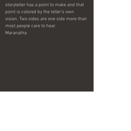
storyteller has a point to make and that 
point is colored by the teller’s own 
vision. Two sides are one side more than 
most people care to hear.
Maranatha